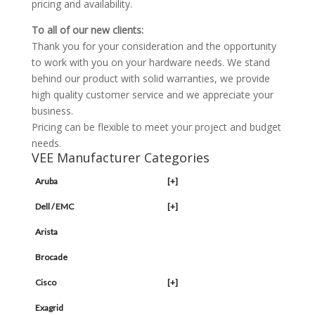
pricing and availability.
To all of our new clients:
Thank you for your consideration and the opportunity
to work with you on your hardware needs. We stand
behind our product with solid warranties, we provide
high quality customer service and we appreciate your
business.
Pricing can be flexible to meet your project and budget
needs.
VEE Manufacturer Categories
Aruba
[+]
Dell / EMC
[+]
Arista
Brocade
Cisco
[+]
Exagrid