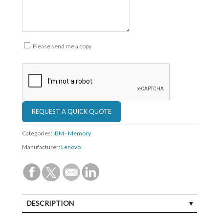
Please send me a copy
Categories:
IBM - Memory
Manufacturer:
Lenovo
DESCRIPTION