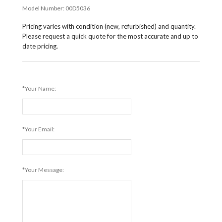
Model Number:
00D5036
Pricing varies with condition (new, refurbished) and quantity.
Please request a quick quote for the most accurate and up to
date pricing.
*Your Name:
*Your Email:
*Your Message: