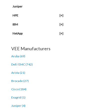
Juniper
HPE
[+]
IBM
[+]
NetApp
[+]
VEE Manufacturers
Aruba (69)
Dell / EMC (742)
Arista (21)
Brocade (27)
Cisco (184)
Exagrid (1)
Juniper (4)