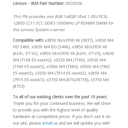
SPECIFICATIONS
Lenovo - IBM Part Number:
00D5036
This PN provides one 8GB 1x8GB 1Rx4 1.35V PC3L-
12800 CL11 ECC DDR3 1600MHz LP RDIMM DIMM for
the Lenovo System x server
Compatible with:
x3850 X6/x3950 X6 (3837), x3650 M4
HD 5460, x3650 M4 BD (5466), x3850 X6/x3950 X6
(6241, E7-V2), x3850 X6/x3950 X6 (6241, E7-V3), x3630
M4 (7158 E5-xxxxV2), x3530 M4 (7160), x3530 M4
(7160 E5-xxxxV2), x3500 M4 (7383), x3500 M4 (7383
E5-xxxxV2), x3550 M4 (7914 E5-xxxxV2), x3650 M4
(7915 E5-xxxxV2), x3750 M4 (8752/8718), x3750 M4
(8753)
To all of our existing clients over the past 10 years:
Thank you for your continued business. We will strive
to provide you with the highest level of quality
hardware at competitive prices. If you don't see it on
our site, please
email us
and we will update you with