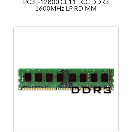
PC3L-12800 CL11 ECC DDR3
1600MHz LP RDIMM