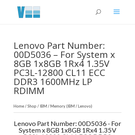
Lenovo Part Number:
00D5036 – For System x
8GB 1x8GB 1Rx4 1.35V
PC3L-12800 CL11 ECC
DDR3 1600MHz LP
RDIMM
Home
/
Shop
/
IBM
/
Memory (IBM / Lenovo)
Lenovo Part Number: 00D5036 - For
System x 8GB 1x8GB 1Rx4 1.35V