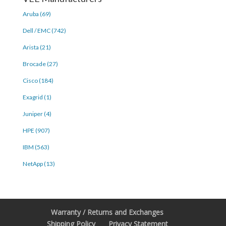
Aruba (69)
Dell / EMC (742)
Arista (21)
Brocade (27)
Cisco (184)
Exagrid (1)
Juniper (4)
HPE (907)
IBM (563)
NetApp (13)
Warranty / Returns and Exchanges
Shipping Policy
Privacy Statement