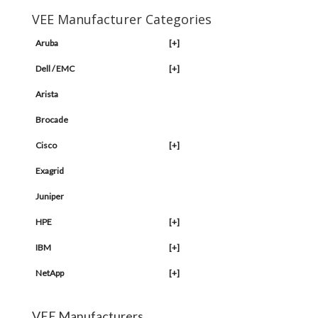
VEE Manufacturer Categories
Aruba
[+]
Dell / EMC
[+]
Arista
Brocade
Cisco
[+]
Exagrid
Juniper
HPE
[+]
IBM
[+]
NetApp
[+]
VEE Manufacturers