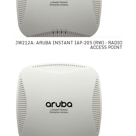
JW212A: ARUBA INSTANT IAP-205 (RW) - RADIO
ACCESS POINT