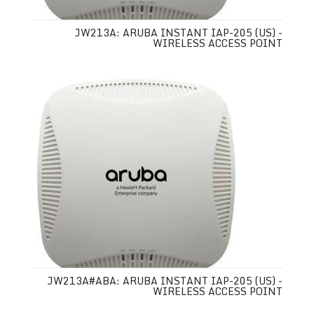
JW213A: ARUBA INSTANT IAP-205 (US) -
WIRELESS ACCESS POINT
JW213A#ABA: ARUBA INSTANT IAP-205 (US) -
WIRELESS ACCESS POINT