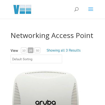
Networking Access Point
Showing all 3 Results
View
10
25
50