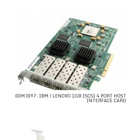
00MJ097: IBM / LENOVO 1GB ISCSI 4 PORT HOST
INTERFACE CARD