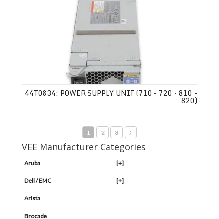
44T0834: POWER SUPPLY UNIT (710 - 720 - 810 -
820)
1
2
3
VEE Manufacturer Categories
Aruba
[+]
Dell / EMC
[+]
Arista
Brocade