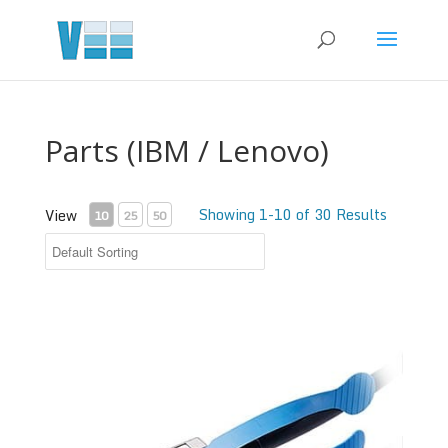
Parts (IBM / Lenovo)
Showing 1-10 of 30 Results
View
10
25
50