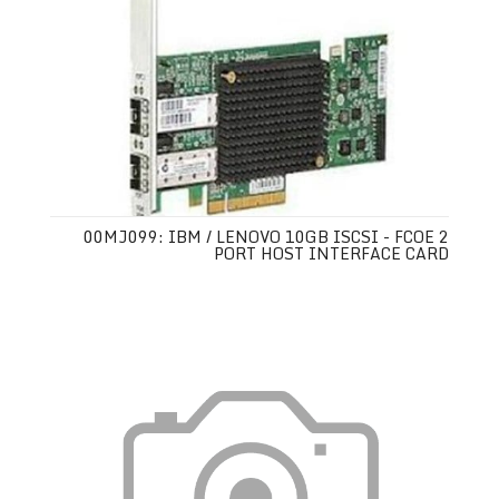
00MJ099: IBM / LENOVO 10GB ISCSI - FCOE 2
PORT HOST INTERFACE CARD