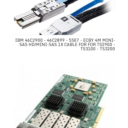
IBM 46C2900 - 46C2899 - 5507 - ECBY 4M MINI-
SAS HD/MINI-SAS 1X CABLE FOR FOR TS2900 -
TS3100 - TS3200