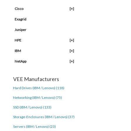
Cisco
[+]
Exagrid
Juniper
HPE
[+]
IBM
[+]
NetApp
[+]
VEE Manufacturers
Hard Drives (IBM / Lenovo) (118)
Networking (IBM / Lenovo) (75)
SSD (IBM / Lenovo) (133)
Storage-Enclosures (IBM / Lenovo) (37)
Servers (IBM / Lenovo) (23)