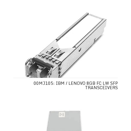
00MJ105: IBM / LENOVO 8GB FC LW SFP
TRANSCEIVERS