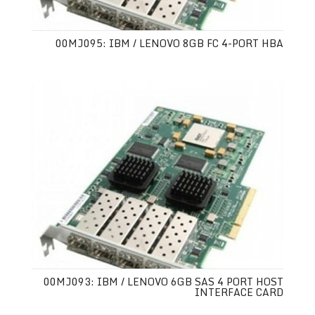
00MJ095: IBM / LENOVO 8GB FC 4-PORT HBA
00MJ093: IBM / LENOVO 6GB SAS 4 PORT HOST
INTERFACE CARD