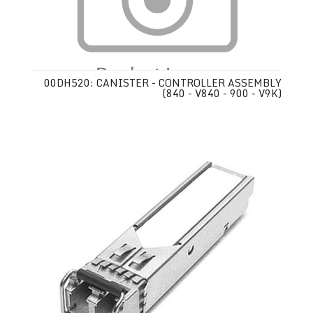
00DH520: CANISTER - CONTROLLER ASSEMBLY
(840 - V840 - 900 - V9K)