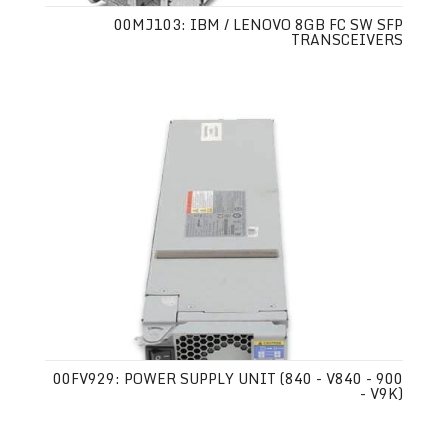
00MJ103: IBM / LENOVO 8GB FC SW SFP
TRANSCEIVERS
00FV929: POWER SUPPLY UNIT (840 - V840 - 900
- V9K)