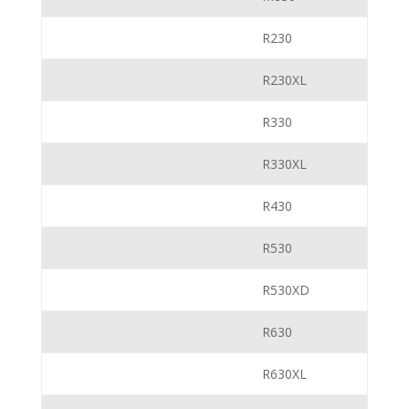
R230
R230XL
R330
R330XL
R430
R530
R530XD
R630
R630XL