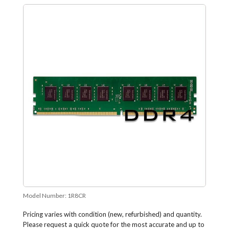
Model Number:
1R8CR
Pricing varies with condition (new, refurbished) and quantity.
Please request a quick quote for the most accurate and up to