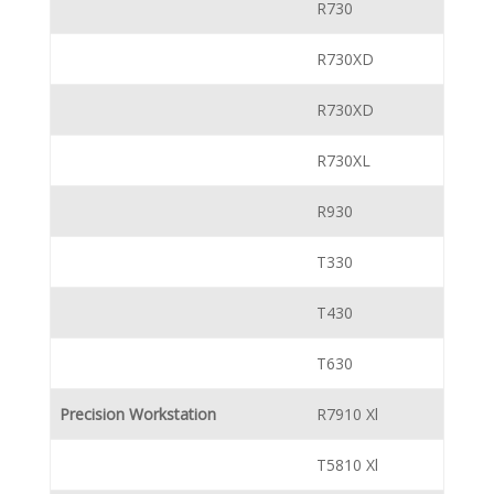
R730
R730XD
R730XD
R730XL
R930
T330
T430
T630
Precision Workstation
R7910 Xl
T5810 Xl