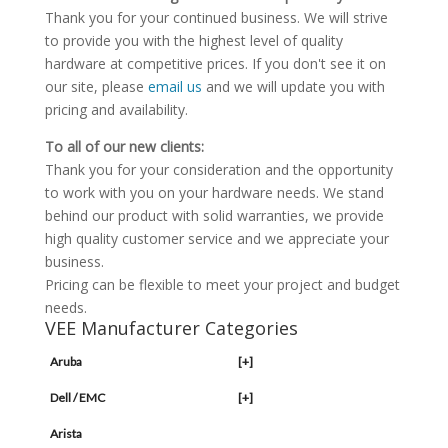
Thank you for your continued business. We will strive
to provide you with the highest level of quality
hardware at competitive prices. If you don't see it on
our site, please
email us
and we will update you with
pricing and availability.
To all of our new clients:
Thank you for your consideration and the opportunity
to work with you on your hardware needs. We stand
behind our product with solid warranties, we provide
high quality customer service and we appreciate your
business.
Pricing can be flexible to meet your project and budget
needs.
VEE Manufacturer Categories
Aruba
[+]
Dell / EMC
[+]
Arista