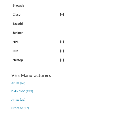
Brocade
Cisco
[+]
Exagrid
Juniper
HPE
[+]
IBM
[+]
NetApp
[+]
VEE Manufacturers
Aruba (69)
Dell / EMC (742)
Arista (21)
Brocade (27)