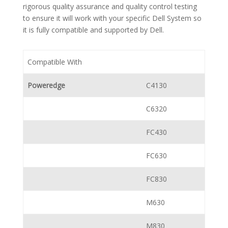
rigorous quality assurance and quality control testing
to ensure it will work with your specific Dell System so
it is fully compatible and supported by Dell.
Compatible With
Poweredge
C4130
C6320
FC430
FC630
FC830
M630
M830