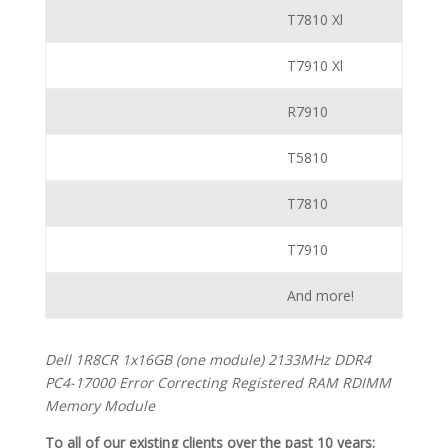
T7810 Xl
T7910 Xl
R7910
T5810
T7810
T7910
And more!
Dell 1R8CR 1x16GB (one module) 2133MHz DDR4
PC4-17000 Error Correcting Registered RAM RDIMM
Memory Module
To all of our existing clients over the past 10 years: