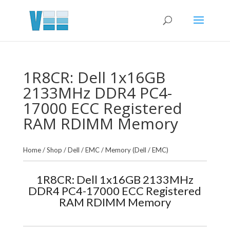
1R8CR: Dell 1x16GB
2133MHz DDR4 PC4-
17000 ECC Registered
RAM RDIMM Memory
Home
/
Shop
/
Dell / EMC
/
Memory (Dell / EMC)
1R8CR: Dell 1x16GB 2133MHz
DDR4 PC4-17000 ECC Registered
RAM RDIMM Memory