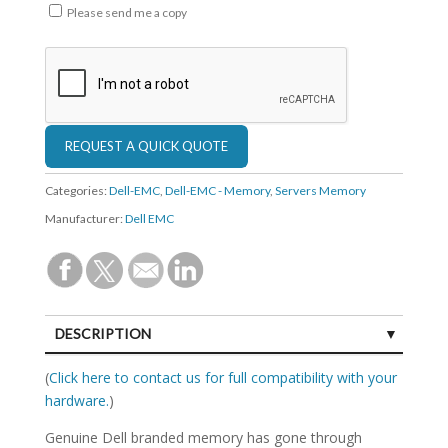
Please send me a copy
Categories:
Dell-EMC
,
Dell-EMC - Memory
,
Servers Memory
Manufacturer:
Dell EMC
DESCRIPTION
SPECIFICATIONS
(
Click here to contact us for full compatibility with your
hardware.
)
Genuine Dell branded memory has gone through