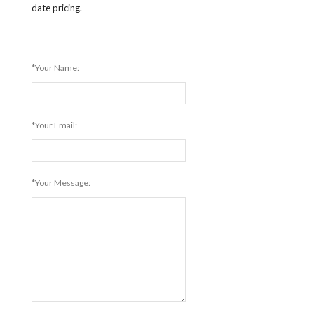
date pricing.
*Your Name:
*Your Email:
*Your Message: