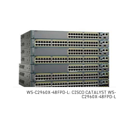
WS-C2960X-48FPD-L: CISCO CATALYST WS-
C2960X-48FPD-L