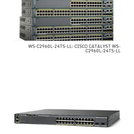
WS-C2960L-24TS-LL: CISCO CATALYST WS-
C2960L-24TS-LL