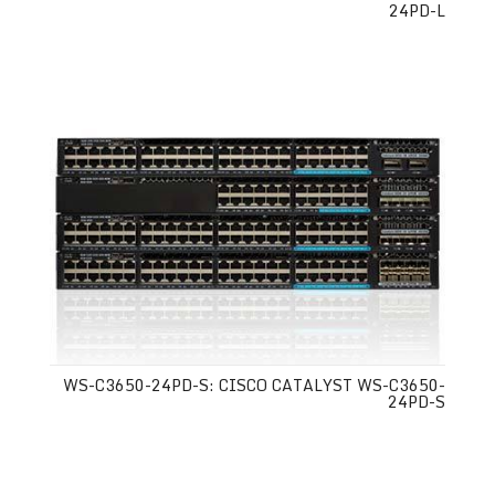
24PD-L
WS-C3650-24PD-S: CISCO CATALYST WS-C3650-
24PD-S