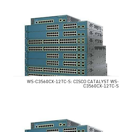
WS-C3560CX-12TC-S: CISCO CATALYST WS-
C3560CX-12TC-S