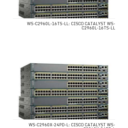
WS-C2960L-16TS-LL: CISCO CATALYST WS-
C2960L-16TS-LL
WS-C2960X-24PD-L: CISCO CATALYST WS-