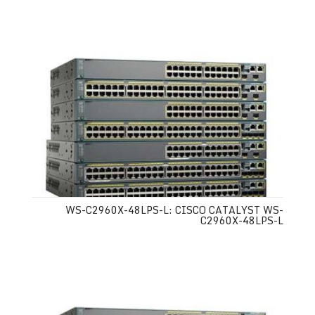
WS-C2960X-48LPS-L: CISCO CATALYST WS-
C2960X-48LPS-L