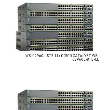
WS-C2960L-8TS-LL: CISCO CATALYST WS-
C2960L-8TS-LL