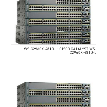
WS-C2960X-48TD-L: CISCO CATALYST WS-
C2960X-48TD-L