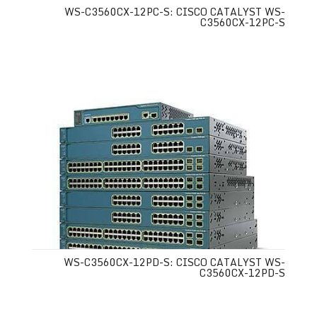
WS-C3560CX-12PC-S: CISCO CATALYST WS-
C3560CX-12PC-S
WS-C3560CX-12PD-S: CISCO CATALYST WS-
C3560CX-12PD-S