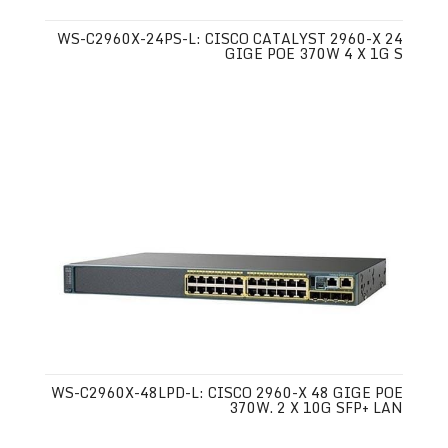
WS-C2960X-24PS-L: CISCO CATALYST 2960-X 24
GIGE POE 370W 4 X 1G S
WS-C2960X-48LPD-L: CISCO 2960-X 48 GIGE POE
370W. 2 X 10G SFP+ LAN