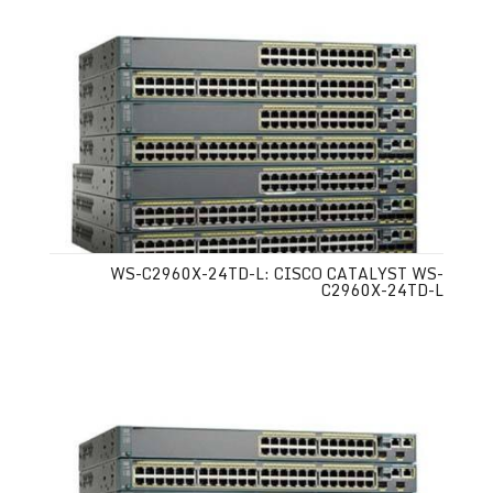
WS-C2960X-24TD-L: CISCO CATALYST WS-
C2960X-24TD-L