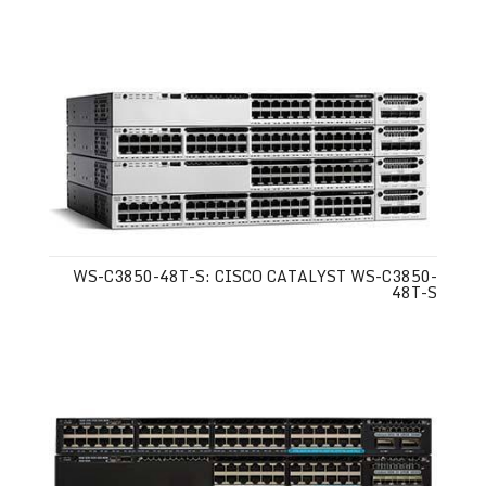
WS-C3850-48T-S: CISCO CATALYST WS-C3850-
48T-S