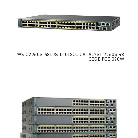
WS-C2960S-48LPS-L: CISCO CATALYST 2960S 48
GIGE POE 370W