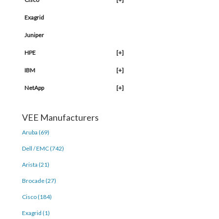
Exagrid
Juniper
HPE
[+]
IBM
[+]
NetApp
[+]
VEE Manufacturers
Aruba (69)
Dell / EMC (742)
Arista (21)
Brocade (27)
Cisco (184)
Exagrid (1)