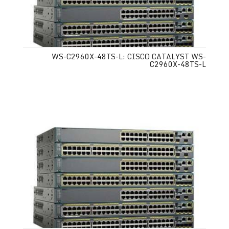
WS-C2960X-48TS-L: CISCO CATALYST WS-
C2960X-48TS-L