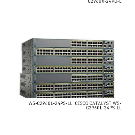
C2960X-24PD-L
WS-C2960L-24PS-LL: CISCO CATALYST WS-
C2960L-24PS-LL