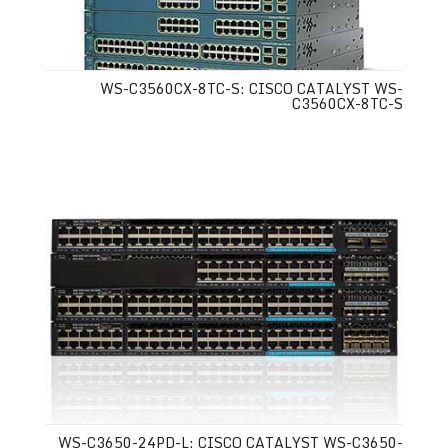
WS-C3560CX-8TC-S: CISCO CATALYST WS-
C3560CX-8TC-S
WS-C3650-24PD-L: CISCO CATALYST WS-C3650-