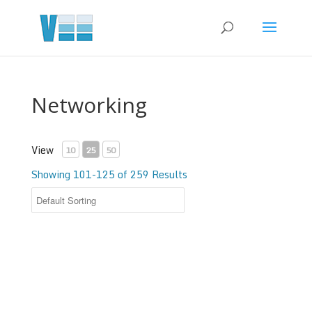
Networking
View
10
25
50
Showing 101-125 of 259 Results