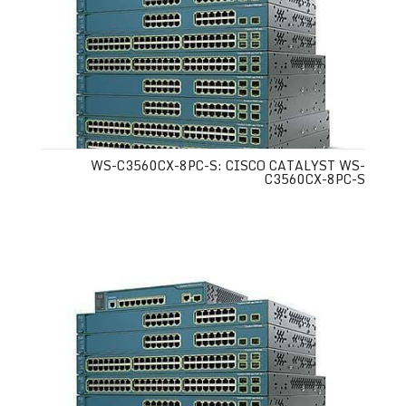
WS-C3560CX-8PC-S: CISCO CATALYST WS-
C3560CX-8PC-S