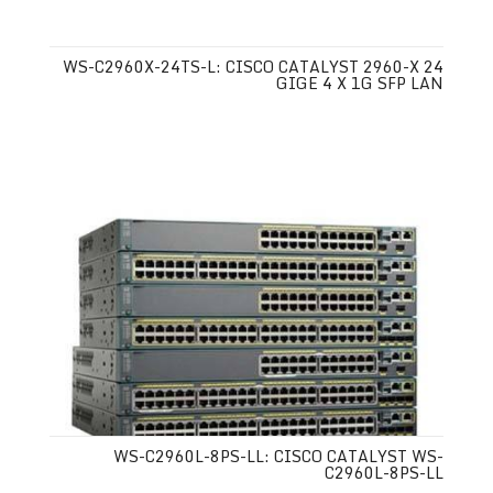
WS-C2960X-24TS-L: CISCO CATALYST 2960-X 24
GIGE 4 X 1G SFP LAN
WS-C2960L-8PS-LL: CISCO CATALYST WS-
C2960L-8PS-LL