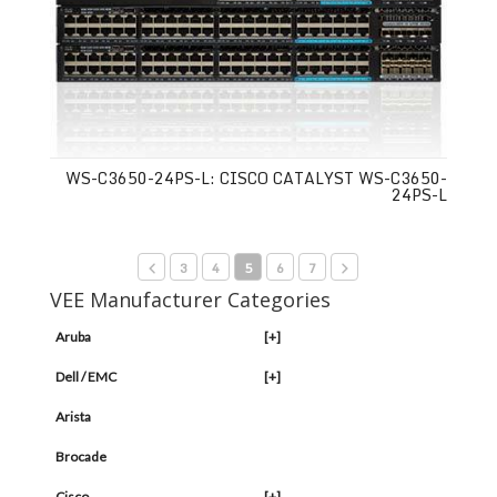
WS-C3650-24PS-L: CISCO CATALYST WS-C3650-
24PS-L
3
4
5
6
7
VEE Manufacturer Categories
Aruba
[+]
Dell / EMC
[+]
Arista
Brocade
Cisco
[+]