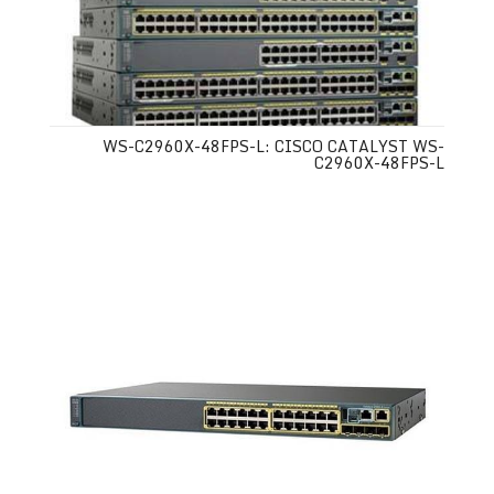
WS-C2960X-48FPS-L: CISCO CATALYST WS-
C2960X-48FPS-L