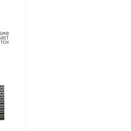
 SMB
ABIT
ITCH