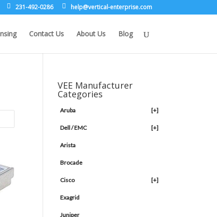
231-492-0286
leh
rev@p
lacit
etne-
sirpr
moc.e
nsing
Contact Us
About Us
Blog
VEE Manufacturer
Categories
Aruba
[+]
Dell / EMC
[+]
Arista
Brocade
Cisco
[+]
Exagrid
Juniper