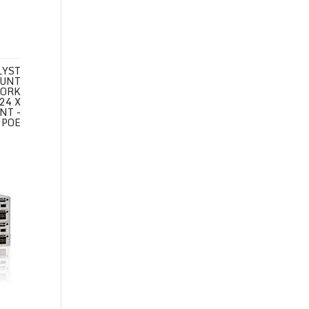
LYST
OUNT
WORK
24 X
NT -
 POE