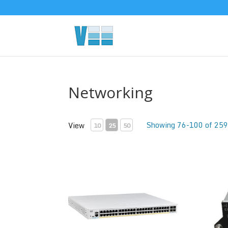
Networking
Showing 76-100 of 259
View
10
25
50