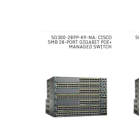
SG300-28PP-K9-NA: CISCO
S
SMB 28-PORT GIGABIT POE+
MANAGED SWITCH