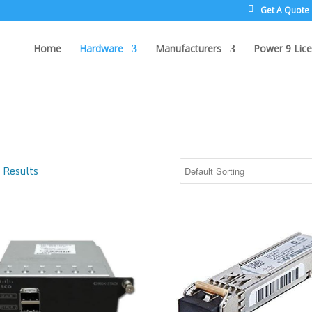
Get A Quote
Home
Hardware
Manufacturers
Power 9 Lice
 Results