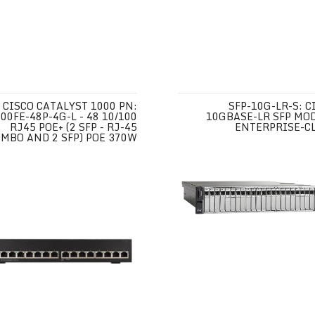
CISCO CATALYST 1000 PN:
SFP-10G-LR-S: C
00FE-48P-4G-L - 48 10/100
10GBASE-LR SFP MO
RJ45 POE+ (2 SFP - RJ-45
ENTERPRISE-C
MBO AND 2 SFP) POE 370W