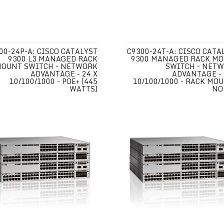
00-24P-A: CISCO CATALYST
C9300-24T-A: CISCO CATA
9300 L3 MANAGED RACK
9300 MANAGED RACK M
OUNT SWITCH - NETWORK
SWITCH - NET
ADVANTAGE - 24 X
ADVANTAGE - 
10/100/1000 - POE+ (445
10/100/1000 - RACK MOU
WATTS)
NO