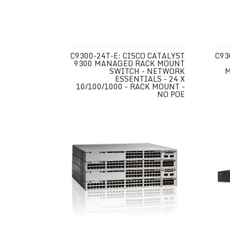
C9300-24T-E: CISCO CATALYST
C93
9300 MANAGED RACK MOUNT
SWITCH - NETWORK
M
ESSENTIALS - 24 X
10/100/1000 - RACK MOUNT -
NO POE