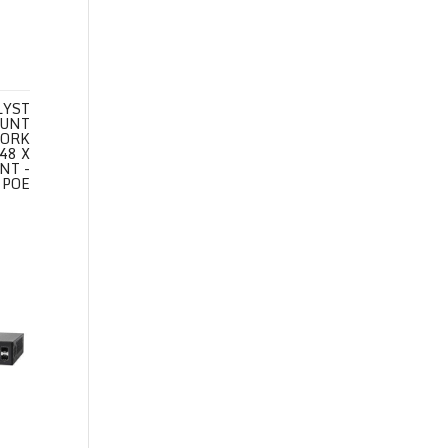
LYST
OUNT
WORK
48 X
NT -
 POE