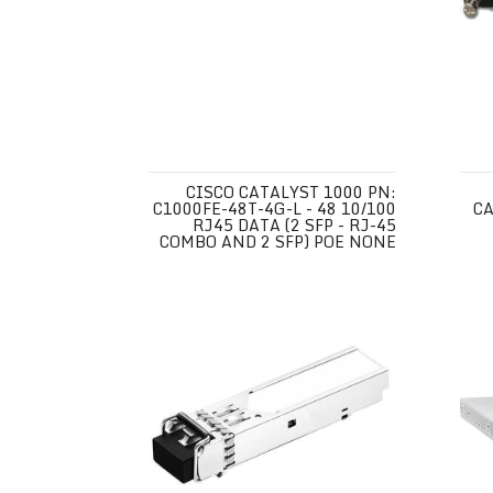
CISCO CATALYST 1000 PN:
C1000FE-48T-4G-L - 48 10/100
CA
RJ45 DATA (2 SFP - RJ-45
COMBO AND 2 SFP) POE NONE