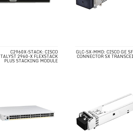
C2960X-STACK: CISCO
GLC-SX-MMD: CISCO GE SF
TALYST 2960-X FLEXSTACK
CONNECTOR SX TRANSCE
PLUS STACKING MODULE