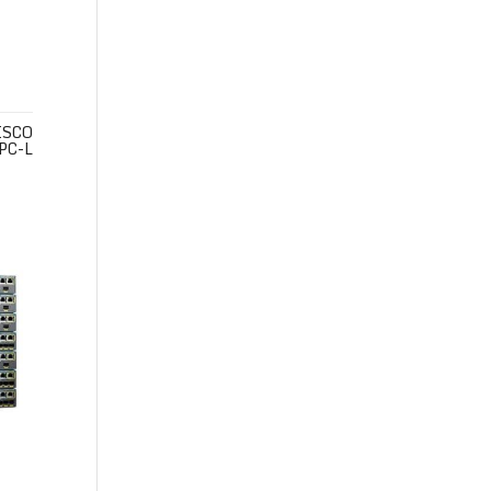
ISCO
PC-L