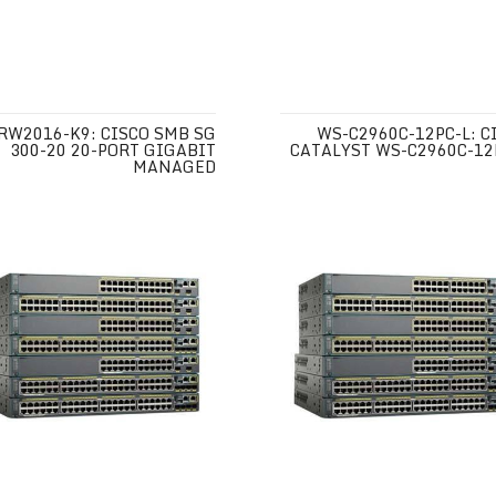
RW2016-K9: CISCO SMB SG
WS-C2960C-12PC-L: C
300-20 20-PORT GIGABIT
CATALYST WS-C2960C-12
MANAGED