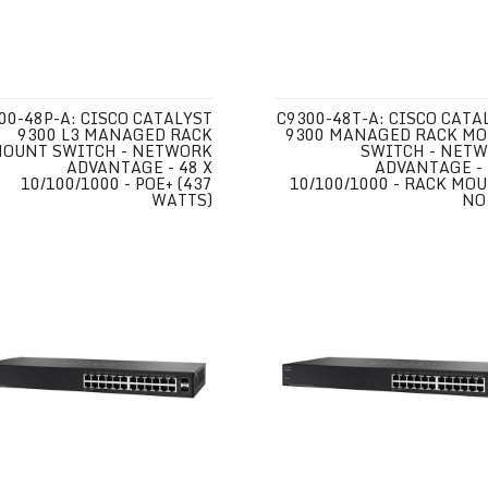
00-48P-A: CISCO CATALYST
C9300-48T-A: CISCO CATA
9300 L3 MANAGED RACK
9300 MANAGED RACK M
OUNT SWITCH - NETWORK
SWITCH - NET
ADVANTAGE - 48 X
ADVANTAGE - 
10/100/1000 - POE+ (437
10/100/1000 - RACK MOU
WATTS)
NO