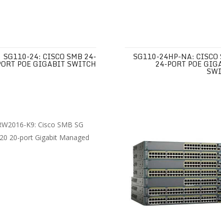
SG110-24: CISCO SMB 24-
SG110-24HP-NA: CISCO
PORT POE GIGABIT SWITCH
24-PORT POE GIG
SW