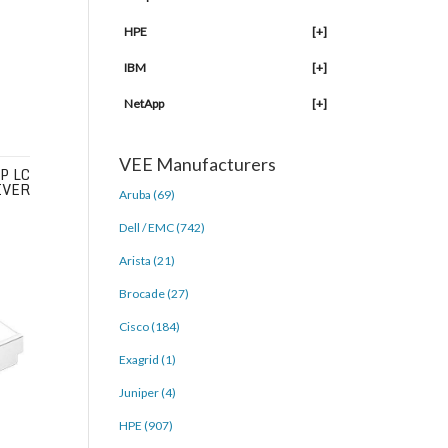
HPE
[+]
IBM
[+]
NetApp
[+]
VEE Manufacturers
P LC
IVER
Aruba (69)
Dell / EMC (742)
Arista (21)
Brocade (27)
Cisco (184)
Exagrid (1)
Juniper (4)
HPE (907)