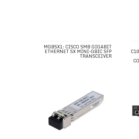
MGBSX1: CISCO SMB GIGABIT
ETHERNET SX MINI-GBIC SFP
C10
TRANSCEIVER
CO