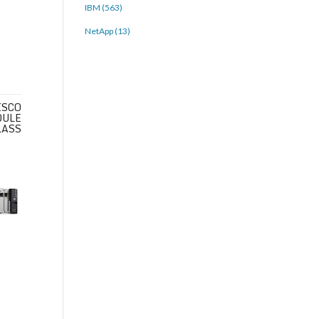
IBM (563)
NetApp (13)
ISCO
DULE
LASS