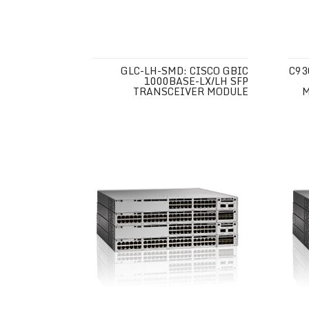
GLC-LH-SMD: CISCO GBIC
C93
1000BASE-LX/LH SFP
TRANSCEIVER MODULE
M