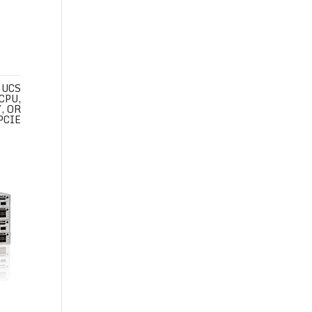
 UCS
CPU,
, OR
PCIE