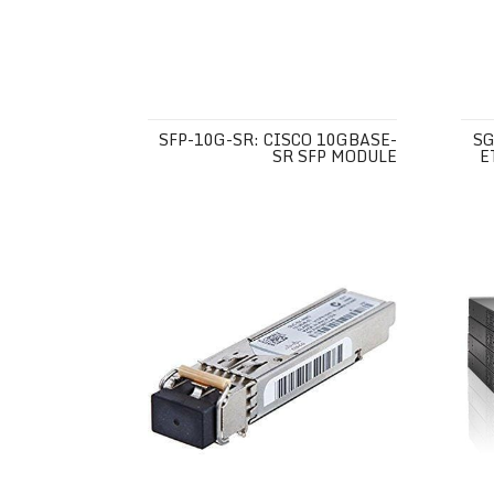
SFP-10G-SR: CISCO 10GBASE-
SG
SR SFP MODULE
E