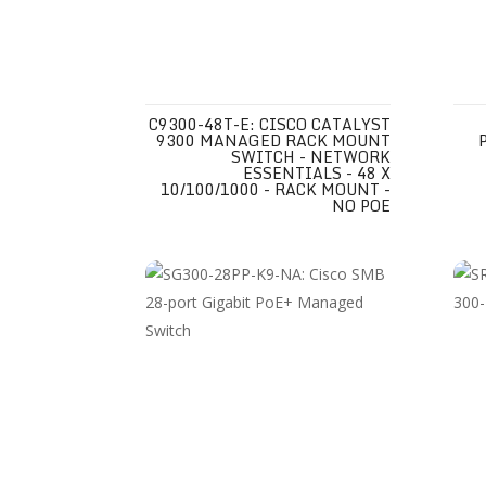
C9300-48T-E: CISCO CATALYST
9300 MANAGED RACK MOUNT
SWITCH - NETWORK
ESSENTIALS - 48 X
10/100/1000 - RACK MOUNT -
NO POE