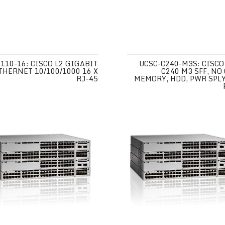
110-16: CISCO L2 GIGABIT
UCSC-C240-M3S: CISCO
THERNET 10/100/1000 16 X
C240 M3 SFF, NO 
RJ-45
MEMORY, HDD, PWR SPLY