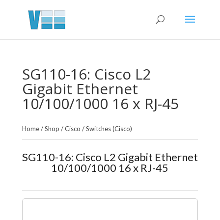
SG110-16: Cisco L2
Gigabit Ethernet
10/100/1000 16 x RJ-45
Home
/
Shop
/
Cisco
/
Switches (Cisco)
SG110-16: Cisco L2 Gigabit Ethernet
10/100/1000 16 x RJ-45