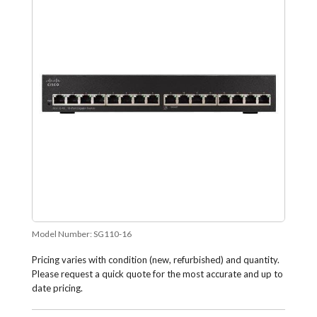
Model Number:
SG110-16
Pricing varies with condition (new, refurbished) and quantity.
Please request a quick quote for the most accurate and up to
date pricing.