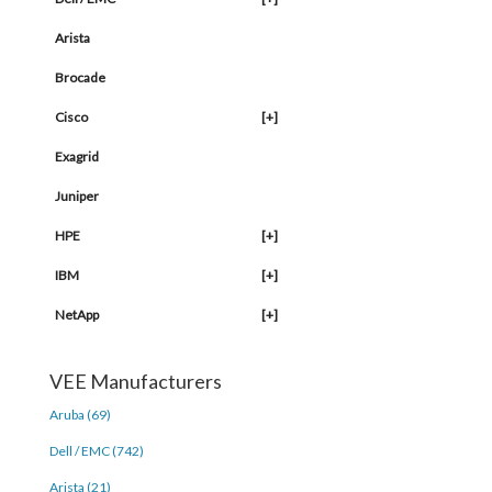
Arista
Brocade
Cisco
[+]
Exagrid
Juniper
HPE
[+]
IBM
[+]
NetApp
[+]
VEE Manufacturers
Aruba (69)
Dell / EMC (742)
Arista (21)