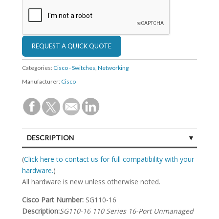
Categories:
Cisco - Switches
,
Networking
Manufacturer:
Cisco
DESCRIPTION
SPECIFICATIONS
(
Click here to contact us for full compatibility with your
hardware.
)
All hardware is new unless otherwise noted.
Cisco Part Number:
SG110-16
Description:
SG110-16 110 Series 16-Port Unmanaged