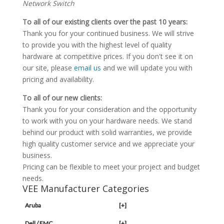
Network Switch
To all of our existing clients over the past 10 years:
Thank you for your continued business. We will strive
to provide you with the highest level of quality
hardware at competitive prices. If you don't see it on
our site, please
email us
and we will update you with
pricing and availability.
To all of our new clients:
Thank you for your consideration and the opportunity
to work with you on your hardware needs. We stand
behind our product with solid warranties, we provide
high quality customer service and we appreciate your
business.
Pricing can be flexible to meet your project and budget
needs.
VEE Manufacturer Categories
Aruba
[+]
Dell / EMC
[+]