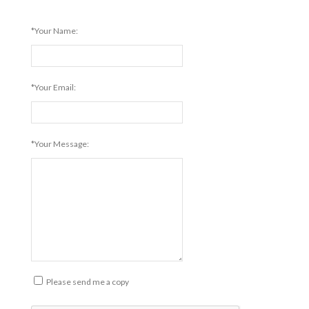
*Your Name:
*Your Email:
*Your Message:
Please send me a copy