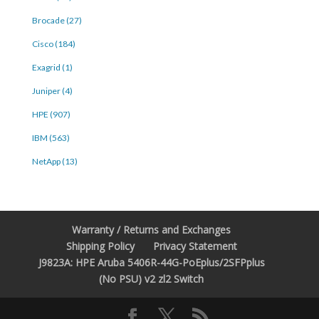
Brocade (27)
Cisco (184)
Exagrid (1)
Juniper (4)
HPE (907)
IBM (563)
NetApp (13)
Warranty / Returns and Exchanges
Shipping Policy
Privacy Statement
J9823A: HPE Aruba 5406R-44G-PoEplus/2SFPplus
(No PSU) v2 zl2 Switch