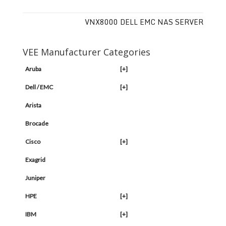
VNX8000 DELL EMC NAS SERVER
VEE Manufacturer Categories
Aruba
[+]
Dell / EMC
[+]
Arista
Brocade
Cisco
[+]
Exagrid
Juniper
HPE
[+]
IBM
[+]