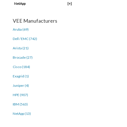
NetApp
[+]
VEE Manufacturers
Aruba (69)
Dell / EMC (742)
Arista (21)
Brocade (27)
Cisco (184)
Exagrid (1)
Juniper (4)
HPE (907)
IBM (563)
NetApp (13)