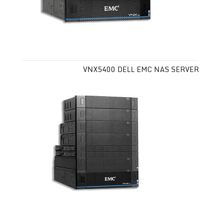
VNX5400 DELL EMC NAS SERVER