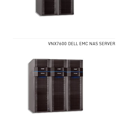
VNX7600 DELL EMC NAS SERVER