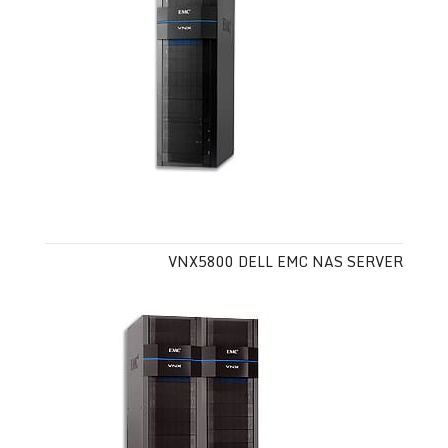
VNX5800 DELL EMC NAS SERVER