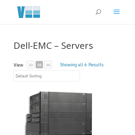
Dell-EMC – Servers
Showing all 6 Results
View
10
25
50