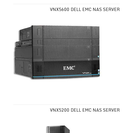
VNX5600 DELL EMC NAS SERVER
VNX5200 DELL EMC NAS SERVER