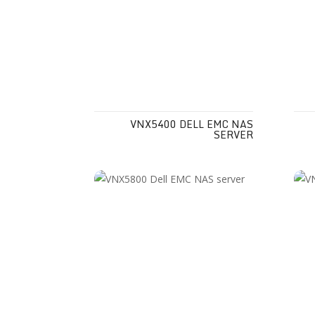
VNX5400 DELL EMC NAS
SERVER