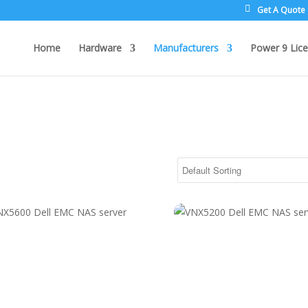
Get A Quote
Home
Hardware
Manufacturers
Power 9 Lice