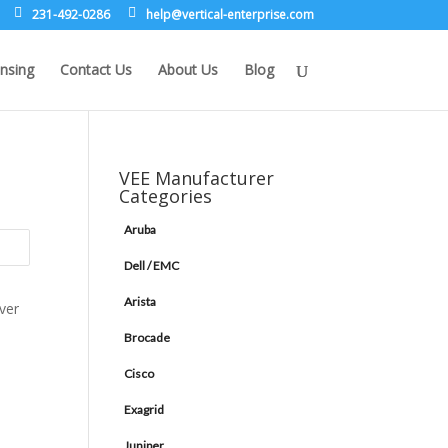
231-492-0286
leh
rev@p
lacit
etne-
sirpr
moc.e
nsing
Contact Us
About Us
Blog
VEE Manufacturer
Categories
Aruba
Dell / EMC
Arista
Brocade
Cisco
Exagrid
Juniper