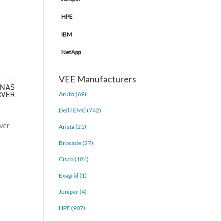
HPE
IBM
NetApp
VEE Manufacturers
 NAS
RVER
Aruba (69)
Dell / EMC (742)
Arista (21)
Brocade (27)
Cisco (184)
Exagrid (1)
Juniper (4)
HPE (907)