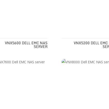
VNX5600 DELL EMC NAS
VNX5200 DELL EMC
SERVER
SE