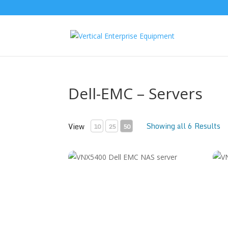
Dell-EMC – Servers
Showing all 6 Results
View
10
25
50