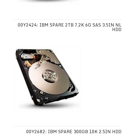
00Y2424: IBM SPARE 2TB 7.2K 6G SAS 3.5IN NL
HDD
00Y2682: IBM SPARE 300GB 10K 2.5IN HDD