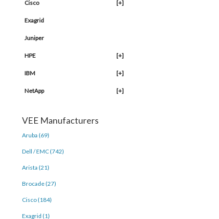
Cisco
[+]
Exagrid
Juniper
HPE
[+]
IBM
[+]
NetApp
[+]
VEE Manufacturers
Aruba (69)
Dell / EMC (742)
Arista (21)
Brocade (27)
Cisco (184)
Exagrid (1)