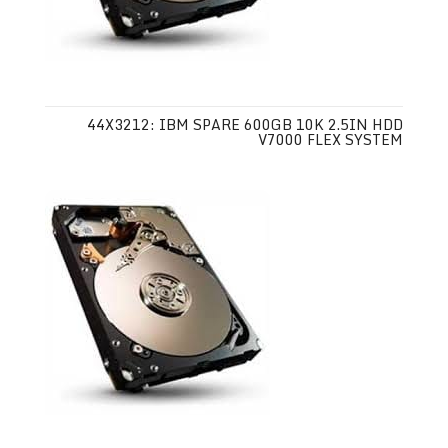
44X3212: IBM SPARE 600GB 10K 2.5IN HDD
V7000 FLEX SYSTEM