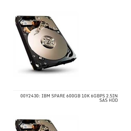
00Y2430: IBM SPARE 600GB 10K 6GBPS 2.5IN
SAS HDD