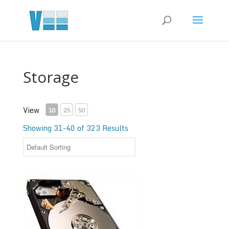
Storage
View
10
25
50
Showing 31-40 of 323 Results