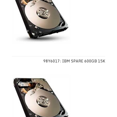
98Y6017: IBM SPARE 600GB 15K