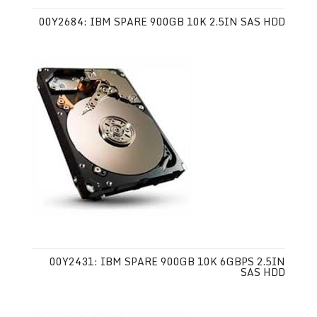
00Y2684: IBM SPARE 900GB 10K 2.5IN SAS HDD
00Y2431: IBM SPARE 900GB 10K 6GBPS 2.5IN
SAS HDD