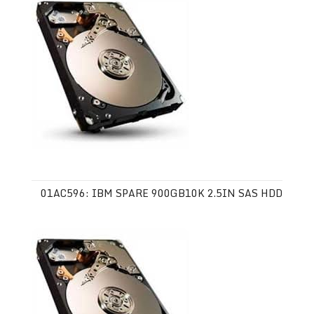
01AC596: IBM SPARE 900GB10K 2.5IN SAS HDD