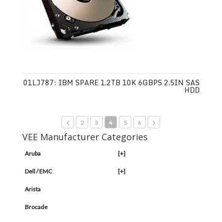
01LJ787: IBM SPARE 1.2TB 10K 6GBPS 2.5IN SAS
HDD
2
3
4
5
6
VEE Manufacturer Categories
Aruba
[+]
Dell / EMC
[+]
Arista
Brocade