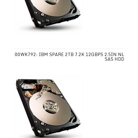
00WK792: IBM SPARE 2TB 7.2K 12GBPS 2.5IN NL
SAS HDD