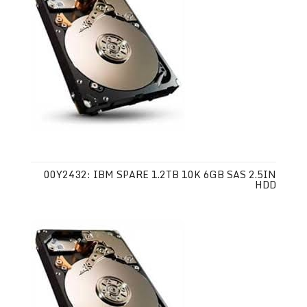
00Y2432: IBM SPARE 1.2TB 10K 6GB SAS 2.5IN
HDD