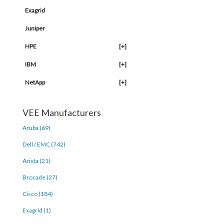
Exagrid
Juniper
HPE
[+]
IBM
[+]
NetApp
[+]
VEE Manufacturers
Aruba (69)
Dell / EMC (742)
Arista (21)
Brocade (27)
Cisco (184)
Exagrid (1)