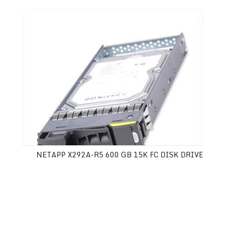
NETAPP X292A-R5 600 GB 15K FC DISK DRIVE