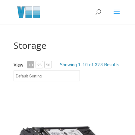
Storage
Showing 1-10 of 323 Results
View
10
25
50