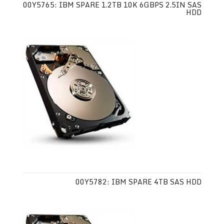
00Y5765: IBM SPARE 1.2TB 10K 6GBPS 2.5IN SAS
HDD
00Y5782: IBM SPARE 4TB SAS HDD