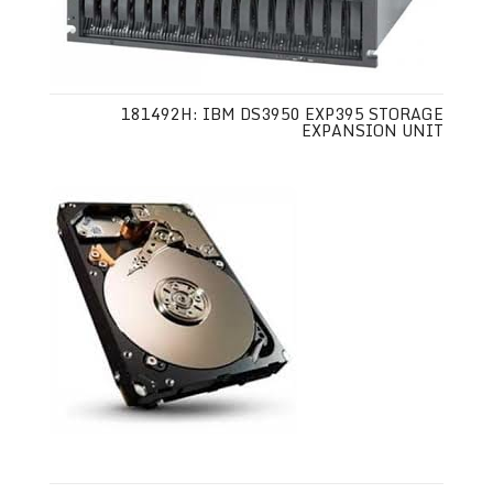
181492H: IBM DS3950 EXP395 STORAGE
EXPANSION UNIT