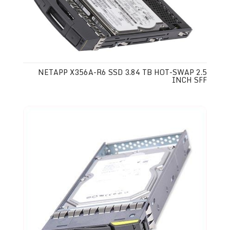
NETAPP X356A-R6 SSD 3.84 TB HOT-SWAP 2.5
INCH SFF