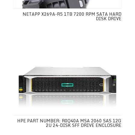
NETAPP X269A-R5 1TB 7200 RPM SATA HARD
DISK DRIVE
HPE PART NUMBER: R0Q40A MSA 2060 SAS 12G
2U 24-DISK SFF DRIVE ENCLOSURE