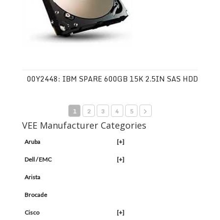
00Y2448: IBM SPARE 600GB 15K 2.5IN SAS HDD
1
2
3
4
5
VEE Manufacturer Categories
Aruba
[+]
Dell / EMC
[+]
Arista
Brocade
Cisco
[+]