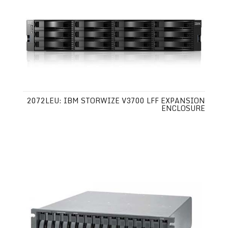
2072LEU: IBM STORWIZE V3700 LFF EXPANSION
ENCLOSURE