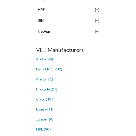
HPE
[+]
IBM
[+]
NetApp
[+]
VEE Manufacturers
Aruba (69)
Dell / EMC (742)
Arista (21)
Brocade (27)
Cisco (184)
Exagrid (1)
Juniper (4)
HPE (907)