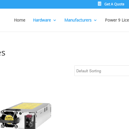
Get A Quote
Home
Hardware
Manufacturers
Power 9 Lice
es