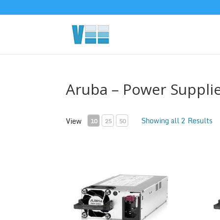
Aruba – Power Suppli
Showing all 2 Results
View
10
25
50