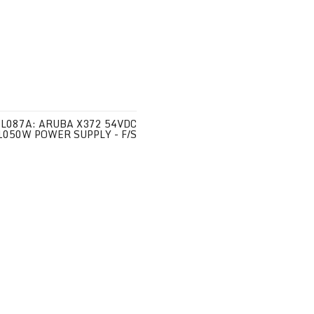
JL087A: ARUBA X372 54VDC
1050W POWER SUPPLY - F/S