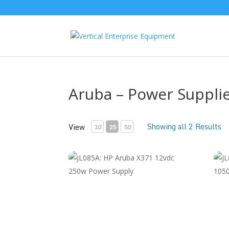
Aruba – Power Suppli
Showing all 2 Results
View
10
25
50