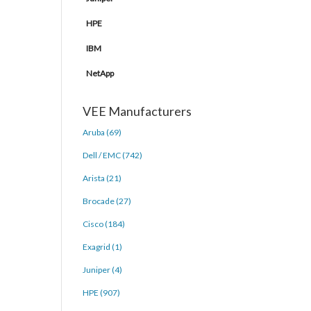
HPE
IBM
NetApp
VEE Manufacturers
Aruba (69)
Dell / EMC (742)
Arista (21)
Brocade (27)
Cisco (184)
Exagrid (1)
Juniper (4)
HPE (907)