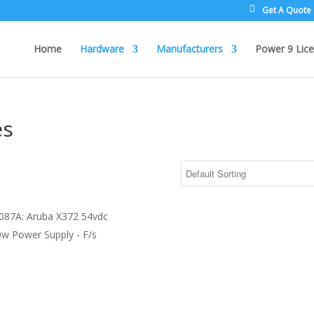
Get A Quote
Home
Hardware
Manufacturers
Power 9 Lice
es