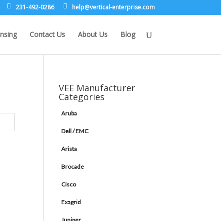
231-492-0286
leh
rev@p
lacit
etne-
sirpr
moc.e
nsing
Contact Us
About Us
Blog
VEE Manufacturer
Categories
Aruba
Dell / EMC
Arista
Brocade
Cisco
Exagrid
Juniper