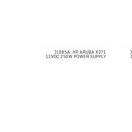
JL085A: HP ARUBA X371
12VDC 250W POWER SUPPLY