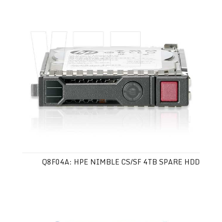
Q8F04A: HPE NIMBLE CS/SF 4TB SPARE HDD