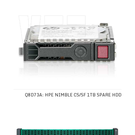
Q8D73A: HPE NIMBLE CS/SF 1TB SPARE HDD