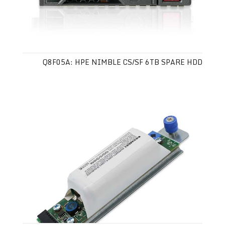
Q8F05A: HPE NIMBLE CS/SF 6TB SPARE HDD