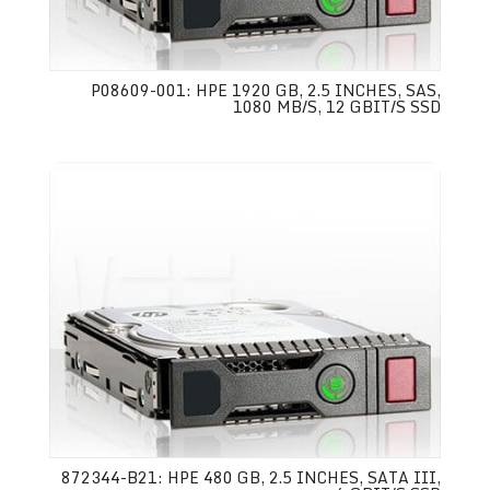
P08609-001: HPE 1920 GB, 2.5 INCHES, SAS,
1080 MB/S, 12 GBIT/S SSD
872344-B21: HPE 480 GB, 2.5 INCHES, SATA III,