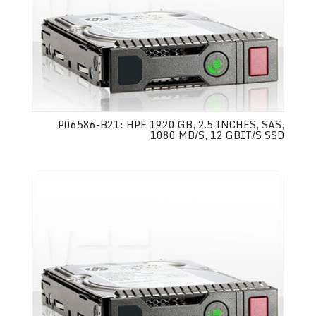
P06586-B21: HPE 1920 GB, 2.5 INCHES, SAS,
1080 MB/S, 12 GBIT/S SSD