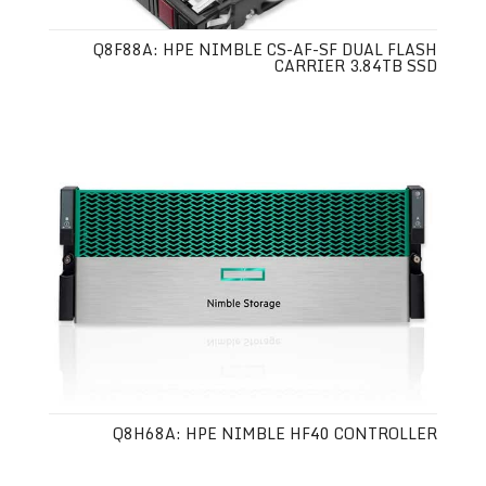
Q8F88A: HPE NIMBLE CS-AF-SF DUAL FLASH
CARRIER 3.84TB SSD
Q8H68A: HPE NIMBLE HF40 CONTROLLER