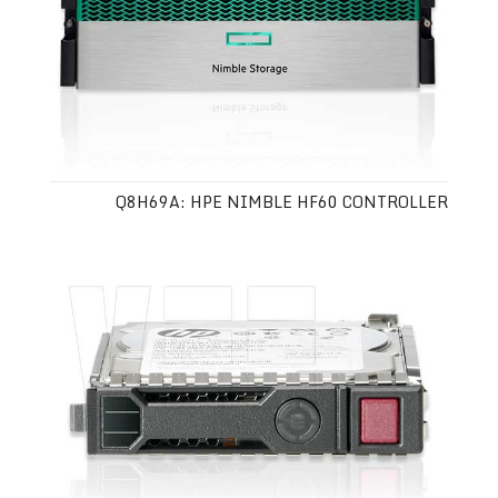
Q8H69A: HPE NIMBLE HF60 CONTROLLER