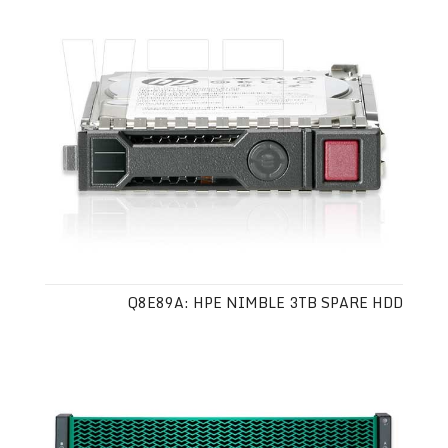
Q8E89A: HPE NIMBLE 3TB SPARE HDD