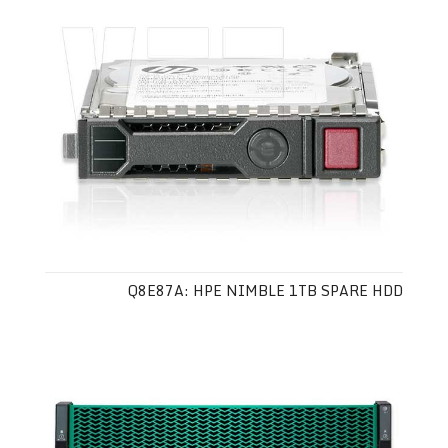
Q8E87A: HPE NIMBLE 1TB SPARE HDD