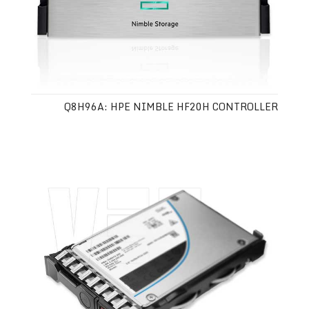
Q8H96A: HPE NIMBLE HF20H CONTROLLER