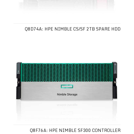
Q8D74A: HPE NIMBLE CS/SF 2TB SPARE HDD
Q8F76A: HPE NIMBLE SF300 CONTROLLER