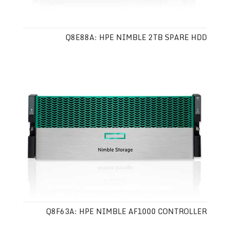
Q8E88A: HPE NIMBLE 2TB SPARE HDD
Q8F63A: HPE NIMBLE AF1000 CONTROLLER