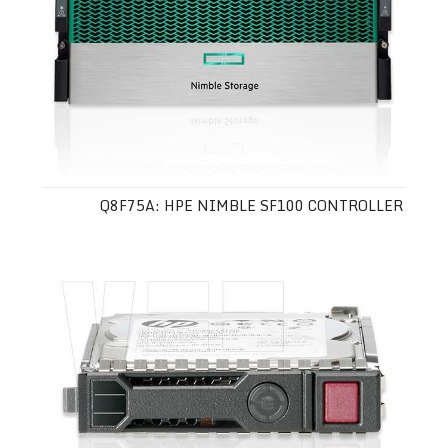
Q8F75A: HPE NIMBLE SF100 CONTROLLER