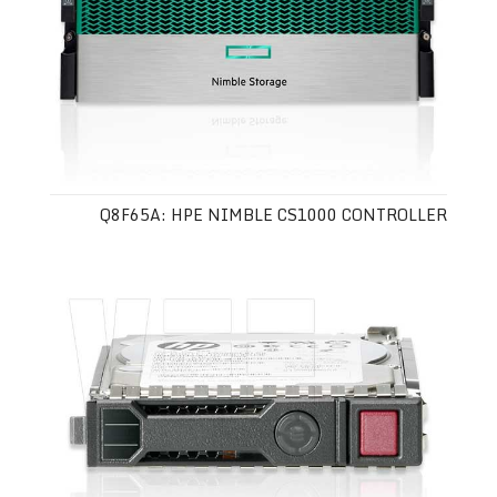
Q8F65A: HPE NIMBLE CS1000 CONTROLLER