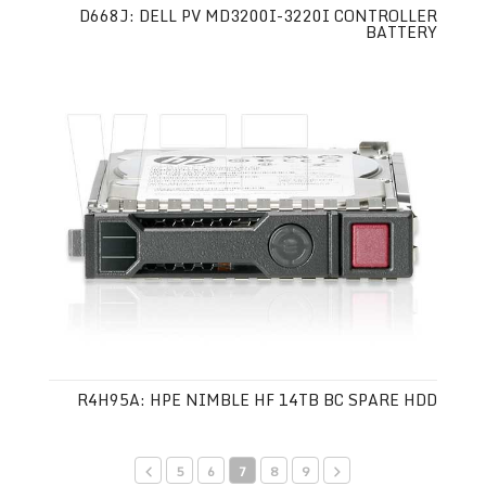
D668J: DELL PV MD3200I-3220I CONTROLLER
BATTERY
R4H95A: HPE NIMBLE HF 14TB BC SPARE HDD
5
6
7
8
9