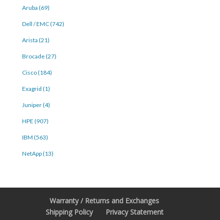
Aruba (69)
Dell / EMC (742)
Arista (21)
Brocade (27)
Cisco (184)
Exagrid (1)
Juniper (4)
HPE (907)
IBM (563)
NetApp (13)
Warranty / Returns and Exchanges
Shipping Policy
Privacy Statement