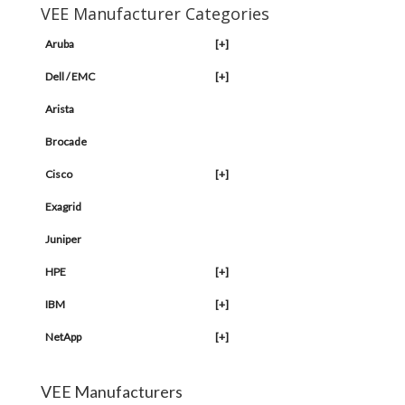
VEE Manufacturer Categories
Aruba
[+]
Dell / EMC
[+]
Arista
Brocade
Cisco
[+]
Exagrid
Juniper
HPE
[+]
IBM
[+]
NetApp
[+]
VEE Manufacturers