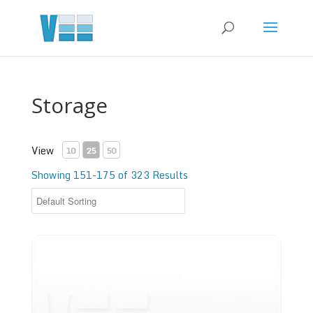
Storage
View
10
25
50
Showing 151-175 of 323 Results