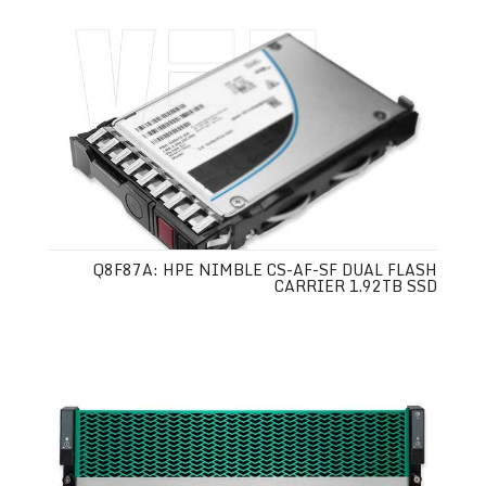
Q8F87A: HPE NIMBLE CS-AF-SF DUAL FLASH
CARRIER 1.92TB SSD