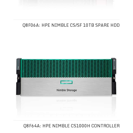
Q8F06A: HPE NIMBLE CS/SF 10TB SPARE HDD
Q8F64A: HPE NIMBLE CS1000H CONTROLLER