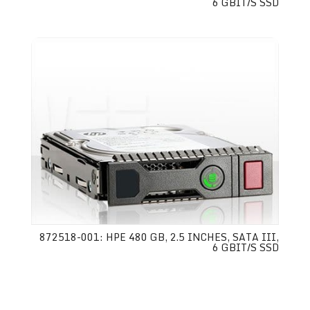
6 GBIT/S SSD
872518-001: HPE 480 GB, 2.5 INCHES, SATA III,
6 GBIT/S SSD