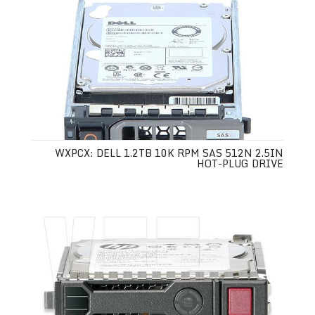
WXPCX: DELL 1.2TB 10K RPM SAS 512N 2.5IN
HOT-PLUG DRIVE