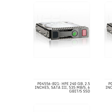
P04556-B21: HPE 240 GB, 2.5
P
INCHES, SATA III, 535 MB/S, 6
INC
GBIT/S SSD