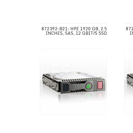
872392-B21: HPE 1920 GB, 2.5
872
INCHES, SAS, 12 GBIT/S SSD
I