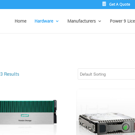
Get A Quote
Home
Hardware
Manufacturers
Power 9 Lice
3 Results