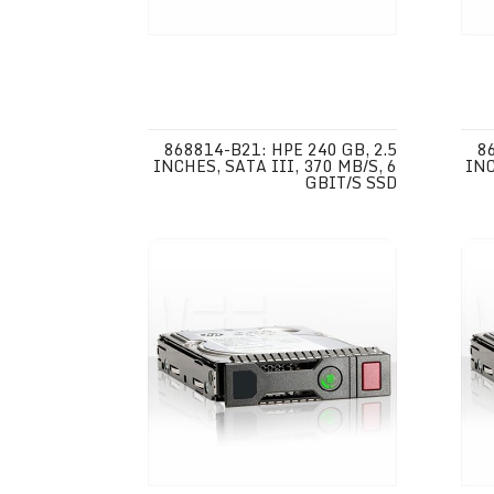
868814-B21: HPE 240 GB, 2.5
8
INCHES, SATA III, 370 MB/S, 6
INC
GBIT/S SSD