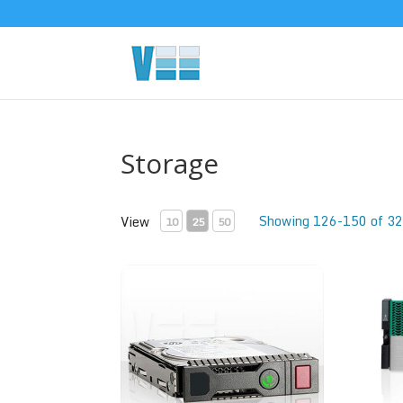
Storage
Showing 126-150 of 32
View
10
25
50