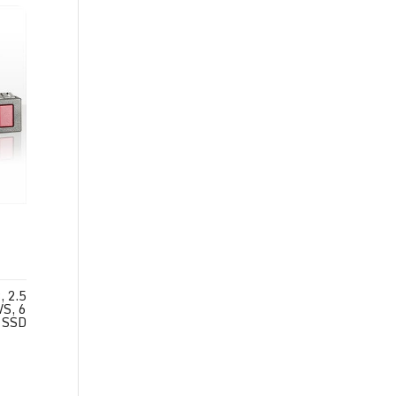
 2.5
S, 6
 SSD