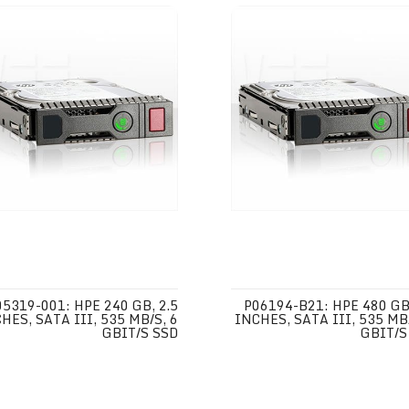
05319-001: HPE 240 GB, 2.5
P06194-B21: HPE 480 GB,
HES, SATA III, 535 MB/S, 6
INCHES, SATA III, 535 MB/
GBIT/S SSD
GBIT/S