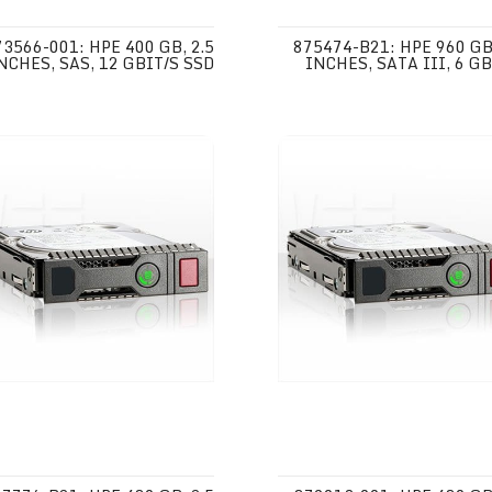
73566-001: HPE 400 GB, 2.5
875474-B21: HPE 960 GB,
NCHES, SAS, 12 GBIT/S SSD
INCHES, SATA III, 6 GB