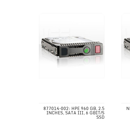
877014-002: HPE 960 GB, 2.5
N
INCHES, SATA III, 6 GBIT/S
SSD