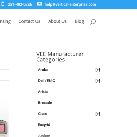
231-492-0286
leh
rev@p
lacit
etne-
sirpr
moc.e
nsing
Contact Us
About Us
Blog
VEE Manufacturer
Categories
Aruba
[+]
Dell / EMC
[+]
Arista
Brocade
Cisco
[+]
Exagrid
Juniper