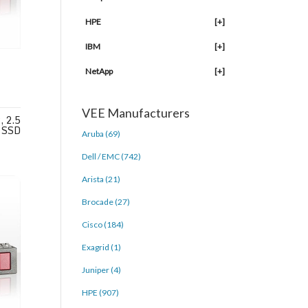
HPE
[+]
IBM
[+]
NetApp
[+]
VEE Manufacturers
 2.5
 SSD
Aruba (69)
Dell / EMC (742)
Arista (21)
Brocade (27)
Cisco (184)
Exagrid (1)
Juniper (4)
HPE (907)