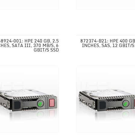
68924-001: HPE 240 GB, 2.5
872374-B21: HPE 400 GB,
HES, SATA III, 370 MB/S, 6
INCHES, SAS, 12 GBIT/S
GBIT/S SSD