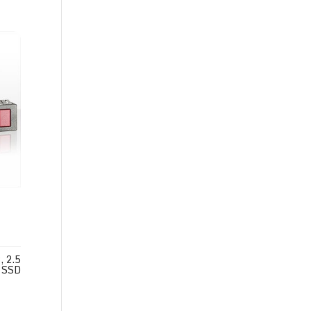
 2.5
 SSD