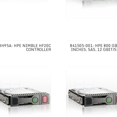
8H95A: HPE NIMBLE HF20C
841505-001: HPE 800 GB,
CONTROLLER
INCHES, SAS, 12 GBIT/S