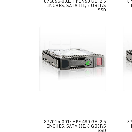
875865-001: HPE 960 GB, 2.5
87
INCHES, SATA III, 6 GBIT/S
SSD
877014-001: HPE 480 GB, 2.5
87
INCHES, SATA III, 6 GBIT/S
SSD