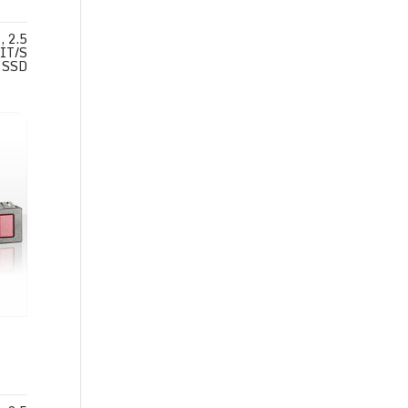
 2.5
IT/S
SSD