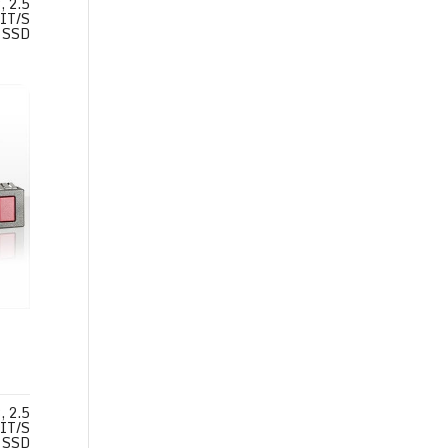
 2.5
IT/S
SSD
 2.5
IT/S
SSD