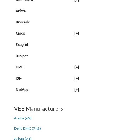
Arista
Brocade
Cisco
[+]
Exagrid
Juniper
HPE
[+]
IBM
[+]
NetApp
[+]
VEE Manufacturers
Aruba (69)
Dell / EMC (742)
Arista (21)