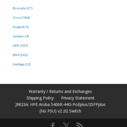
Brocade (27)
Cisco (184)
Exagrid (1)
Juniper (4)
HPE (907)
IBM (563)
NetApp (13)
Warranty / Returns and Exchanges
Shipping Policy
Privacy Statement
J9823A: HPE Aruba 5406R-44G-PoEplus/2SFPplus
(No PSU) v2 zl2 Switch