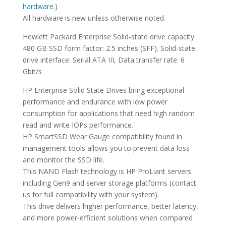
hardware.
)
All hardware is new unless otherwise noted.
Hewlett Packard Enterprise Solid-state drive capacity:
480 GB SSD form factor: 2.5 inches (SFF). Solid-state
drive interface: Serial ATA III, Data transfer rate: 6
Gbit/s
HP Enterprise Solid State Drives bring exceptional
performance and endurance with low power
consumption for applications that need high random
read and write IOPs performance.
HP SmartSSD Wear Gauge compatibility found in
management tools allows you to prevent data loss
and monitor the SSD life.
This NAND Flash technology is HP ProLiant servers
including Gen9 and server storage platforms (contact
us for full compatibility with your system).
This drive delivers higher performance, better latency,
and more power-efficient solutions when compared