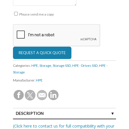
Please send me a copy
Categories:
HPE
,
Storage
,
Storage SSD
,
HPE - Drives SSD
,
HPE -
Storage
Manufacturer:
HPE
DESCRIPTION
SPECIFICATIONS
(
Click here to contact us for full compatibility with your