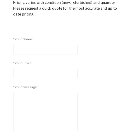
Pricing varies with condition (new, refurbished) and quantity.
Please request a quick quote for the most accurate and up to
date pricing.
*Your Name:
*Your Email:
*Your Message: