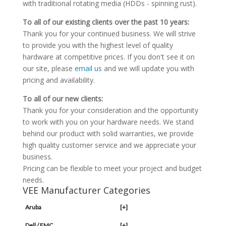
with traditional rotating media (HDDs - spinning rust).
To all of our existing clients over the past 10 years:
Thank you for your continued business. We will strive
to provide you with the highest level of quality
hardware at competitive prices. If you don't see it on
our site, please
email us
and we will update you with
pricing and availability.
To all of our new clients:
Thank you for your consideration and the opportunity
to work with you on your hardware needs. We stand
behind our product with solid warranties, we provide
high quality customer service and we appreciate your
business.
Pricing can be flexible to meet your project and budget
needs.
VEE Manufacturer Categories
Aruba
[+]
Dell / EMC
[+]