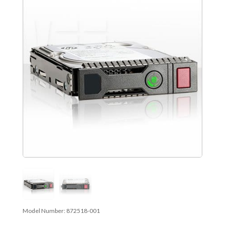
Model Number:
872518-001