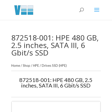
872518-001: HPE 480 GB,
2.5 inches, SATA III, 6
Gbit/s SSD
Home
/
Shop
/
HPE
/
Drives SSD (HPE)
872518-001: HPE 480 GB, 2.5
inches, SATA III, 6 Gbit/s SSD