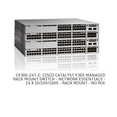
C9300-24T-E: CISCO CATALYST 9300 MANAGED
RACK MOUNT SWITCH - NETWORK ESSENTIALS -
24 X 10/100/1000 - RACK MOUNT - NO POE