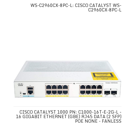
WS-C2960CX-8PC-L: CISCO CATALYST WS-
C2960CX-8PC-L
CISCO CATALYST 1000 PN: C1000-16T-E-2G-L -
16 GIGABIT ETHERNET (GBE) RJ45 DATA (2 SFP)
POE NONE - FANLESS