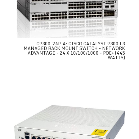
C9300-24P-A: CISCO CATALYST 9300 L3
MANAGED RACK MOUNT SWITCH - NETWORK
ADVANTAGE - 24 X 10/100/1000 - POE+ (445
WATTS)