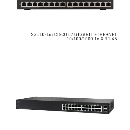
SG110-16: CISCO L2 GIGABIT ETHERNET
10/100/1000 16 X RJ-45