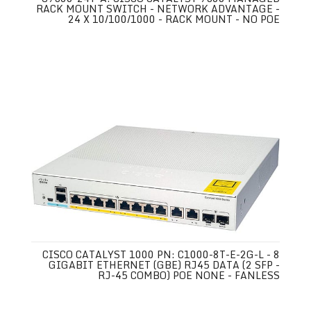
RACK MOUNT SWITCH - NETWORK ADVANTAGE -
24 X 10/100/1000 - RACK MOUNT - NO POE
CISCO CATALYST 1000 PN: C1000-8T-E-2G-L - 8
GIGABIT ETHERNET (GBE) RJ45 DATA (2 SFP -
RJ-45 COMBO) POE NONE - FANLESS