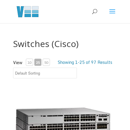
Switches (Cisco)
Showing 1-25 of 97 Results
View
10
25
50