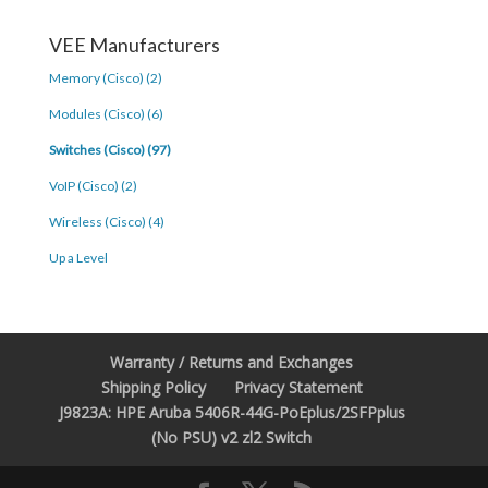
VEE Manufacturers
Memory (Cisco) (2)
Modules (Cisco) (6)
Switches (Cisco) (97)
VoIP (Cisco) (2)
Wireless (Cisco) (4)
Up a Level
Warranty / Returns and Exchanges
Shipping Policy
Privacy Statement
J9823A: HPE Aruba 5406R-44G-PoEplus/2SFPplus
(No PSU) v2 zl2 Switch