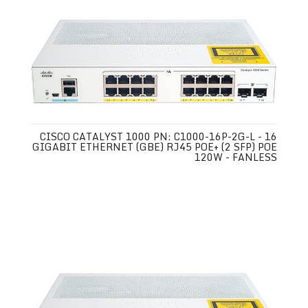
CISCO CATALYST 1000 PN: C1000-16P-2G-L - 16
GIGABIT ETHERNET (GBE) RJ45 POE+ (2 SFP) POE
120W - FANLESS