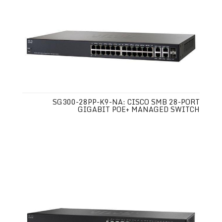
SG300-28PP-K9-NA: CISCO SMB 28-PORT
GIGABIT POE+ MANAGED SWITCH