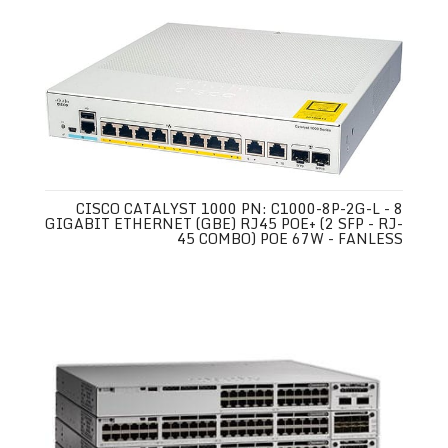
CISCO CATALYST 1000 PN: C1000-8P-2G-L - 8
GIGABIT ETHERNET (GBE) RJ45 POE+ (2 SFP - RJ-
45 COMBO) POE 67W - FANLESS