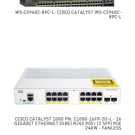
WS-C2960C-8PC-L: CISCO CATALYST WS-C2960C-
8PC-L
CISCO CATALYST 1000 PN: C1000-16FP-2G-L - 16
GIGABIT ETHERNET (GBE) RJ45 POE+ (2 SFP) POE
240W - FANLESS