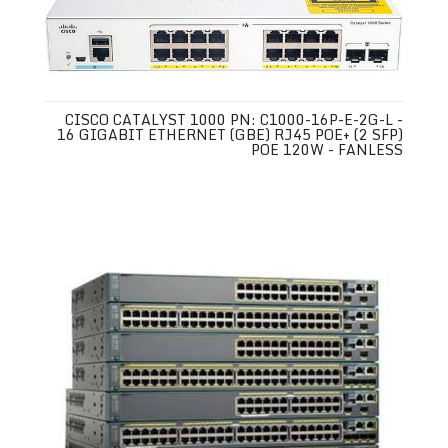
CISCO CATALYST 1000 PN: C1000-16P-E-2G-L -
16 GIGABIT ETHERNET (GBE) RJ45 POE+ (2 SFP)
POE 120W - FANLESS