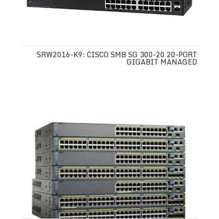
SRW2016-K9: CISCO SMB SG 300-20 20-PORT
GIGABIT MANAGED