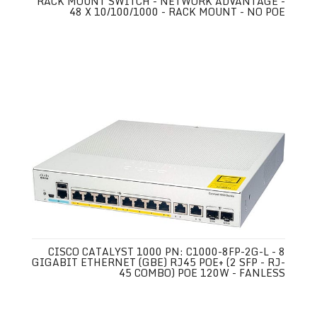
RACK MOUNT SWITCH - NETWORK ADVANTAGE -
48 X 10/100/1000 - RACK MOUNT - NO POE
CISCO CATALYST 1000 PN: C1000-8FP-2G-L - 8
GIGABIT ETHERNET (GBE) RJ45 POE+ (2 SFP - RJ-
45 COMBO) POE 120W - FANLESS