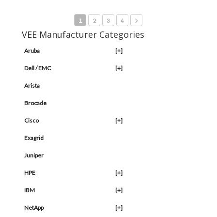
1
2
3
4
VEE Manufacturer Categories
Aruba
[+]
Dell / EMC
[+]
Arista
Brocade
Cisco
[+]
Exagrid
Juniper
HPE
[+]
IBM
[+]
NetApp
[+]