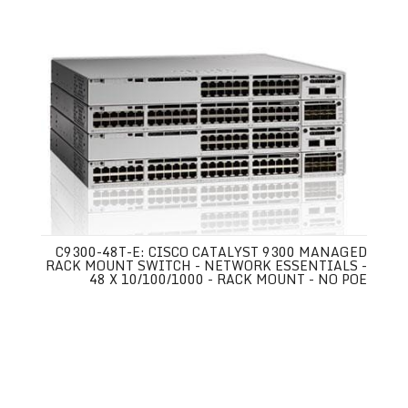
C9300-48T-E: CISCO CATALYST 9300 MANAGED
RACK MOUNT SWITCH - NETWORK ESSENTIALS -
48 X 10/100/1000 - RACK MOUNT - NO POE