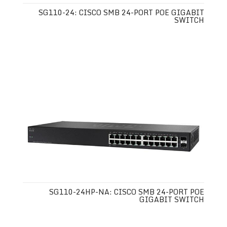
SG110-24: CISCO SMB 24-PORT POE GIGABIT
SWITCH
SG110-24HP-NA: CISCO SMB 24-PORT POE
GIGABIT SWITCH