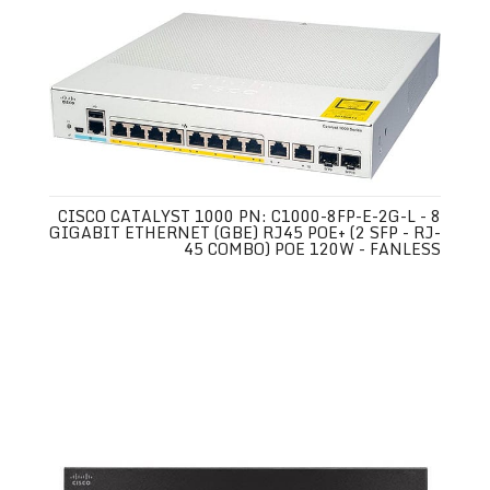
CISCO CATALYST 1000 PN: C1000-8FP-E-2G-L - 8
GIGABIT ETHERNET (GBE) RJ45 POE+ (2 SFP - RJ-
45 COMBO) POE 120W - FANLESS