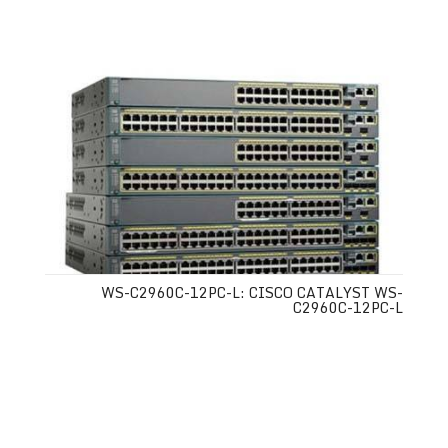
WS-C2960C-12PC-L: CISCO CATALYST WS-
C2960C-12PC-L