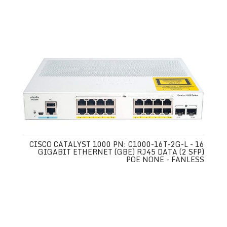
CISCO CATALYST 1000 PN: C1000-16T-2G-L - 16
GIGABIT ETHERNET (GBE) RJ45 DATA (2 SFP)
POE NONE - FANLESS