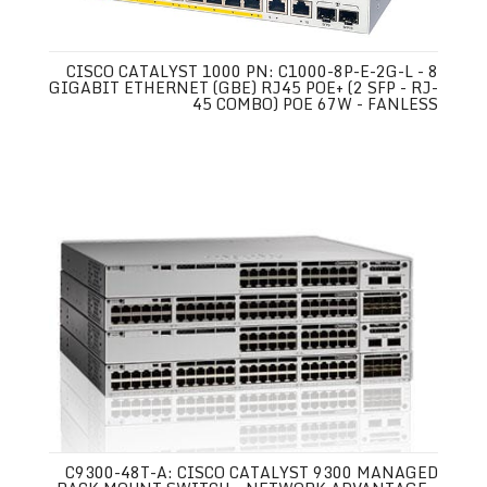
CISCO CATALYST 1000 PN: C1000-8P-E-2G-L - 8
GIGABIT ETHERNET (GBE) RJ45 POE+ (2 SFP - RJ-
45 COMBO) POE 67W - FANLESS
C9300-48T-A: CISCO CATALYST 9300 MANAGED