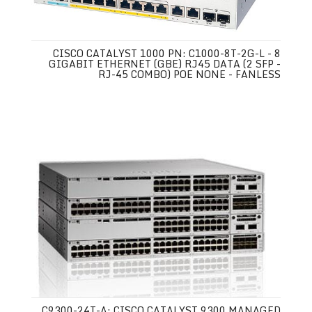
CISCO CATALYST 1000 PN: C1000-8T-2G-L - 8
GIGABIT ETHERNET (GBE) RJ45 DATA (2 SFP -
RJ-45 COMBO) POE NONE - FANLESS
C9300-24T-A: CISCO CATALYST 9300 MANAGED