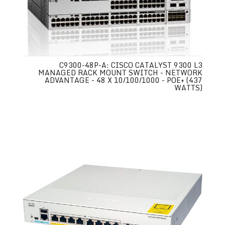
C9300-48P-A: CISCO CATALYST 9300 L3
MANAGED RACK MOUNT SWITCH - NETWORK
ADVANTAGE - 48 X 10/100/1000 - POE+ (437
WATTS)