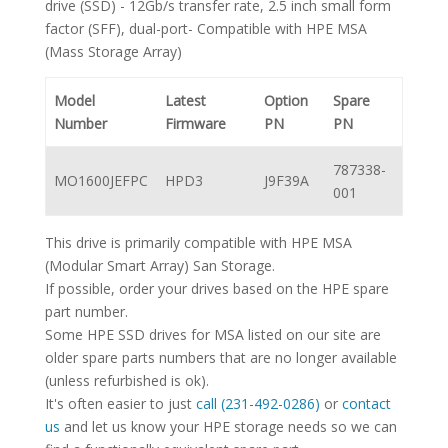
drive (SSD) - 12Gb/s transfer rate, 2.5 inch small form
factor (SFF), dual-port- Compatible with HPE MSA
(Mass Storage Array)
Model
Latest
Option
Spare
Number
Firmware
PN
PN
787338-
MO1600JEFPC
HPD3
J9F39A
001
This drive is primarily compatible with HPE MSA
(Modular Smart Array) San Storage.
If possible, order your drives based on the HPE spare
part number.
Some HPE SSD drives for MSA listed on our site are
older spare parts numbers that are no longer available
(unless refurbished is ok).
It's often easier to just
call (231-492-0286)
or
contact
us
and let us know your HPE storage needs so we can