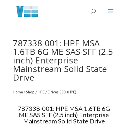
787338-001: HPE MSA
1.6TB 6G ME SAS SFF (2.5
inch) Enterprise
Mainstream Solid State
Drive
Home
/
Shop
/
HPE
/
Drives SSD (HPE)
787338-001: HPE MSA 1.6TB 6G
ME SAS SFF (2.5 inch) Enterprise
Mainstream Solid State Drive