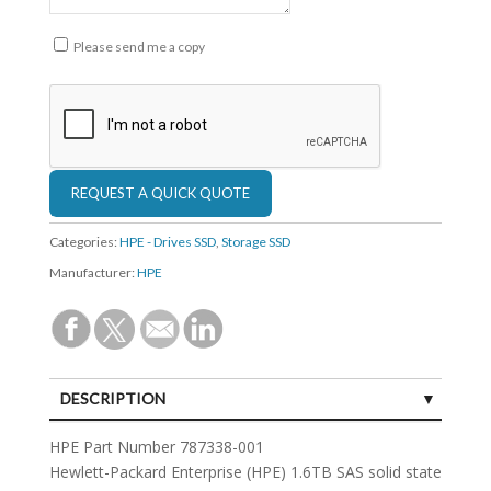
Please send me a copy
Categories:
HPE - Drives SSD
,
Storage SSD
Manufacturer:
HPE
DESCRIPTION
SPECIFICATIONS
HPE Part Number 787338-001
Hewlett-Packard Enterprise (HPE) 1.6TB SAS solid state