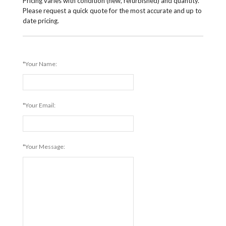
Pricing varies with condition (new, refurbished) and quantity.
Please request a quick quote for the most accurate and up to
date pricing.
*Your Name:
*Your Email:
*Your Message: