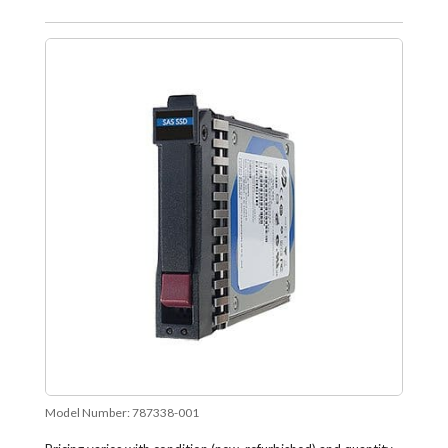
Model Number:
787338-001