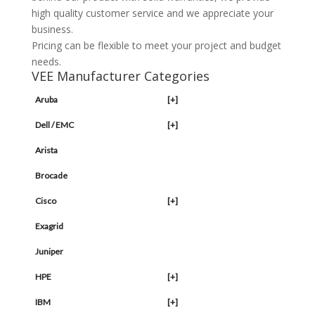
high quality customer service and we appreciate your
business.
Pricing can be flexible to meet your project and budget
needs.
VEE Manufacturer Categories
Aruba
[+]
Dell / EMC
[+]
Arista
Brocade
Cisco
[+]
Exagrid
Juniper
HPE
[+]
IBM
[+]