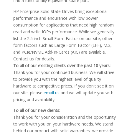
find a functionally equivalent spare part.
HP Enterprise Solid State Drives bring exceptional
performance and endurance with low power
consumption for applications that need high random
read and write IOPs performance. While we generally
list the 2.5 inch Small Form Factor on our site, other
form factors such as Large Form Factor (LFF), M.2,
and PCIe/NVME Add-In-Cards (AIC) are available.
Contact us for details.
To all of our existing clients over the past 10 years:
Thank you for your continued business. We will strive
to provide you with the highest level of quality
hardware at competitive prices. If you don't see it on
our site, please
email us
and we will update you with
pricing and availability.
To all of our new clients:
Thank you for your consideration and the opportunity
to work with you on your hardware needs. We stand
behind our product with solid warranties, we provide