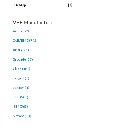
NetApp
[+]
VEE Manufacturers
Aruba (69)
Dell / EMC (742)
Arista (21)
Brocade (27)
Cisco (184)
Exagrid (1)
Juniper (4)
HPE (907)
IBM (563)
NetApp (13)