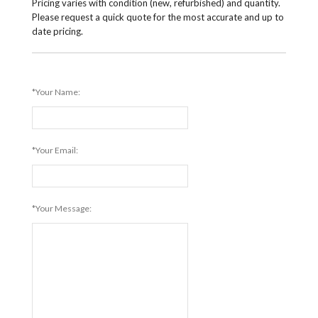
Pricing varies with condition (new, refurbished) and quantity.
Please request a quick quote for the most accurate and up to
date pricing.
*Your Name:
*Your Email:
*Your Message: