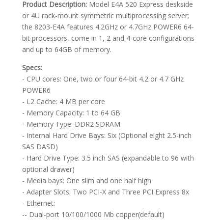
Product Description:
Model E4A 520 Express deskside
or 4U rack-mount symmetric multiprocessing server;
the 8203-E4A features 4.2GHz or 4.7GHz POWER6 64-
bit processors, come in 1, 2 and 4-core configurations
and up to 64GB of memory.
Specs:
- CPU cores: One, two or four 64-bit 4.2 or 4.7 GHz
POWER6
- L2 Cache: 4 MB per core
- Memory Capacity: 1 to 64 GB
- Memory Type: DDR2 SDRAM
- Internal Hard Drive Bays: Six (Optional eight 2.5-inch
SAS DASD)
- Hard Drive Type: 3.5 inch SAS (expandable to 96 with
optional drawer)
- Media bays: One slim and one half high
- Adapter Slots: Two PCI-X and Three PCI Express 8x
- Ethernet:
-- Dual-port 10/100/1000 Mb copper(default)