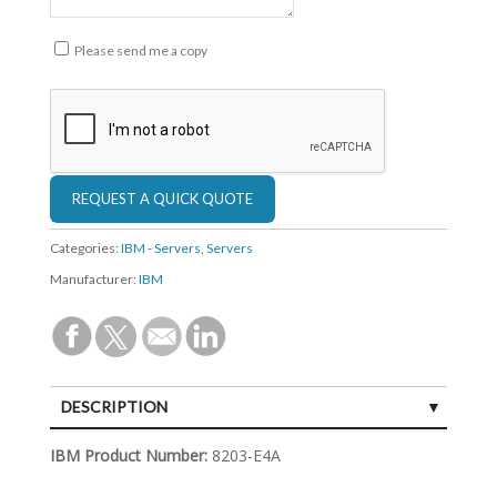
Please send me a copy
Categories:
IBM - Servers
,
Servers
Manufacturer:
IBM
DESCRIPTION
SPECIFICATIONS
IBM Product Number:
8203-E4A