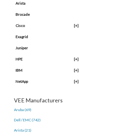
Arista
Brocade
Cisco
[+]
Exagrid
Juniper
HPE
[+]
IBM
[+]
NetApp
[+]
VEE Manufacturers
Aruba (69)
Dell / EMC (742)
Arista (21)