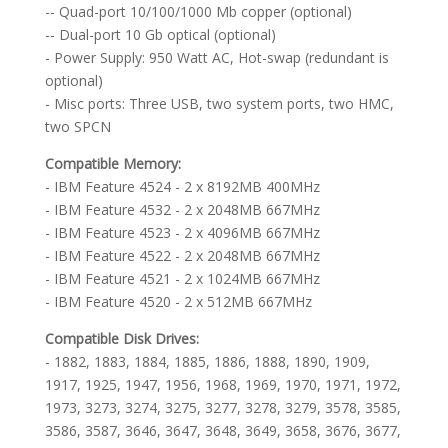
-- Quad-port 10/100/1000 Mb copper (optional)
-- Dual-port 10 Gb optical (optional)
- Power Supply: 950 Watt AC, Hot-swap (redundant is
optional)
- Misc ports: Three USB, two system ports, two HMC,
two SPCN
Compatible Memory:
- IBM Feature 4524 - 2 x 8192MB 400MHz
- IBM Feature 4532 - 2 x 2048MB 667MHz
- IBM Feature 4523 - 2 x 4096MB 667MHz
- IBM Feature 4522 - 2 x 2048MB 667MHz
- IBM Feature 4521 - 2 x 1024MB 667MHz
- IBM Feature 4520 - 2 x 512MB 667MHz
Compatible Disk Drives:
- 1882, 1883, 1884, 1885, 1886, 1888, 1890, 1909,
1917, 1925, 1947, 1956, 1968, 1969, 1970, 1971, 1972,
1973, 3273, 3274, 3275, 3277, 3278, 3279, 3578, 3585,
3586, 3587, 3646, 3647, 3648, 3649, 3658, 3676, 3677,