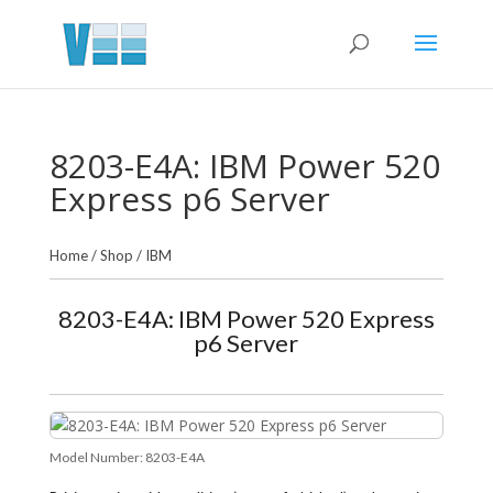
8203-E4A: IBM Power 520
Express p6 Server
Home
/
Shop
/
IBM
8203-E4A: IBM Power 520 Express
p6 Server
Model Number:
8203-E4A