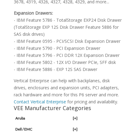
3678, 4319, 4326, 4327, 4328, 4329, and more...
Expansion Drawers:
- IBM Feature 5786 - TotalStorage EXP24 Disk Drawer
(TotalStorage EXP 12S Disk Drawer Feature 5886 for
SAS disk drives)
- IBM Feature 0595 - PCI/SCSI Disk Expansion Drawer
- IBM Feature 5790 - PCI Expansion Drawer
- IBM Feature 5796 - PCI DDR 12X Expansion Drawer
- IBM Feature 5802 - 12X I/O Drawer PCIe, SFF disk
- IBM Feature 5886 - EXP 12S SAS Drawer
Vertical Enterprise can help with backplanes, disk
drives, enclosures and expansion units, PCI adapters,
rack hardware and more for this P6 server and more.
Contact Vertical Enterprise
for pricing and availability.
VEE Manufacturer Categories
Aruba
[+]
Dell / EMC
[+]