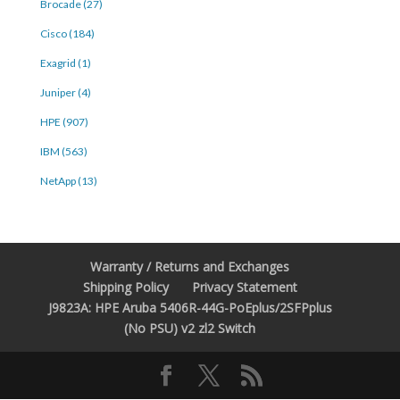
Brocade (27)
Cisco (184)
Exagrid (1)
Juniper (4)
HPE (907)
IBM (563)
NetApp (13)
Warranty / Returns and Exchanges
Shipping Policy
Privacy Statement
J9823A: HPE Aruba 5406R-44G-PoEplus/2SFPplus
(No PSU) v2 zl2 Switch