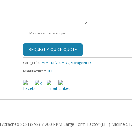
Please send me a copy
Categories:
HPE - Drives HDD
,
Storage HDD
Manufacturer:
HPE
l Attached SCSI (SAS) 7,200 RPM Large Form Factor (LFF) Midline 51