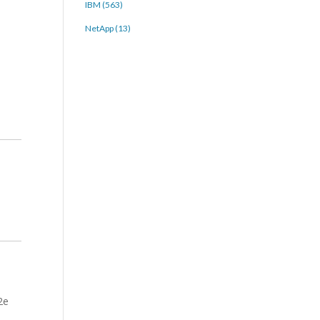
IBM (563)
NetApp (13)
2e