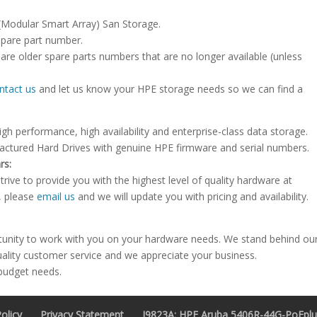
 (Modular Smart Array) San Storage.
spare part number.
are older spare parts numbers that are no longer available (unless
ntact us
and let us know your HPE storage needs so we can find a
igh performance, high availability and enterprise-class data storage.
factured Hard Drives with genuine HPE firmware and serial numbers.
rs:
rive to provide you with the highest level of quality hardware at
e, please
email us
and we will update you with pricing and availability.
tunity to work with you on your hardware needs. We stand behind ou
uality customer service and we appreciate your business.
 budget needs.
olicy
Privacy Statement
J9823A: HPE Aruba 5406R-44G-PoEplus