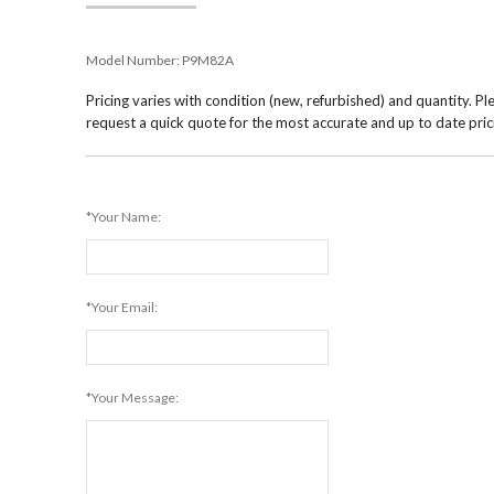
Model Number:
P9M82A
Pricing varies with condition (new, refurbished) and quantity. Pl
request a quick quote for the most accurate and up to date pric
*Your Name:
*Your Email:
*Your Message: