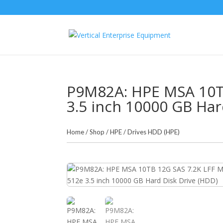
P9M82A: HPE MSA 10TB
3.5 inch 10000 GB Har
Home
/
Shop
/
HPE
/
Drives HDD (HPE)