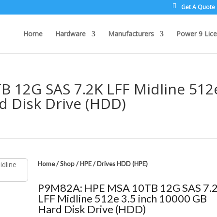
Get A Quote
Home
Hardware
Manufacturers
Power 9 Lice
 12G SAS 7.2K LFF Midline 512
d Disk Drive (HDD)
Home
/
Shop
/
HPE
/
Drives HDD (HPE)
P9M82A: HPE MSA 10TB 12G SAS 7.
LFF Midline 512e 3.5 inch 10000 GB
Hard Disk Drive (HDD)