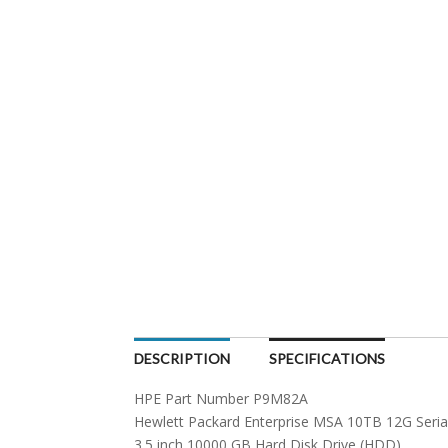
DESCRIPTION
SPECIFICATIONS
HPE Part Number P9M82A
Hewlett Packard Enterprise MSA 10TB 12G Seria
3.5 inch 10000 GB Hard Disk Drive (HDD)