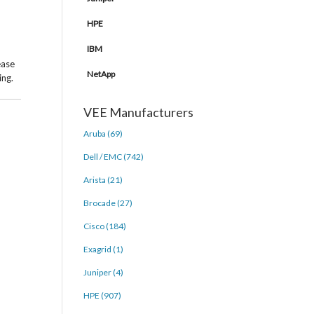
HPE
IBM
ease
NetApp
ing.
VEE Manufacturers
Aruba (69)
Dell / EMC (742)
Arista (21)
Brocade (27)
Cisco (184)
Exagrid (1)
Juniper (4)
HPE (907)