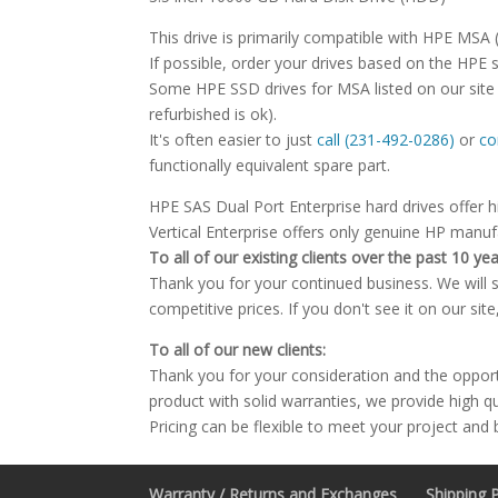
This drive is primarily compatible with HPE MSA
If possible, order your drives based on the HPE 
Some HPE SSD drives for MSA listed on our site 
refurbished is ok).
It's often easier to just
call (231-492-0286)
or
co
functionally equivalent spare part.
HPE SAS Dual Port Enterprise hard drives offer h
Vertical Enterprise offers only genuine HP manu
To all of our existing clients over the past 10 yea
Thank you for your continued business. We will st
competitive prices. If you don't see it on our sit
To all of our new clients:
Thank you for your consideration and the oppor
product with solid warranties, we provide high q
Pricing can be flexible to meet your project and
Warranty / Returns and Exchanges
Shipping P