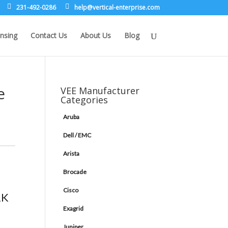
231-492-0286
leh
rev@p
lacit
etne-
sirpr
moc.e
nsing
Contact Us
About Us
Blog
e
VEE Manufacturer
Categories
Aruba
Dell / EMC
Arista
Brocade
Cisco
2K
Exagrid
Juniper