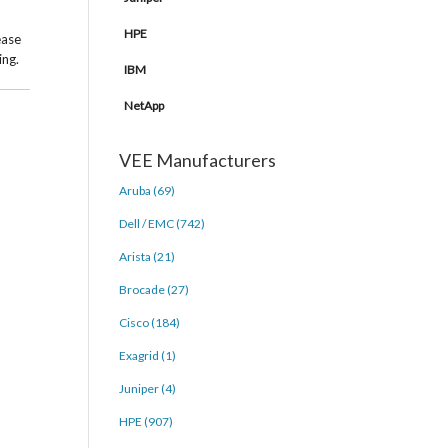
HPE
ease
ing.
IBM
NetApp
VEE Manufacturers
Aruba (69)
Dell / EMC (742)
Arista (21)
Brocade (27)
Cisco (184)
Exagrid (1)
Juniper (4)
HPE (907)