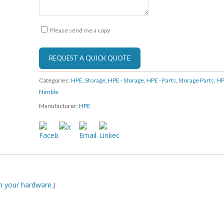
Please send me a copy
Categories:
HPE
,
Storage
,
HPE - Storage
,
HPE - Parts
,
Storage Parts
,
HP
Nimble
Manufacturer:
HPE
ith your hardware.
)