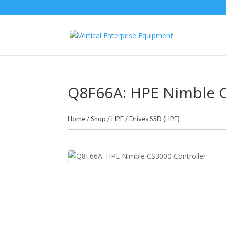
Q8F66A: HPE Nimble C
Home
/
Shop
/
HPE
/
Drives SSD (HPE)