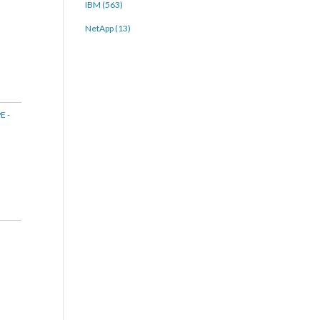
IBM (563)
NetApp (13)
E -