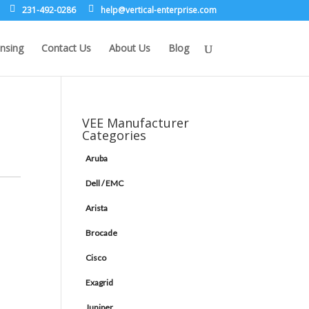
231-492-0286
leh
rev@p
lacit
etne-
sirpr
moc.e
nsing
Contact Us
About Us
Blog
VEE Manufacturer
Categories
Aruba
Dell / EMC
Arista
Brocade
Cisco
Exagrid
Juniper