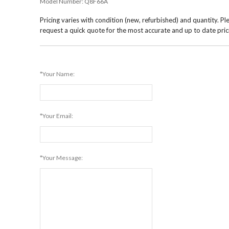
Model Number:
Q8F66A
Pricing varies with condition (new, refurbished) and quantity. Pl
request a quick quote for the most accurate and up to date pric
*Your Name:
*Your Email:
*Your Message: