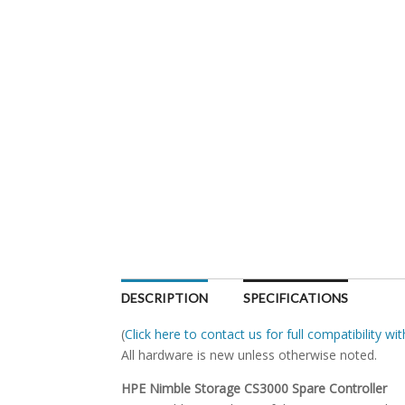
DESCRIPTION
SPECIFICATIONS
(
Click here to contact us for full compatibility w
All hardware is new unless otherwise noted.
HPE Nimble Storage CS3000 Spare Controller