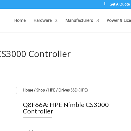
Get A Quote
Home
Hardware
Manufacturers
Power 9 Lice
S3000 Controller
Home
/
Shop
/
HPE
/
Drives SSD (HPE)
Q8F66A: HPE Nimble CS3000
Controller