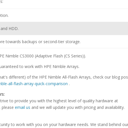
s:
tion.
D and HDD.
ore towards backups or second-tier storage.
 HPE Nimble CS3000 (Adaptive Flash (CS Series)).
uaranteed to work with HPE Nimble Arrays.
t's different) of the HPE Nimble All-Flash Arrays, check our blog pos
imble-all-flash-array-quick-comparison
.
rs:
rive to provide you with the highest level of quality hardware at
e, please
email us
and we will update you with pricing and availability.
tunity to work with you on your hardware needs. We stand behind ou