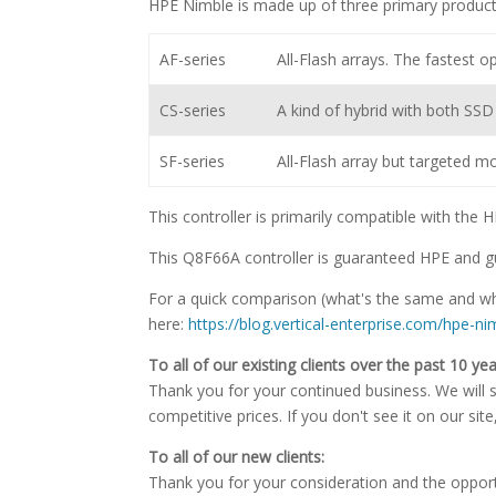
HPE Nimble is made up of three primary product
AF-series
All-Flash arrays. The fastest op
CS-series
A kind of hybrid with both SS
SF-series
All-Flash array but targeted m
This controller is primarily compatible with the
This Q8F66A controller is guaranteed HPE and g
For a quick comparison (what's the same and wha
here:
https://blog.vertical-enterprise.com/hpe-n
To all of our existing clients over the past 10 yea
Thank you for your continued business. We will st
competitive prices. If you don't see it on our sit
To all of our new clients:
Thank you for your consideration and the oppor