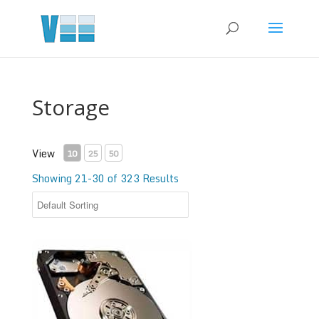
Storage
View
10
25
50
Showing 21-30 of 323 Results