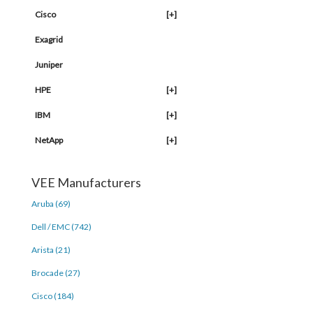
Cisco
[+]
Exagrid
Juniper
HPE
[+]
IBM
[+]
NetApp
[+]
VEE Manufacturers
Aruba (69)
Dell / EMC (742)
Arista (21)
Brocade (27)
Cisco (184)