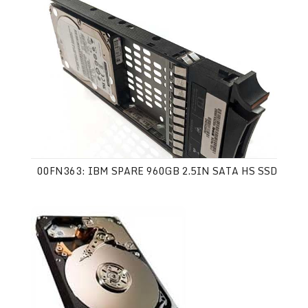
00FN363: IBM SPARE 960GB 2.5IN SATA HS SSD