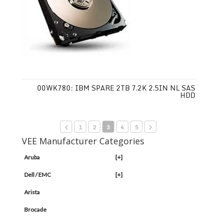
00WK780: IBM SPARE 2TB 7.2K 2.5IN NL SAS
HDD
1
2
3
4
5
VEE Manufacturer Categories
Aruba
[+]
Dell / EMC
[+]
Arista
Brocade