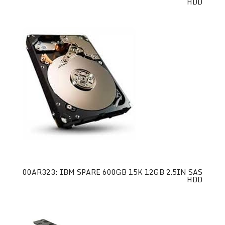
HDD
00AR323: IBM SPARE 600GB 15K 12GB 2.5IN SAS
HDD