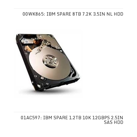
00WK865: IBM SPARE 8TB 7.2K 3.5IN NL HDD
01AC597: IBM SPARE 1.2TB 10K 12GBPS 2.5IN
SAS HDD