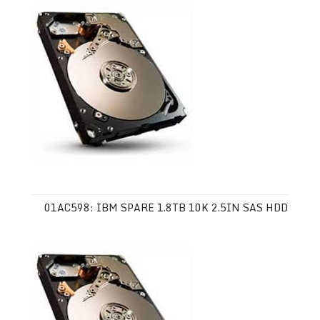
01AC598: IBM SPARE 1.8TB 10K 2.5IN SAS HDD