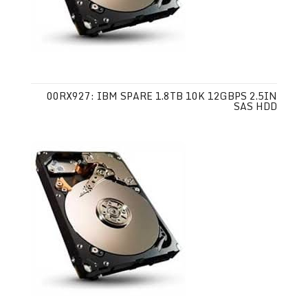
00RX927: IBM SPARE 1.8TB 10K 12GBPS 2.5IN
SAS HDD