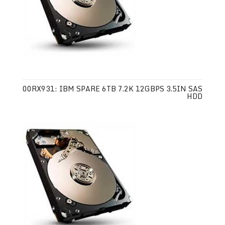
00RX931: IBM SPARE 6TB 7.2K 12GBPS 3.5IN SAS
HDD