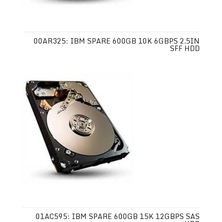
00AR325: IBM SPARE 600GB 10K 6GBPS 2.5IN
SFF HDD
01AC595: IBM SPARE 600GB 15K 12GBPS SAS