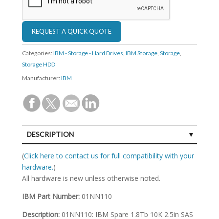
Categories:
IBM - Storage - Hard Drives
,
IBM Storage
,
Storage
,
Storage HDD
Manufacturer:
IBM
DESCRIPTION
SPECIFICATIONS
(
Click here to contact us for full compatibility with your
hardware.
)
All hardware is new unless otherwise noted.
IBM Part Number:
01NN110
Description:
01NN110: IBM Spare 1.8Tb 10K 2.5in SAS