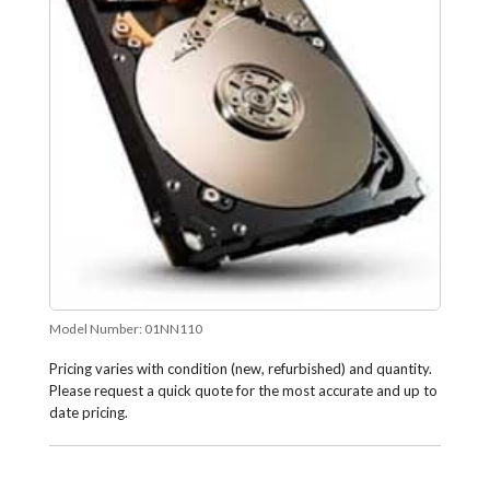
Model Number:
01NN110
Pricing varies with condition (new, refurbished) and quantity.
Please request a quick quote for the most accurate and up to
date pricing.