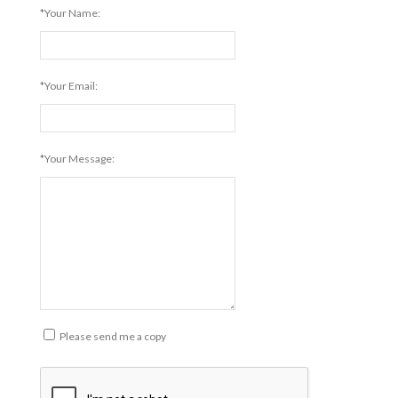
*Your Name:
*Your Email:
*Your Message:
Please send me a copy