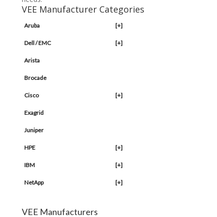
VEE Manufacturer Categories
Aruba
[+]
Dell / EMC
[+]
Arista
Brocade
Cisco
[+]
Exagrid
Juniper
HPE
[+]
IBM
[+]
NetApp
[+]
VEE Manufacturers