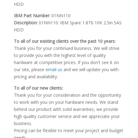
HDD
IBM Part Number:
01NN110
Description:
01NN110: IBM Spare 1.8Tb 10K 2.5in SAS
HDD
To all of our existing clients over the past 10 years:
Thank you for your continued business. We will strive
to provide you with the highest level of quality
hardware at competitive prices. If you don't see it on
our site, please
email us
and we will update you with
pricing and availability.
To all of our new clients:
Thank you for your consideration and the opportunity
to work with you on your hardware needs. We stand
behind our product with solid warranties, we provide
high quality customer service and we appreciate your
business.
Pricing can be flexible to meet your project and budget
needs.