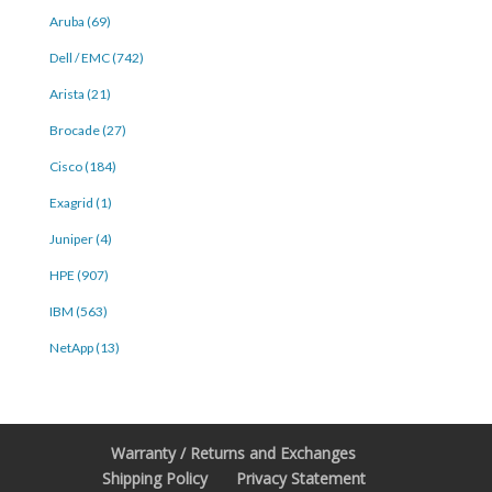
Aruba (69)
Dell / EMC (742)
Arista (21)
Brocade (27)
Cisco (184)
Exagrid (1)
Juniper (4)
HPE (907)
IBM (563)
NetApp (13)
Warranty / Returns and Exchanges
Shipping Policy
Privacy Statement