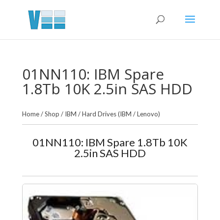
01NN110: IBM Spare
1.8Tb 10K 2.5in SAS HDD
Home
/
Shop
/
IBM
/
Hard Drives (IBM / Lenovo)
01NN110: IBM Spare 1.8Tb 10K
2.5in SAS HDD