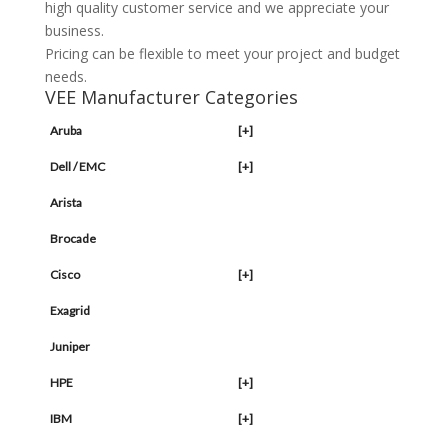
high quality customer service and we appreciate your
business.
Pricing can be flexible to meet your project and budget
needs.
VEE Manufacturer Categories
Aruba
[+]
Dell / EMC
[+]
Arista
Brocade
Cisco
[+]
Exagrid
Juniper
HPE
[+]
IBM
[+]