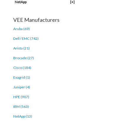
NetApp
[+]
VEE Manufacturers
Aruba (69)
Dell / EMC (742)
Arista (21)
Brocade (27)
Cisco (184)
Exagrid (1)
Juniper (4)
HPE (907)
IBM (563)
NetApp (13)