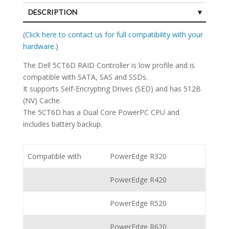
DESCRIPTION
SPECIFICATIONS
(
Click here to contact us for full compatibility with your
hardware.
)
The Dell 5CT6D RAID Controller is low profile and is
compatible with SATA, SAS and SSDs.
It supports Self-Encrypting Drives (SED) and has 512B
(NV) Cache.
The 5CT6D has a Dual Core PowerPC CPU and
includes battery backup.
Compatible with
PowerEdge R320
PowerEdge R420
PowerEdge R520
PowerEdge R620