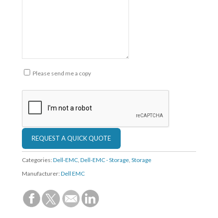
Please send me a copy
Categories:
Dell-EMC
,
Dell-EMC - Storage
,
Storage
Manufacturer:
Dell EMC