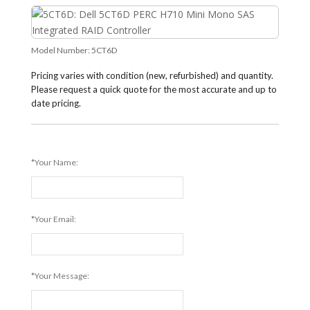
Model Number:
5CT6D
Pricing varies with condition (new, refurbished) and quantity.
Please request a quick quote for the most accurate and up to
date pricing.
*Your Name:
*Your Email:
*Your Message: