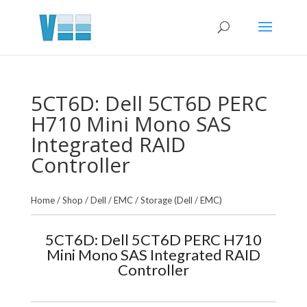
5CT6D: Dell 5CT6D PERC
H710 Mini Mono SAS
Integrated RAID
Controller
Home
/
Shop
/
Dell / EMC
/
Storage (Dell / EMC)
5CT6D: Dell 5CT6D PERC H710
Mini Mono SAS Integrated RAID
Controller