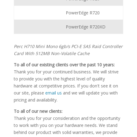
PowerEdge R720
PowerEdge R720XD
Perc H710 Mini Mono 6gb/s PCI-E SAS Raid Controller
Card With 512MB Non-Volatile Cache
To all of our existing clients over the past 10 years:
Thank you for your continued business. We will strive
to provide you with the highest level of quality
hardware at competitive prices. If you don't see it on
our site, please
email us
and we will update you with
pricing and availability.
To all of our new clients:
Thank you for your consideration and the opportunity
to work with you on your hardware needs. We stand
behind our product with solid warranties, we provide