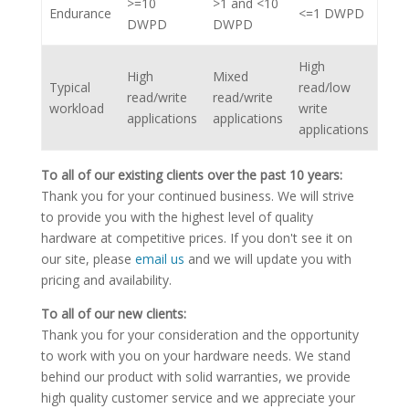
>=10
>1 and <10
Endurance
<=1 DWPD
DWPD
DWPD
High
High
Mixed
Typical
read/low
read/write
read/write
workload
write
applications
applications
applications
To all of our existing clients over the past 10 years:
Thank you for your continued business. We will strive
to provide you with the highest level of quality
hardware at competitive prices. If you don't see it on
our site, please
email us
and we will update you with
pricing and availability.
To all of our new clients:
Thank you for your consideration and the opportunity
to work with you on your hardware needs. We stand
behind our product with solid warranties, we provide
high quality customer service and we appreciate your