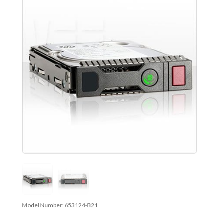
Model Number:
653124-B21