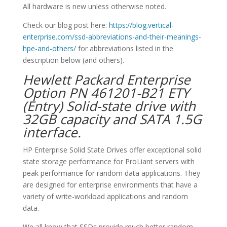
All hardware is new unless otherwise noted.
Check our blog post here:
https://blog.vertical-
enterprise.com/ssd-abbreviations-and-their-meanings-
hpe-and-others/
for abbreviations listed in the
description below (and others).
Hewlett Packard Enterprise
Option PN 461201-B21 ETY
(Entry) Solid-state drive with
32GB capacity and SATA 1.5G
interface.
HP Enterprise Solid State Drives offer exceptional solid
state storage performance for ProLiant servers with
peak performance for random data applications. They
are designed for enterprise environments that have a
variety of write-workload applications and random
data.
We all know that SSDs provide much better random