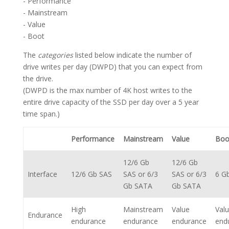
- Performance
- Mainstream
- Value
- Boot
The
categories
listed below indicate the number of
drive writes per day (DWPD) that you can expect from
the drive.
(DWPD is the max number of 4K host writes to the
entire drive capacity of the SSD per day over a 5 year
time span.)
Performance
Mainstream
Value
Boo
12/6 Gb
12/6 Gb
Interface
12/6 Gb SAS
SAS or 6/3
SAS or 6/3
6 G
Gb SATA
Gb SATA
High
Mainstream
Value
Val
Endurance
endurance
endurance
endurance
end