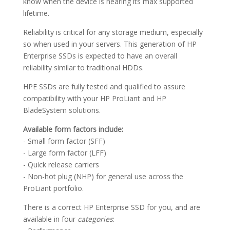
know when the device is nearing its max supported
lifetime.
Reliability is critical for any storage medium, especially
so when used in your servers. This generation of HP
Enterprise SSDs is expected to have an overall
reliability similar to traditional HDDs.
HPE SSDs are fully tested and qualified to assure
compatibility with your HP ProLiant and HP
BladeSystem solutions.
Available form factors include:
- Small form factor (SFF)
- Large form factor (LFF)
- Quick release carriers
- Non-hot plug (NHP) for general use across the
ProLiant portfolio.
There is a correct HP Enterprise SSD for you, and are
available in four
categories
: