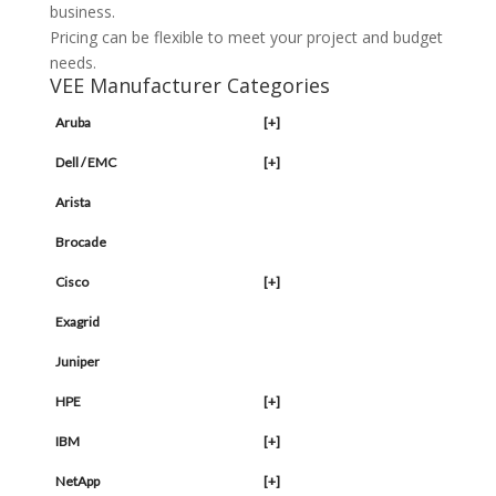
business.
Pricing can be flexible to meet your project and budget
needs.
VEE Manufacturer Categories
Aruba
[+]
Dell / EMC
[+]
Arista
Brocade
Cisco
[+]
Exagrid
Juniper
HPE
[+]
IBM
[+]
NetApp
[+]