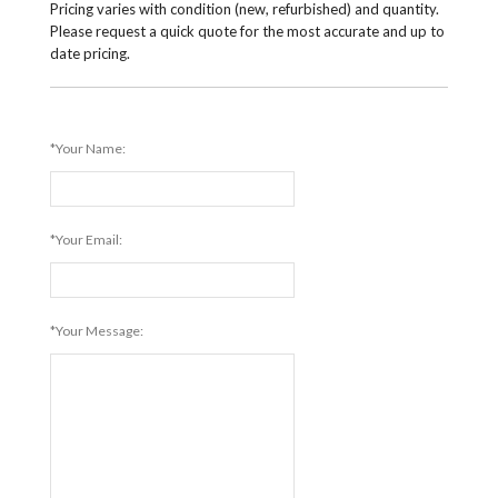
Pricing varies with condition (new, refurbished) and quantity.
Please request a quick quote for the most accurate and up to
date pricing.
*Your Name:
*Your Email:
*Your Message: