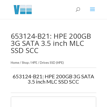
653124-B21: HPE 200GB
3G SATA 3.5 inch MLC
SSD SCC
Home
/
Shop
/
HPE
/
Drives SSD (HPE)
653124-B21: HPE 200GB 3G SATA
3.5 inch MLC SSD SCC