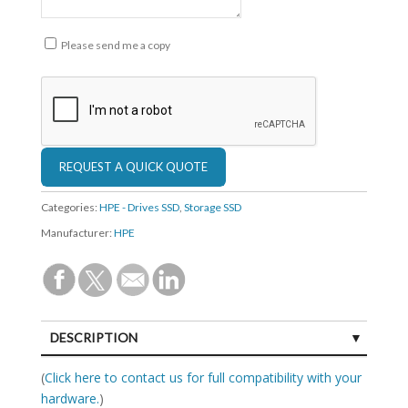
Please send me a copy
Categories:
HPE - Drives SSD
,
Storage SSD
Manufacturer:
HPE
DESCRIPTION
SPECIFICATIONS
(
Click here to contact us for full compatibility with your
hardware.
)