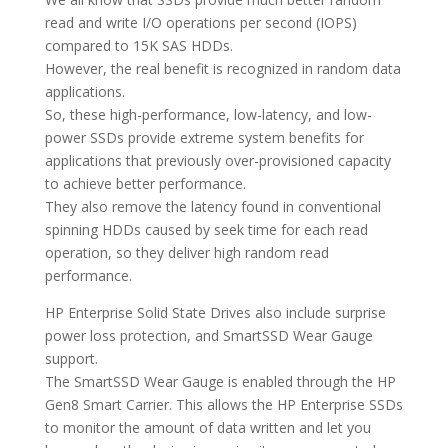
read and write I/O operations per second (IOPS)
compared to 15K SAS HDDs.
However, the real benefit is recognized in random data
applications.
So, these high-performance, low-latency, and low-
power SSDs provide extreme system benefits for
applications that previously over-provisioned capacity
to achieve better performance.
They also remove the latency found in conventional
spinning HDDs caused by seek time for each read
operation, so they deliver high random read
performance.
HP Enterprise Solid State Drives also include surprise
power loss protection, and SmartSSD Wear Gauge
support.
The SmartSSD Wear Gauge is enabled through the HP
Gen8 Smart Carrier. This allows the HP Enterprise SSDs
to monitor the amount of data written and let you