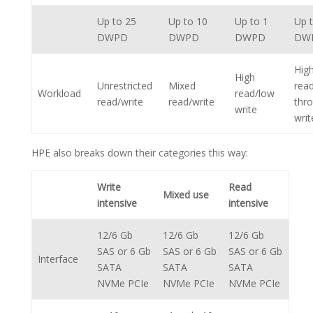
Up to 25
Up to 10
Up to 1
Up 
DWPD
DWPD
DWPD
DW
Hig
High
Unrestricted
Mixed
rea
Workload
read/low
read/write
read/write
thro
write
writ
HPE also breaks down their categories this way:
Write
Read
Mixed use
intensive
intensive
12/6 Gb
12/6 Gb
12/6 Gb
SAS or 6 Gb
SAS or 6 Gb
SAS or 6 Gb
Interface
SATA
SATA
SATA
NVMe PCIe
NVMe PCIe
NVMe PCIe