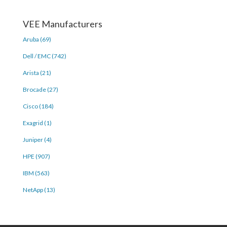
VEE Manufacturers
Aruba (69)
Dell / EMC (742)
Arista (21)
Brocade (27)
Cisco (184)
Exagrid (1)
Juniper (4)
HPE (907)
IBM (563)
NetApp (13)