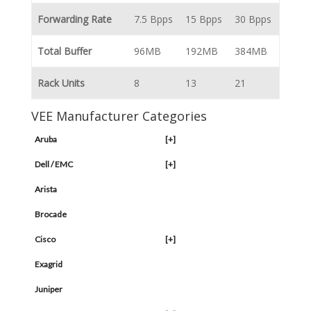
Forwarding Rate
7.5 Bpps
15 Bpps
30 Bpps
Total Buffer
96MB
192MB
384MB
Rack Units
8
13
21
VEE Manufacturer Categories
Aruba
[+]
Dell / EMC
[+]
Arista
Brocade
Cisco
[+]
Exagrid
Juniper