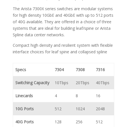
The Arista 7300X series switches are modular systems
for high density 10GbE and 40GbE with up to 512 ports
of 40G available. They are offered in a choice of three
systems that are ideal for building leaf/spine or Arista
Spline data center networks.
Compact high density and resilient system with flexible
interface choices for leaf spine and collapsed spline
Specs
7304
7308
7316
Switching Capacity
10Tbps
20Tbps
40Tbps
Linecards
4
8
16
10G Ports
512
1024
2048
40G Ports
128
256
512