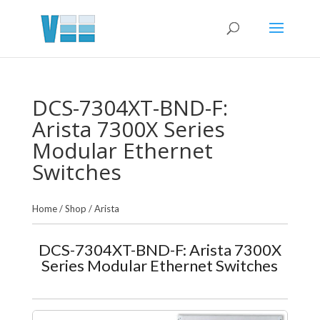
DCS-7304XT-BND-F:
Arista 7300X Series
Modular Ethernet
Switches
Home
/
Shop
/
Arista
DCS-7304XT-BND-F: Arista 7300X
Series Modular Ethernet Switches