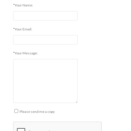
*Your Name:
*Your Email:
*Your Message:
Please send me a copy