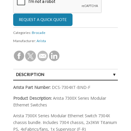
Categories:
Brocade
Manufacturer:
Arista
DESCRIPTION
SPECIFICATIONS
Arista Part Number:
DCS-7304XT-BND-F
Product Description:
Arista 7300X Series Modular
Ethernet Switches
Arista 7300X Series Modular Ethernet Switch 7304X
chassis bundle. Includes 7304 chassis, 2x3KW Titanium
PS, 4xFabrics/fans, 1x Supervisor (F-R)