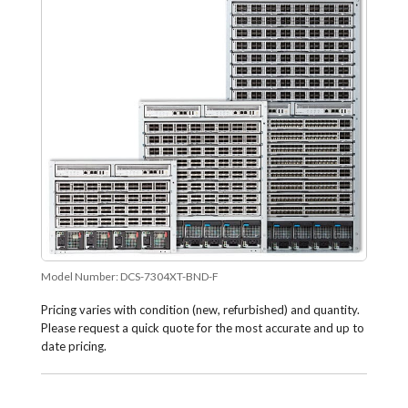
Model Number:
DCS-7304XT-BND-F
Pricing varies with condition (new, refurbished) and quantity.
Please request a quick quote for the most accurate and up to
date pricing.