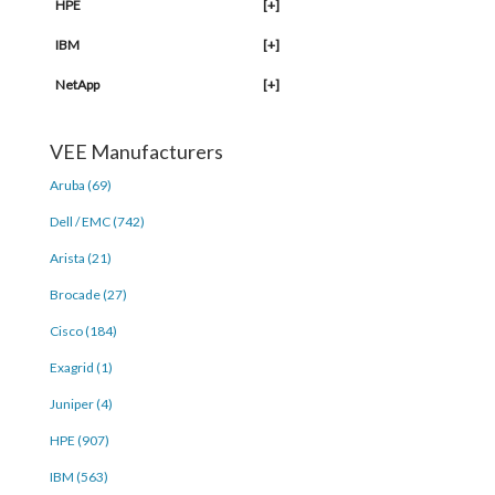
HPE
[+]
IBM
[+]
NetApp
[+]
VEE Manufacturers
Aruba (69)
Dell / EMC (742)
Arista (21)
Brocade (27)
Cisco (184)
Exagrid (1)
Juniper (4)
HPE (907)
IBM (563)