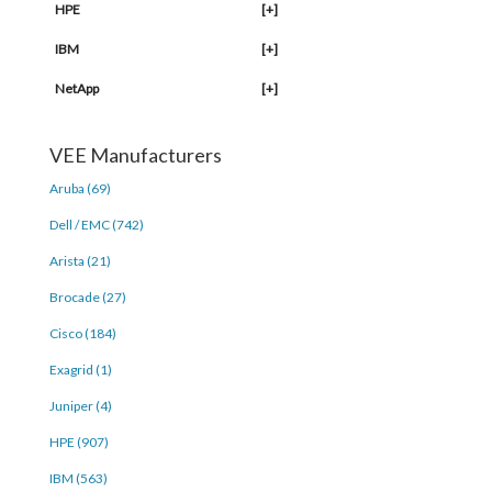
HPE
[+]
IBM
[+]
NetApp
[+]
VEE Manufacturers
Aruba (69)
Dell / EMC (742)
Arista (21)
Brocade (27)
Cisco (184)
Exagrid (1)
Juniper (4)
HPE (907)
IBM (563)