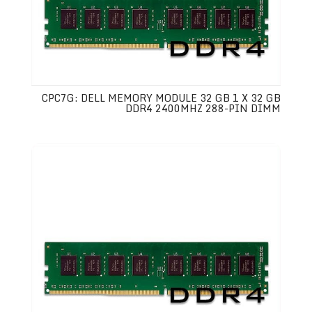
CPC7G: DELL MEMORY MODULE 32 GB 1 X 32 GB
DDR4 2400MHZ 288-PIN DIMM