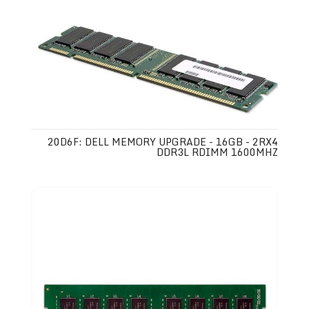
20D6F: DELL MEMORY UPGRADE - 16GB - 2RX4
DDR3L RDIMM 1600MHZ