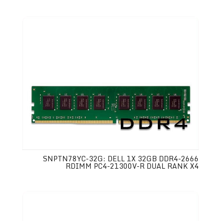
SNPTN78YC-32G: DELL 1X 32GB DDR4-2666
RDIMM PC4-21300V-R DUAL RANK X4