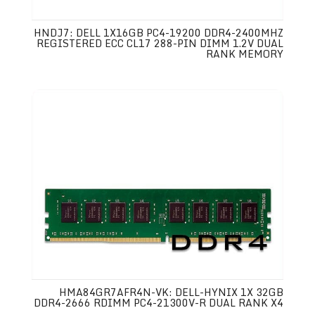
HNDJ7: DELL 1X16GB PC4-19200 DDR4-2400MHZ
REGISTERED ECC CL17 288-PIN DIMM 1.2V DUAL
RANK MEMORY
HMA84GR7AFR4N-VK: DELL-HYNIX 1X 32GB
DDR4-2666 RDIMM PC4-21300V-R DUAL RANK X4