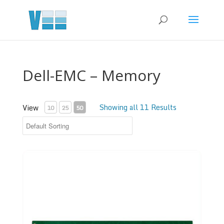
Dell-EMC – Memory
Showing all 11 Results
View
10
25
50