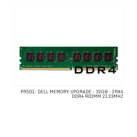
PR5D1: DELL MEMORY UPGRADE - 32GB - 2RX4
DDR4 RDIMM 2133MHZ