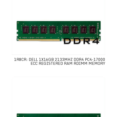
1R8CR: DELL 1X16GB 2133MHZ DDR4 PC4-17000
ECC REGISTERED RAM RDIMM MEMORY