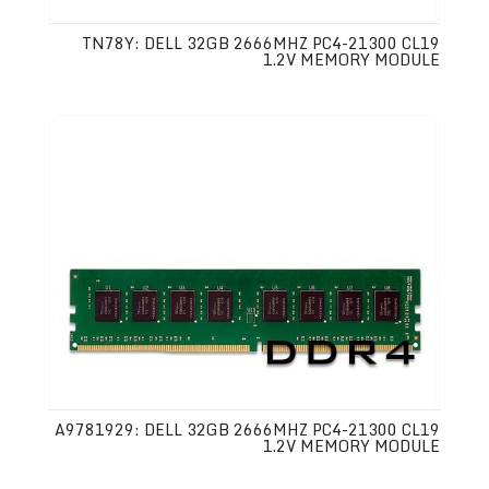
TN78Y: DELL 32GB 2666MHZ PC4-21300 CL19
1.2V MEMORY MODULE
A9781929: DELL 32GB 2666MHZ PC4-21300 CL19
1.2V MEMORY MODULE