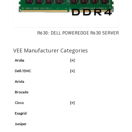
R630: DELL POWEREDGE R630 SERVER
VEE Manufacturer Categories
Aruba
[+]
Dell / EMC
[+]
Arista
Brocade
Cisco
[+]
Exagrid
Juniper