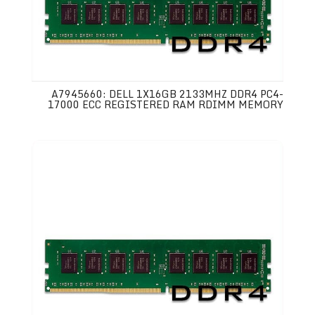
A7945660: DELL 1X16GB 2133MHZ DDR4 PC4-
17000 ECC REGISTERED RAM RDIMM MEMORY