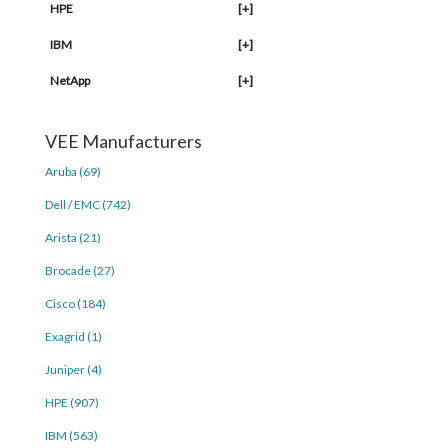
HPE
[+]
IBM
[+]
NetApp
[+]
VEE Manufacturers
Aruba (69)
Dell / EMC (742)
Arista (21)
Brocade (27)
Cisco (184)
Exagrid (1)
Juniper (4)
HPE (907)
IBM (563)