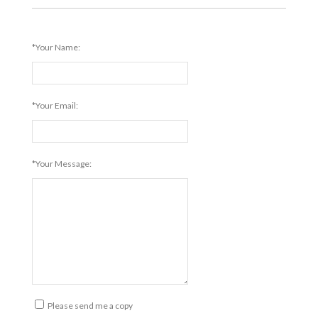
*Your Name:
*Your Email:
*Your Message:
Please send me a copy