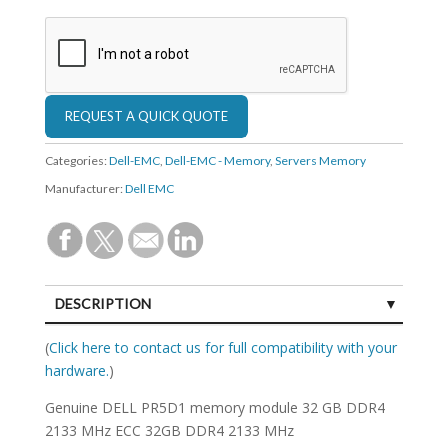
Categories:
Dell-EMC
,
Dell-EMC - Memory
,
Servers Memory
Manufacturer:
Dell EMC
DESCRIPTION
SPECIFICATIONS
(
Click here to contact us for full compatibility with your
hardware.
)
Genuine DELL PR5D1 memory module 32 GB DDR4
2133 MHz ECC 32GB DDR4 2133 MHz