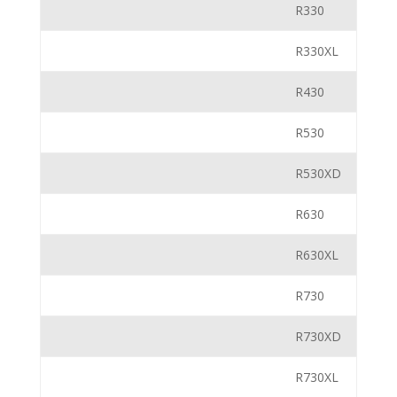
R330
R330XL
R430
R530
R530XD
R630
R630XL
R730
R730XD
R730XL