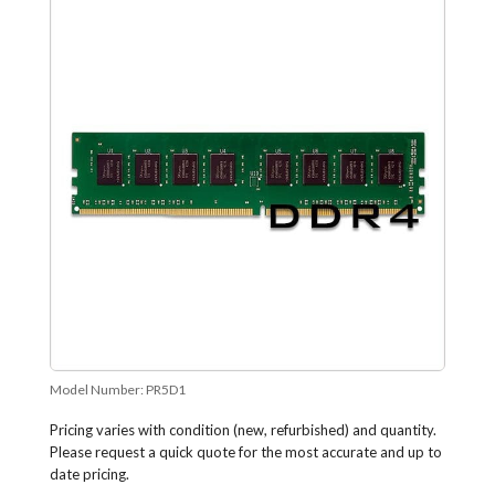
Model Number:
PR5D1
Pricing varies with condition (new, refurbished) and quantity.
Please request a quick quote for the most accurate and up to
date pricing.