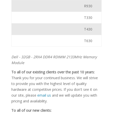
R930
T330
T430
T630
Dell - 32GB - 2RX4 DDR4 RDIMM 2133MHz Memory
Module
To all of our existing clients over the past 10 years:
Thank you for your continued business. We will strive
to provide you with the highest level of quality
hardware at competitive prices. If you don't see it on
our site, please
email us
and we will update you with
pricing and availability.
To all of our new clients: