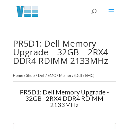
PR5D1: Dell Memory
Upgrade – 32GB – 2RX4
DDR4 RDIMM 2133MHz
Home
/
Shop
/
Dell / EMC
/
Memory (Dell / EMC)
PR5D1: Dell Memory Upgrade -
32GB - 2RX4 DDR4 RDIMM
2133MHz