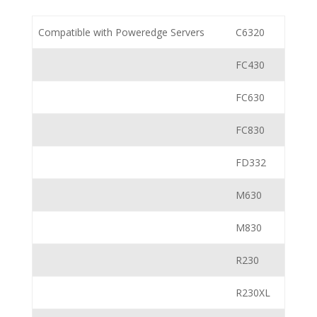
Compatible with Poweredge Servers
C6320
FC430
FC630
FC830
FD332
M630
M830
R230
R230XL