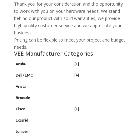
Thank you for your consideration and the opportunity
to work with you on your hardware needs. We stand
behind our product with solid warranties, we provide
high quality customer service and we appreciate your
business.
Pricing can be flexible to meet your project and budget
needs.
VEE Manufacturer Categories
Aruba
[+]
Dell / EMC
[+]
Arista
Brocade
Cisco
[+]
Exagrid
Juniper