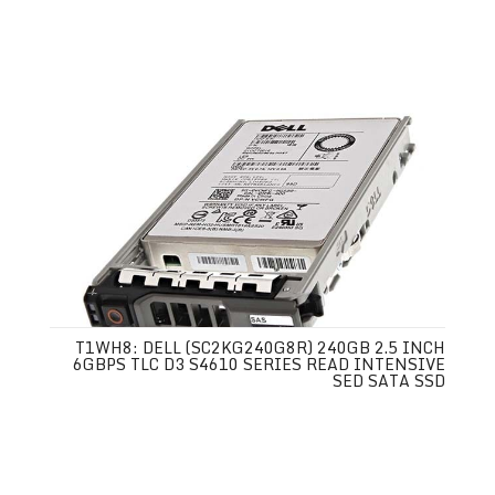
T1WH8: DELL (SC2KG240G8R) 240GB 2.5 INCH
6GBPS TLC D3 S4610 SERIES READ INTENSIVE
SED SATA SSD