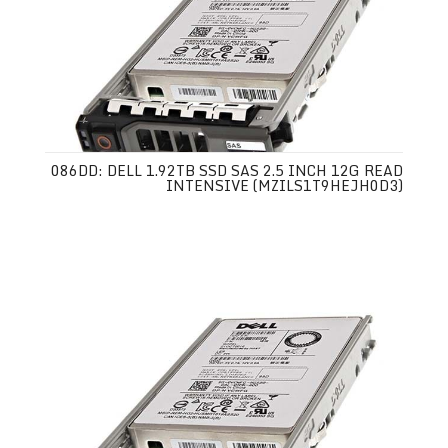
086DD: DELL 1.92TB SSD SAS 2.5 INCH 12G READ
INTENSIVE (MZILS1T9HEJH0D3)