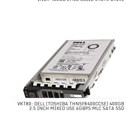
VKT80: DELL (TOSHIBA THNSF8400CCSE) 400GB
2.5 INCH MIXED USE 6GBPS MLC SATA SSD