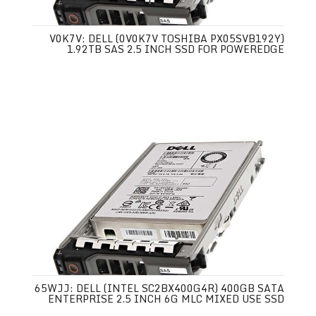
V0K7V: DELL (0V0K7V TOSHIBA PX05SVB192Y)
1.92TB SAS 2.5 INCH SSD FOR POWEREDGE
65WJJ: DELL (INTEL SC2BX400G4R) 400GB SATA
ENTERPRISE 2.5 INCH 6G MLC MIXED USE SSD