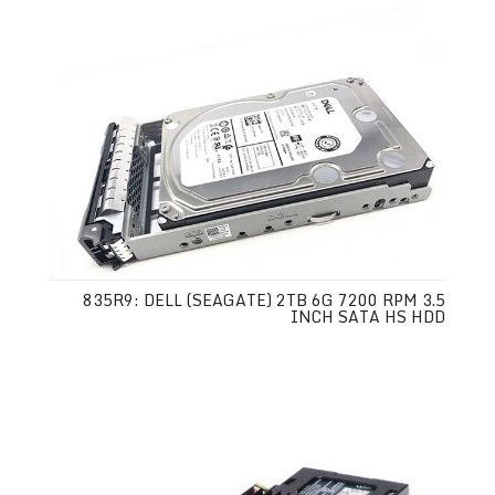
835R9: DELL (SEAGATE) 2TB 6G 7200 RPM 3.5
INCH SATA HS HDD