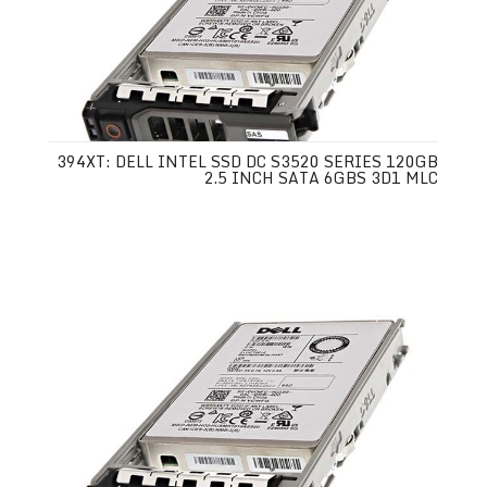
394XT: DELL INTEL SSD DC S3520 SERIES 120GB
2.5 INCH SATA 6GBS 3D1 MLC