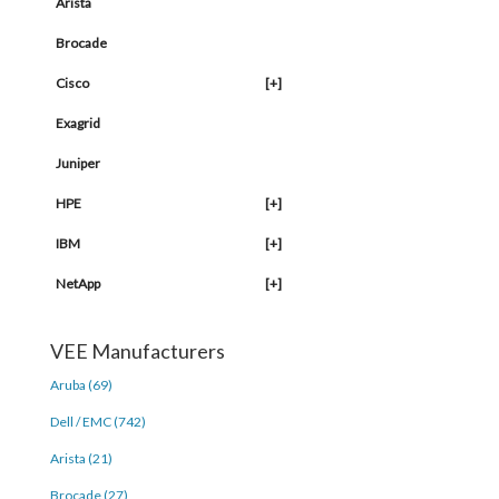
Arista
Brocade
Cisco
[+]
Exagrid
Juniper
HPE
[+]
IBM
[+]
NetApp
[+]
VEE Manufacturers
Aruba (69)
Dell / EMC (742)
Arista (21)
Brocade (27)