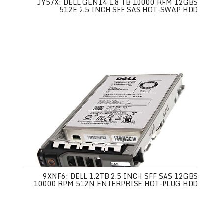
JY57X: DELL GEN14 1.8 TB 10000 RPM 12GBS
512E 2.5 INCH SFF SAS HOT-SWAP HDD
9XNF6: DELL 1.2TB 2.5 INCH SFF SAS 12GBS
10000 RPM 512N ENTERPRISE HOT-PLUG HDD