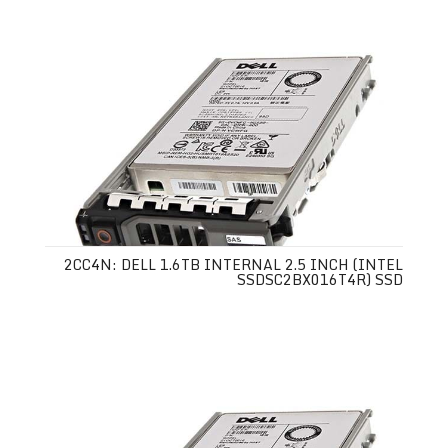
2CC4N: DELL 1.6TB INTERNAL 2.5 INCH (INTEL
SSDSC2BX016T4R) SSD