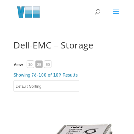
Dell-EMC – Storage
View
10
25
50
Showing 76-100 of 109 Results