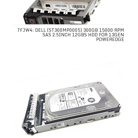
7FJW4: DELL (ST300MP0005) 300GB 15000 RPM
SAS 2.5INCH 12GBS HDD FOR 13GEN
POWEREDGE