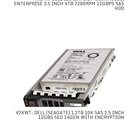
ENTERPRISE 3.5 INCH 4TB 7200RPM 12GBPS SAS
HDD
V2KWT: DELL (SEAGATE) 1.2TB 10K SAS 2.5 INCH
12GBS SED 14GEN WITH ENCRYPTION