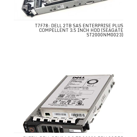
T7F78: DELL 2TB SAS ENTERPRISE PLUS
COMPELLENT 3.5 INCH HDD (SEAGATE
ST2000NM0023)