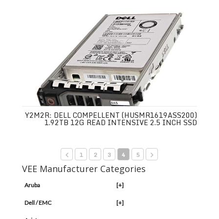
Y2M2R: DELL COMPELLENT (HUSMR1619ASS200)
1.92TB 12G READ INTENSIVE 2.5 INCH SSD
1
2
3
4
5
VEE Manufacturer Categories
Aruba
[+]
Dell / EMC
[+]