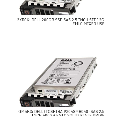
2XR0K: DELL 200GB SSD SAS 2.5 INCH SFF 12G
EMLC MIXED USE
GM5R3: DELL (TOSHIBA PX04SMB040) SAS 2.5
INCH 400GB EMLC SOLID STATE DRIVE