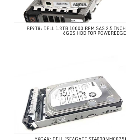
RF9T8: DELL 1.8TB 10000 RPM SAS 2.5 INCH
6GBS HDD FOR POWEREDGE
YXG4K: DELL (SEAGATE ST4000NM0025)