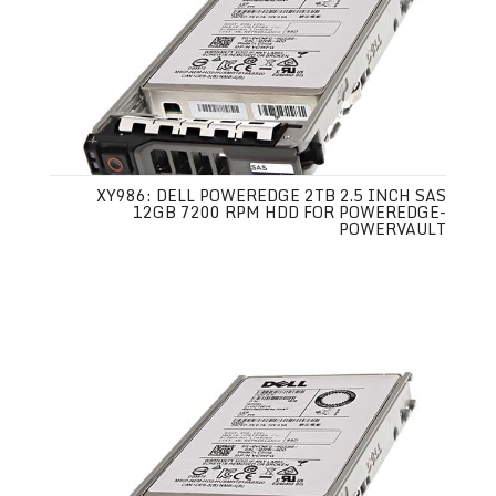
XY986: DELL POWEREDGE 2TB 2.5 INCH SAS
12GB 7200 RPM HDD FOR POWEREDGE-
POWERVAULT