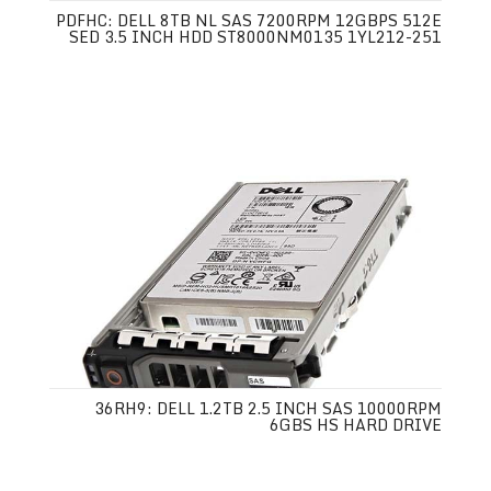
PDFHC: DELL 8TB NL SAS 7200RPM 12GBPS 512E
SED 3.5 INCH HDD ST8000NM0135 1YL212-251
36RH9: DELL 1.2TB 2.5 INCH SAS 10000RPM
6GBS HS HARD DRIVE