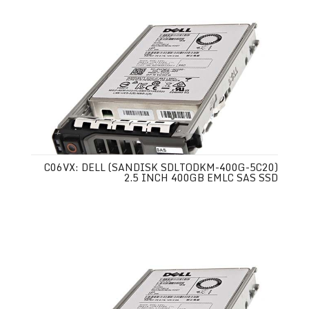
C06VX: DELL (SANDISK SDLTODKM-400G-5C20)
2.5 INCH 400GB EMLC SAS SSD