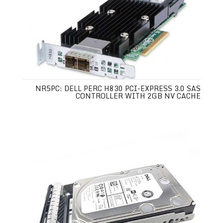
NR5PC: DELL PERC H830 PCI-EXPRESS 3.0 SAS
CONTROLLER WITH 2GB NV CACHE