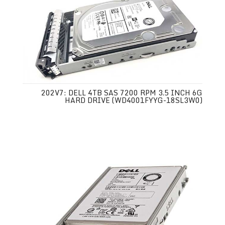
202V7: DELL 4TB SAS 7200 RPM 3.5 INCH 6G
HARD DRIVE (WD4001FYYG-18SL3W0)