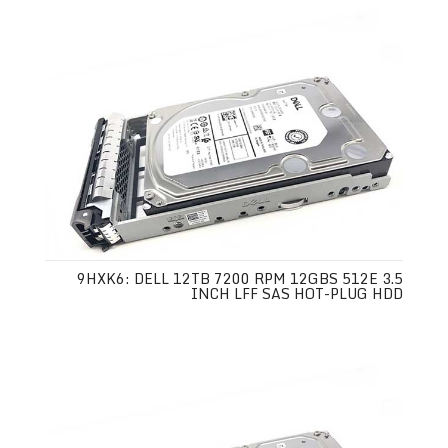
9HXK6: DELL 12TB 7200 RPM 12GBS 512E 3.5
INCH LFF SAS HOT-PLUG HDD