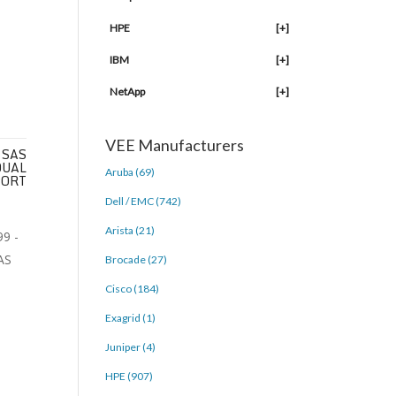
HPE
[+]
IBM
[+]
NetApp
[+]
VEE Manufacturers
 SAS
DUAL
Aruba (69)
PORT
Dell / EMC (742)
Arista (21)
Brocade (27)
Cisco (184)
Exagrid (1)
Juniper (4)
HPE (907)