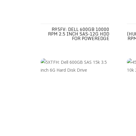
R95FV: DELL 600GB 10000
RPM 2.5 INCH SAS-12G HDD
(HU
FOR POWEREDGE
RPM