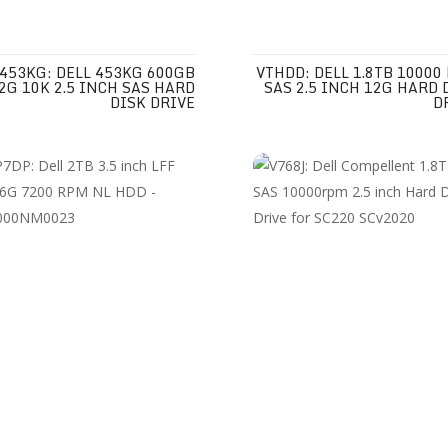
453KG: DELL 453KG 600GB
VTHDD: DELL 1.8TB 10000
2G 10K 2.5 INCH SAS HARD
SAS 2.5 INCH 12G HARD 
DISK DRIVE
D