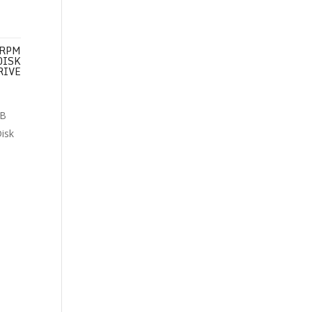
 RPM
DISK
RIVE