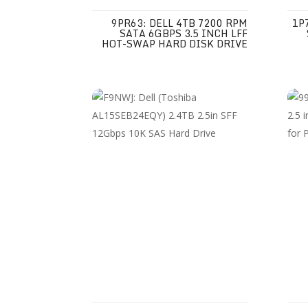
9PR63: DELL 4TB 7200 RPM
1P
SATA 6GBPS 3.5 INCH LFF
HOT-SWAP HARD DISK DRIVE