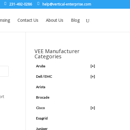
231-492-0286
leh
rev@p
lacit
etne-
sirpr
moc.e
nsing
Contact Us
About Us
Blog
VEE Manufacturer
Categories
Aruba
[+]
Dell / EMC
[+]
Arista
Brocade
Cisco
[+]
Exagrid
Juniper