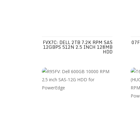
FVX7C: DELL 2TB 7.2K RPM SAS
07F
12GBPS 512N 2.5 INCH 128MB
HDD