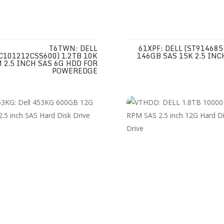
T6TWN: DELL
61XPF: DELL (ST914685
C101212CSS600) 1.2TB 10K
146GB SAS 15K 2.5 INC
 2.5 INCH SAS 6G HDD FOR
POWEREDGE