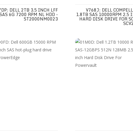
7DP: DELL 2TB 3.5 INCH LFF
V768J: DELL COMPEL
SAS 6G 7200 RPM NL HDD -
1.8TB SAS 10000RPM 2.5 
ST2000NM0023
HARD DISK DRIVE FOR S
SCV