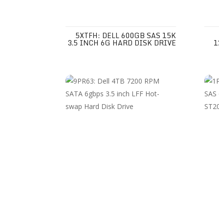
5XTFH: DELL 600GB SAS 15K
3.5 INCH 6G HARD DISK DRIVE
1