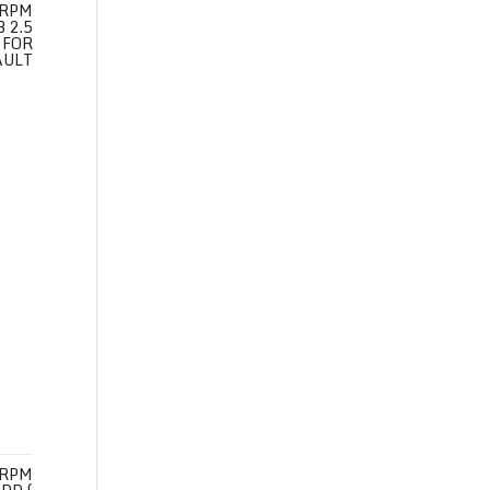
 RPM
 2.5
 FOR
AULT
 RPM