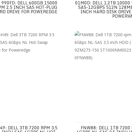
990FD: DELL 600GB 15000
01M0D: DELL 1.2TB 10000
PM 2.5 INCH SAS HOT-PLUG
SAS-12GBPS 512N 128MB
RD DRIVE FOR POWEREDGE
INCH HARD DISK DRIVE
POWERV
49: DELL 3TB 7200 RPM 3.5
FNW88: DELL 1TB 7200