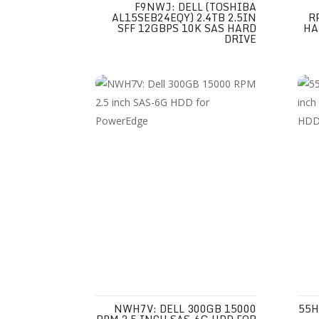
F9NWJ: DELL (TOSHIBA
AL15SEB24EQY) 2.4TB 2.5IN
R
SFF 12GBPS 10K SAS HARD
HA
DRIVE
NWH7V: DELL 300GB 15000
55H