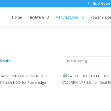
Get A Quote
Home
Hardware
Manufacturers
Power 9 Lice
Results