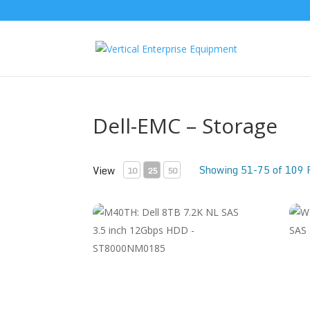
Dell-EMC – Storage
Showing 51-75 of 109 
View
10
25
50