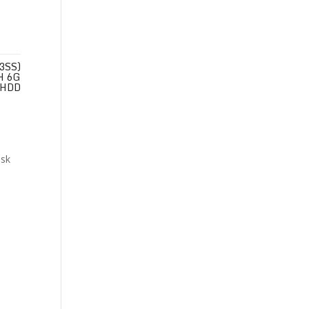
3SS)
H 6G
HDD