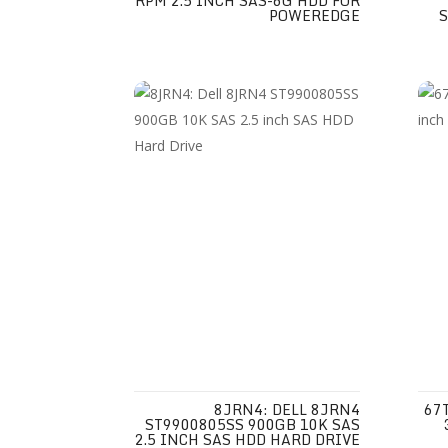
RPM 2.5 INCH SAS-6G HDD FOR
POWEREDGE
8JRN4: DELL 8JRN4
67
ST9900805SS 900GB 10K SAS
2.5 INCH SAS HDD HARD DRIVE