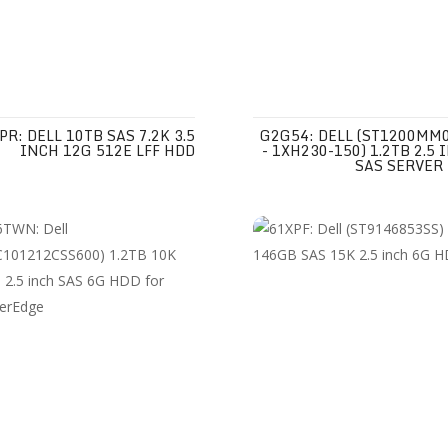
PR: DELL 10TB SAS 7.2K 3.5
G2G54: DELL (ST1200MM
INCH 12G 512E LFF HDD
- 1XH230-150) 1.2TB 2.5 
SAS SERVER