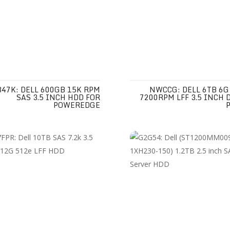
47K: DELL 600GB 15K RPM
NWCCG: DELL 6TB 6G
SAS 3.5 INCH HDD FOR
7200RPM LFF 3.5 INCH 
POWEREDGE