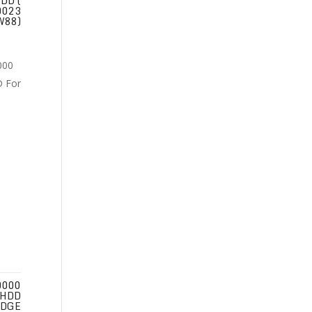
DD (
0023
W88)
0000
 HDD
EDGE