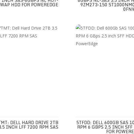
INCH SAS-6GBPS NL HOT-
6GBPS NL-SAS 3.5 INCH H
SWAP HDD FOR POWEREDGE
9ZM273-150 ST1000NM
0FN
TMT: DELL HARD DRIVE 2TB
5TFDD: DELL 600GB SAS 1
3.5 INCH LFF 7200 RPM SAS
RPM 6 GBPS 2.5 INCH SFF
FOR POWER