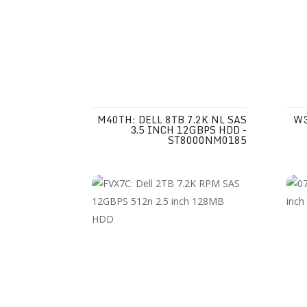
M40TH: DELL 8TB 7.2K NL SAS
W3
3.5 INCH 12GBPS HDD -
ST8000NM0185