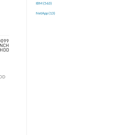
IBM (563)
NetApp (13)
0099
INCH
 HDD