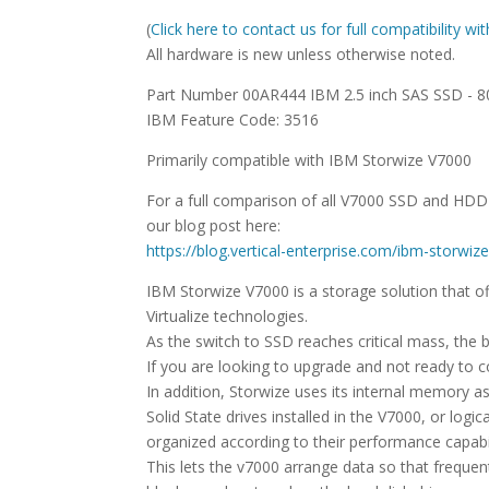
(
Click here to contact us for full compatibility w
All hardware is new unless otherwise noted.
Part Number 00AR444 IBM 2.5 inch SAS SSD - 
IBM Feature Code: 3516
Primarily compatible with IBM Storwize V7000
For a full comparison of all V7000 SSD and HD
our blog post here:
https://blog.vertical-enterprise.com/ibm-storw
IBM Storwize V7000 is a storage solution that
Virtualize technologies.
As the switch to SSD reaches critical mass, the b
If you are looking to upgrade and not ready to 
In addition, Storwize uses its internal memory a
Solid State drives installed in the V7000, or lo
organized according to their performance capabil
This lets the v7000 arrange data so that freque