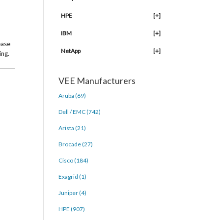
HPE
[+]
IBM
[+]
ease
NetApp
[+]
ing.
VEE Manufacturers
Aruba (69)
Dell / EMC (742)
Arista (21)
Brocade (27)
Cisco (184)
Exagrid (1)
Juniper (4)
HPE (907)