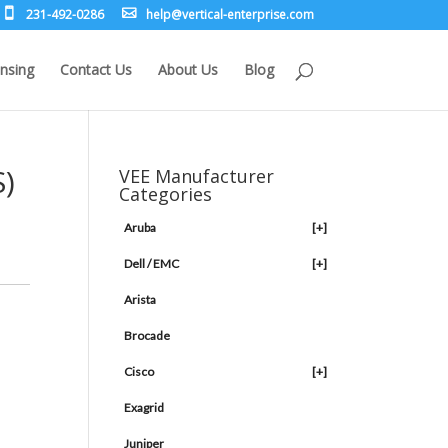
231-492-0286
leh
rev@p
lacit
etne-
sirpr
moc.e
nsing
Contact Us
About Us
Blog
S)
VEE Manufacturer
Categories
Aruba
[+]
Dell / EMC
[+]
Arista
Brocade
Cisco
[+]
Exagrid
Juniper