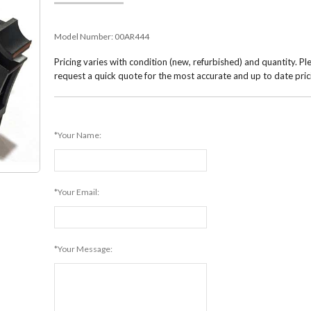
Model Number:
00AR444
Pricing varies with condition (new, refurbished) and quantity. Pl
request a quick quote for the most accurate and up to date pric
*Your Name:
*Your Email:
*Your Message: