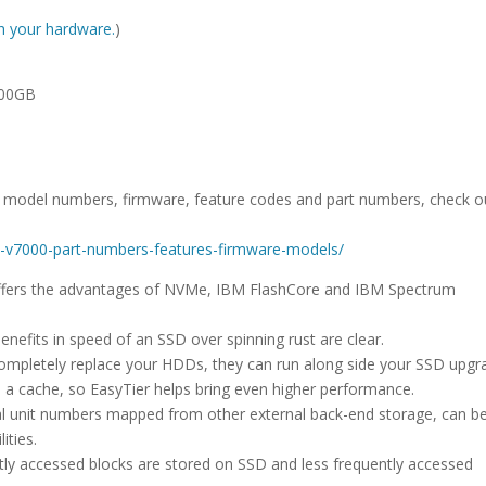
ith your hardware.
)
800GB
D model numbers, firmware, feature codes and part numbers, check o
ize-v7000-part-numbers-features-firmware-models/
 offers the advantages of NVMe, IBM FlashCore and IBM Spectrum
enefits in speed of an SSD over spinning rust are clear.
completely replace your HDDs, they can run along side your SSD upgr
s a cache, so EasyTier helps bring even higher performance.
gical unit numbers mapped from other external back-end storage, can b
ities.
ntly accessed blocks are stored on SSD and less frequently accessed