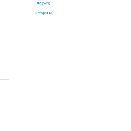
IBM (563)
NetApp (13)