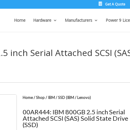
Get A Quote
Home
Hardware
Manufacturers
Power 9 Lice
5 inch Serial Attached SCSI (SA
Home
/
Shop
/
IBM
/
SSD (IBM / Lenovo)
00AR444: IBM 800GB 2.5 inch Serial
Attached SCSI (SAS) Solid State Drive
(SSD)