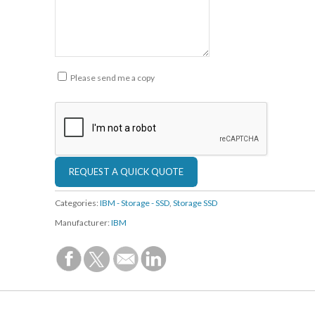
Please send me a copy
Categories:
IBM - Storage - SSD
,
Storage SSD
Manufacturer:
IBM