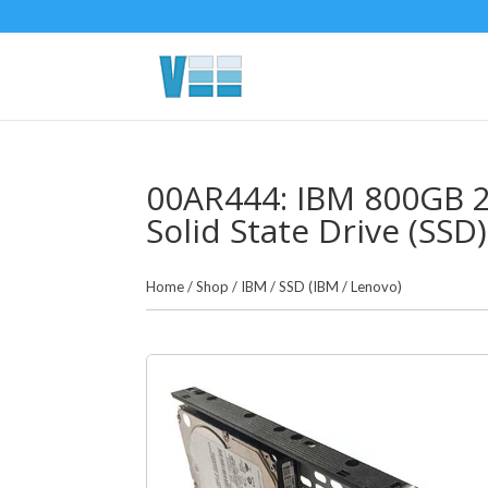
00AR444: IBM 800GB 2.
Solid State Drive (SSD)
Home
/
Shop
/
IBM
/
SSD (IBM / Lenovo)