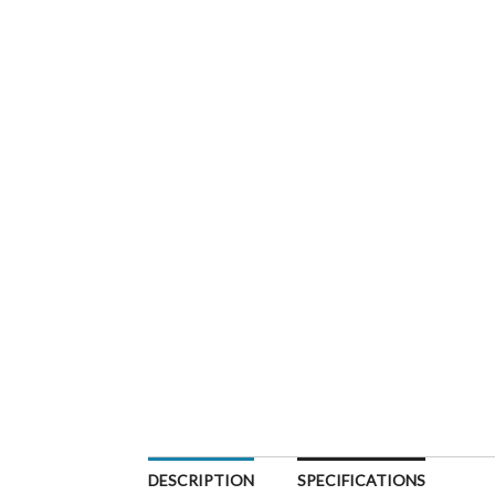
DESCRIPTION
SPECIFICATIONS