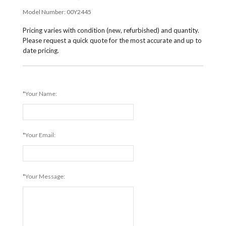
Model Number:
00Y2445
Pricing varies with condition (new, refurbished) and quantity.
Please request a quick quote for the most accurate and up to
date pricing.
*Your Name:
*Your Email:
*Your Message: