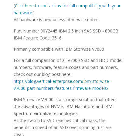
SPECIFICATIONS
(
Click here to contact us for full compatibility with your
hardware.
)
All hardware is new unless otherwise noted.
Part Number 00Y2445 IBM 2.5 inch SAS SSD - 800GB
IBM Feature Code: 3516
Primarily compatible with IBM Storwize V7000
For a full comparison of all V7000 SSD and HDD model
numbers, firmware, feature codes and part numbers,
check out our blog post here:
https://blog.vertical-enterprise.com/ibm-storwize-
v7000-part-numbers-features-firmware-models/
IBM Storwize V7000 is a storage solution that offers
the advantages of NVMe, IBM FlashCore and IBM
Spectrum Virtualize technologies.
As the switch to SSD reaches critical mass, the
benefits in speed of an SSD over spinning rust are
clear.