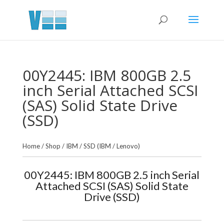
00Y2445: IBM 800GB 2.5
inch Serial Attached SCSI
(SAS) Solid State Drive
(SSD)
Home
/
Shop
/
IBM
/
SSD (IBM / Lenovo)
00Y2445: IBM 800GB 2.5 inch Serial
Attached SCSI (SAS) Solid State
Drive (SSD)