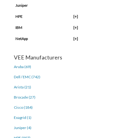
Juniper
HPE
[+]
IBM
[+]
NetApp
[+]
VEE Manufacturers
Aruba (69)
Dell / EMC (742)
Arista (21)
Brocade (27)
Cisco (184)
Exagrid (1)
Juniper (4)
HPE (907)