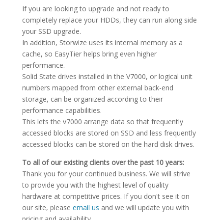
If you are looking to upgrade and not ready to
completely replace your HDDs, they can run along side
your SSD upgrade.
In addition, Storwize uses its internal memory as a
cache, so EasyTier helps bring even higher
performance.
Solid State drives installed in the V7000, or logical unit
numbers mapped from other external back-end
storage, can be organized according to their
performance capabilities.
This lets the v7000 arrange data so that frequently
accessed blocks are stored on SSD and less frequently
accessed blocks can be stored on the hard disk drives.
To all of our existing clients over the past 10 years:
Thank you for your continued business. We will strive
to provide you with the highest level of quality
hardware at competitive prices. If you don't see it on
our site, please
email us
and we will update you with
pricing and availability.