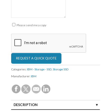
Please send me a copy
Categories:
IBM - Storage - SSD
,
Storage SSD
Manufacturer:
IBM
DESCRIPTION