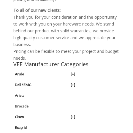
To all of our new clients:
Thank you for your consideration and the opportunity
to work with you on your hardware needs. We stand
behind our product with solid warranties, we provide
high quality customer service and we appreciate your
business.
Pricing can be flexible to meet your project and budget
needs.
VEE Manufacturer Categories
Aruba
[+]
Dell / EMC
[+]
Arista
Brocade
Cisco
[+]
Exagrid