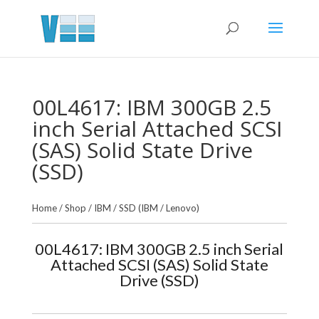
00L4617: IBM 300GB 2.5
inch Serial Attached SCSI
(SAS) Solid State Drive
(SSD)
Home
/
Shop
/
IBM
/
SSD (IBM / Lenovo)
00L4617: IBM 300GB 2.5 inch Serial
Attached SCSI (SAS) Solid State
Drive (SSD)