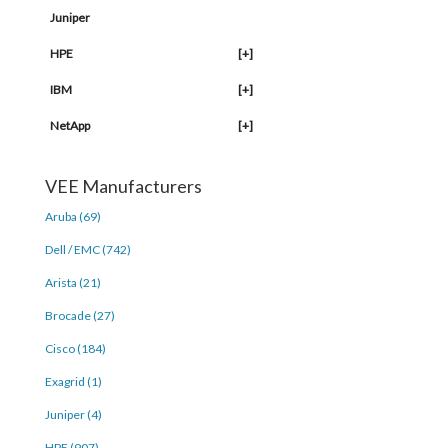
Juniper
HPE
[+]
IBM
[+]
NetApp
[+]
VEE Manufacturers
Aruba (69)
Dell / EMC (742)
Arista (21)
Brocade (27)
Cisco (184)
Exagrid (1)
Juniper (4)
HPE (907)