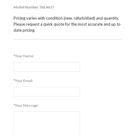
Model Number:
00L4617
Pricing varies with condition (new, refurbished) and quantity.
Please request a quick quote for the most accurate and up to
date pricing.
*Your Name:
*Your Email:
*Your Message: