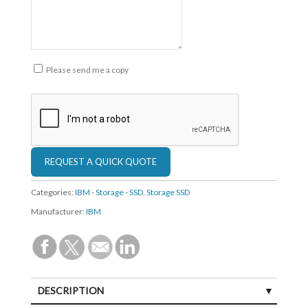
Please send me a copy
Categories:
IBM - Storage - SSD
,
Storage SSD
Manufacturer:
IBM
DESCRIPTION