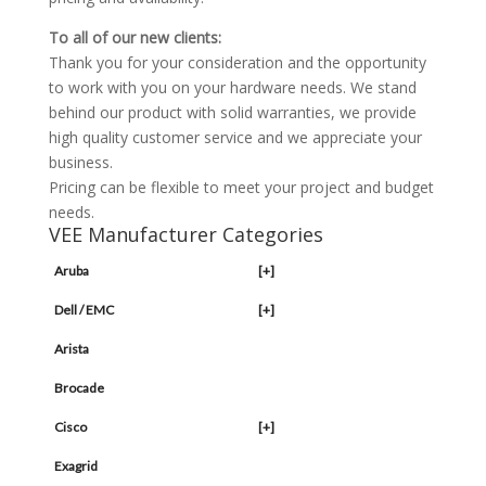
To all of our new clients:
Thank you for your consideration and the opportunity
to work with you on your hardware needs. We stand
behind our product with solid warranties, we provide
high quality customer service and we appreciate your
business.
Pricing can be flexible to meet your project and budget
needs.
VEE Manufacturer Categories
Aruba
[+]
Dell / EMC
[+]
Arista
Brocade
Cisco
[+]
Exagrid