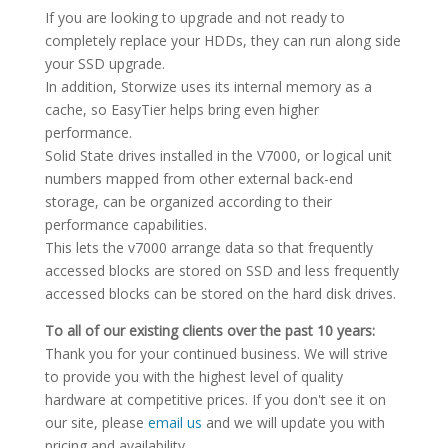
If you are looking to upgrade and not ready to
completely replace your HDDs, they can run along side
your SSD upgrade.
In addition, Storwize uses its internal memory as a
cache, so EasyTier helps bring even higher
performance.
Solid State drives installed in the V7000, or logical unit
numbers mapped from other external back-end
storage, can be organized according to their
performance capabilities.
This lets the v7000 arrange data so that frequently
accessed blocks are stored on SSD and less frequently
accessed blocks can be stored on the hard disk drives.
To all of our existing clients over the past 10 years:
Thank you for your continued business. We will strive
to provide you with the highest level of quality
hardware at competitive prices. If you don't see it on
our site, please
email us
and we will update you with
pricing and availability.