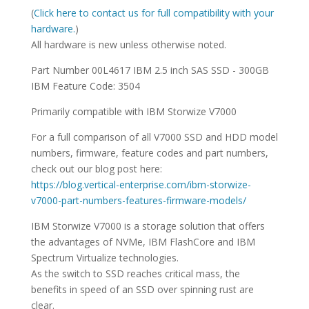
SPECIFICATIONS
(
Click here to contact us for full compatibility with your
hardware.
)
All hardware is new unless otherwise noted.
Part Number 00L4617 IBM 2.5 inch SAS SSD - 300GB
IBM Feature Code: 3504
Primarily compatible with IBM Storwize V7000
For a full comparison of all V7000 SSD and HDD model
numbers, firmware, feature codes and part numbers,
check out our blog post here:
https://blog.vertical-enterprise.com/ibm-storwize-
v7000-part-numbers-features-firmware-models/
IBM Storwize V7000 is a storage solution that offers
the advantages of NVMe, IBM FlashCore and IBM
Spectrum Virtualize technologies.
As the switch to SSD reaches critical mass, the
benefits in speed of an SSD over spinning rust are
clear.