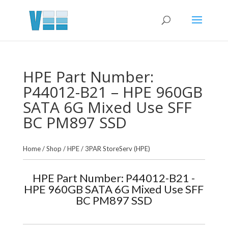
HPE Part Number:
P44012-B21 – HPE 960GB
SATA 6G Mixed Use SFF
BC PM897 SSD
Home
/
Shop
/
HPE
/
3PAR StoreServ (HPE)
HPE Part Number: P44012-B21 -
HPE 960GB SATA 6G Mixed Use SFF
BC PM897 SSD