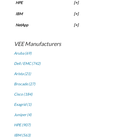
HPE
[+]
IBM
[+]
NetApp
[+]
VEE Manufacturers
Aruba (69)
Dell / EMC (742)
Arista (21)
Brocade (27)
Cisco (184)
Exagrid (1)
Juniper (4)
HPE (907)
IBM (563)