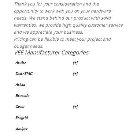
Thank you for your consideration and the
opportunity to work with you on your hardware
needs. We stand behind our product with solid
warranties, we provide high quality customer service
and we appreciate your business.
Pricing can be flexible to meet your project and
budget needs.
VEE Manufacturer Categories
Aruba
[+]
Dell / EMC
[+]
Arista
Brocade
Cisco
[+]
Exagrid
Juniper