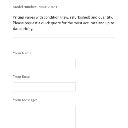
Model Number:
P44012-B21
Pricing varies with condition (new, refurbished) and quantity.
Please request a quick quote for the most accurate and up to
date pricing.
*Your Name:
*Your Email:
*Your Message: