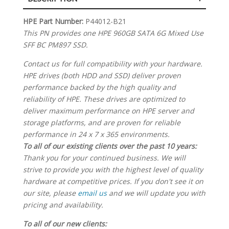
SPECIFICATIONS
HPE Part Number:
P44012-B21
This PN provides one HPE 960GB SATA 6G Mixed Use
SFF BC PM897 SSD.
Contact us for full compatibility with your hardware.
HPE drives (both HDD and SSD) deliver proven
performance backed by the high quality and
reliability of HPE. These drives are optimized to
deliver maximum performance on HPE server and
storage platforms, and are proven for reliable
performance in 24 x 7 x 365 environments.
To all of our existing clients over the past 10 years:
Thank you for your continued business. We will
strive to provide you with the highest level of quality
hardware at competitive prices. If you don't see it on
our site, please
email us
and we will update you with
pricing and availability.
To all of our new clients: