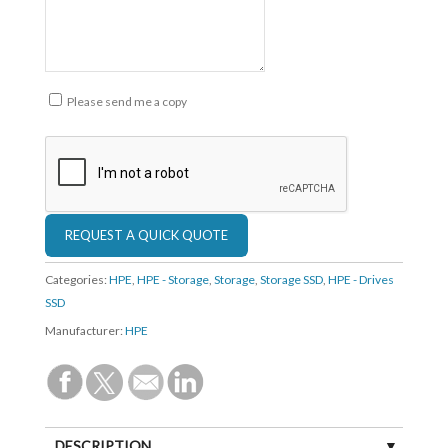
Please send me a copy
Categories:
HPE
,
HPE - Storage
,
Storage
,
Storage SSD
,
HPE - Drives
SSD
Manufacturer:
HPE
DESCRIPTION