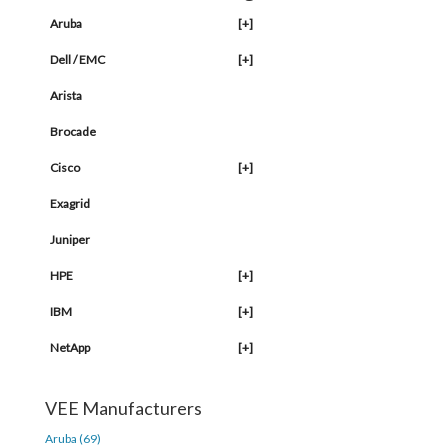
Aruba
[+]
Dell / EMC
[+]
Arista
Brocade
Cisco
[+]
Exagrid
Juniper
HPE
[+]
IBM
[+]
NetApp
[+]
VEE Manufacturers
Aruba (69)