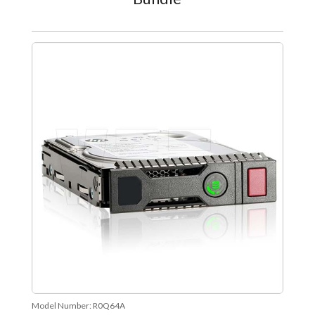
Model Number:
R0Q64A