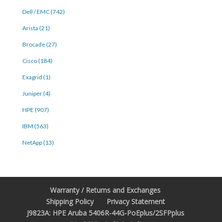
Dell / EMC (742)
Arista (21)
Brocade (27)
Cisco (184)
Exagrid (1)
Juniper (4)
HPE (907)
IBM (563)
NetApp (13)
Warranty / Returns and Exchanges
Shipping Policy
Privacy Statement
J9823A: HPE Aruba 5406R-44G-PoEplus/2SFPplus