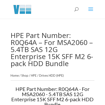
HPE Part Number:
R0Q64A – For MSA2060 –
5.4TB SAS 12G
Enterprise 15K SFF M2 6-
pack HDD Bundle
Home
/
Shop
/
HPE
/
Drives HDD (HPE)
HPE Part Number: R0Q64A - For
MSA2060 - 5.4TB SAS 12G
Enterprise 15K SFF M2 6-pack HDD
Bundle