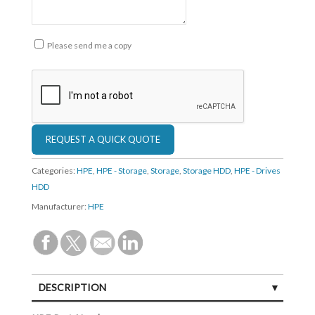
Please send me a copy
Categories:
HPE
,
HPE - Storage
,
Storage
,
Storage HDD
,
HPE - Drives
HDD
Manufacturer:
HPE
DESCRIPTION
SPECIFICATIONS