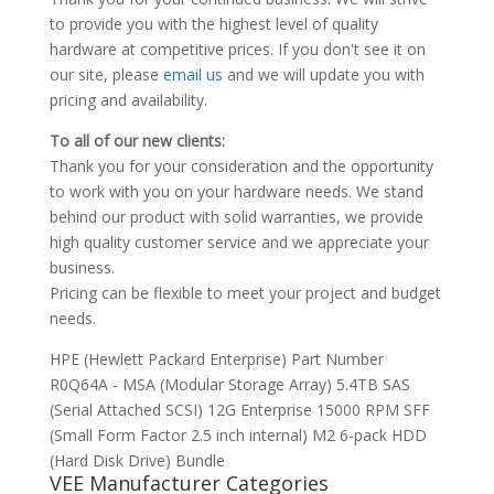
to provide you with the highest level of quality
hardware at competitive prices. If you don't see it on
our site, please
email us
and we will update you with
pricing and availability.
To all of our new clients:
Thank you for your consideration and the opportunity
to work with you on your hardware needs. We stand
behind our product with solid warranties, we provide
high quality customer service and we appreciate your
business.
Pricing can be flexible to meet your project and budget
needs.
HPE (Hewlett Packard Enterprise) Part Number
R0Q64A - MSA (Modular Storage Array) 5.4TB SAS
(Serial Attached SCSI) 12G Enterprise 15000 RPM SFF
(Small Form Factor 2.5 inch internal) M2 6-pack HDD
(Hard Disk Drive) Bundle
VEE Manufacturer Categories