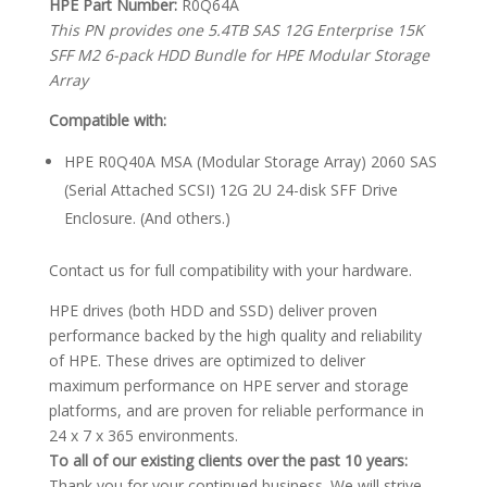
HPE Part Number:
R0Q64A
This PN provides one 5.4TB SAS 12G Enterprise 15K
SFF M2 6-pack HDD Bundle for HPE Modular Storage
Array
Compatible with:
HPE R0Q40A MSA (Modular Storage Array) 2060 SAS
(Serial Attached SCSI) 12G 2U 24-disk SFF Drive
Enclosure. (And others.)
Contact us for full compatibility with your hardware.
HPE drives (both HDD and SSD) deliver proven
performance backed by the high quality and reliability
of HPE. These drives are optimized to deliver
maximum performance on HPE server and storage
platforms, and are proven for reliable performance in
24 x 7 x 365 environments.
To all of our existing clients over the past 10 years:
Thank you for your continued business. We will strive