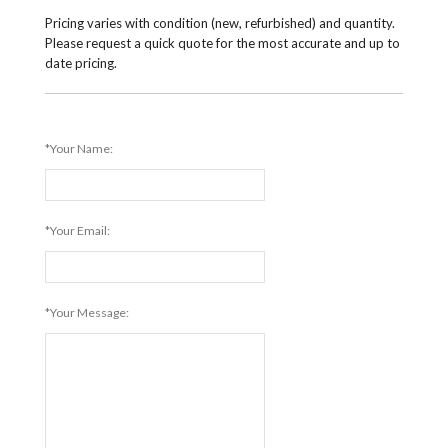
Pricing varies with condition (new, refurbished) and quantity.
Please request a quick quote for the most accurate and up to
date pricing.
*Your Name:
*Your Email:
*Your Message: