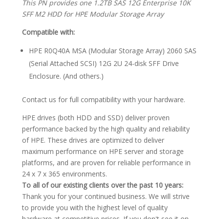
This PN provides one 1.2TB SAS 12G Enterprise 10K
SFF M2 HDD for HPE Modular Storage Array
Compatible with:
HPE R0Q40A MSA (Modular Storage Array) 2060 SAS
(Serial Attached SCSI) 12G 2U 24-disk SFF Drive
Enclosure. (And others.)
Contact us for full compatibility with your hardware.
HPE drives (both HDD and SSD) deliver proven
performance backed by the high quality and reliability
of HPE. These drives are optimized to deliver
maximum performance on HPE server and storage
platforms, and are proven for reliable performance in
24 x 7 x 365 environments.
To all of our existing clients over the past 10 years:
Thank you for your continued business. We will strive
to provide you with the highest level of quality
hardware at competitive prices. If you don't see it on