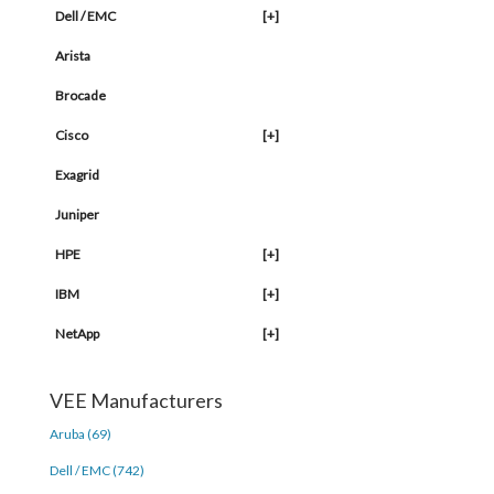
Dell / EMC
[+]
Arista
Brocade
Cisco
[+]
Exagrid
Juniper
HPE
[+]
IBM
[+]
NetApp
[+]
VEE Manufacturers
Aruba (69)
Dell / EMC (742)