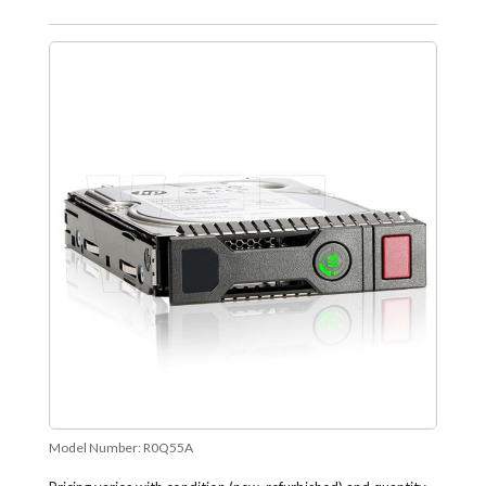
Model Number:
R0Q55A