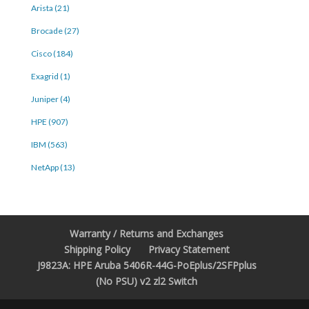
Arista (21)
Brocade (27)
Cisco (184)
Exagrid (1)
Juniper (4)
HPE (907)
IBM (563)
NetApp (13)
Warranty / Returns and Exchanges
Shipping Policy
Privacy Statement
J9823A: HPE Aruba 5406R-44G-PoEplus/2SFPplus
(No PSU) v2 zl2 Switch