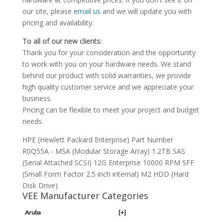
our site, please
email us
and we will update you with
pricing and availability.
To all of our new clients:
Thank you for your consideration and the opportunity
to work with you on your hardware needs. We stand
behind our product with solid warranties, we provide
high quality customer service and we appreciate your
business.
Pricing can be flexible to meet your project and budget
needs.
HPE (Hewlett Packard Enterprise) Part Number
R0Q55A - MSA (Modular Storage Array) 1.2TB SAS
(Serial Attached SCSI) 12G Enterprise 10000 RPM SFF
(Small Form Factor 2.5 inch internal) M2 HDD (Hard
Disk Drive)
VEE Manufacturer Categories
Aruba
[+]