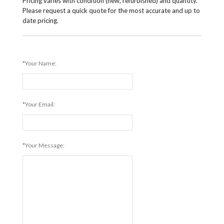
Pricing varies with condition (new, refurbished) and quantity.
Please request a quick quote for the most accurate and up to
date pricing.
*Your Name:
*Your Email:
*Your Message: