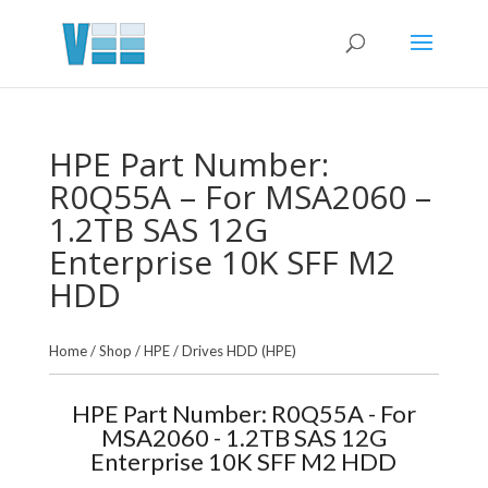
HPE Part Number:
R0Q55A – For MSA2060 –
1.2TB SAS 12G
Enterprise 10K SFF M2
HDD
Home
/
Shop
/
HPE
/
Drives HDD (HPE)
HPE Part Number: R0Q55A - For
MSA2060 - 1.2TB SAS 12G
Enterprise 10K SFF M2 HDD