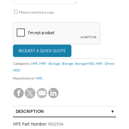
Please send me a copy
Categories:
HPE
,
HPE - Storage
,
Storage
,
Storage HDD
,
HPE - Drives
HDD
Manufacturer:
HPE
DESCRIPTION
SPECIFICATIONS
HPE Part Number:
R0Q55A