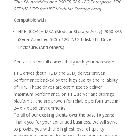
This PN provides one 900GB SAS 12G Enterprise 15K
SFF M2 HDD for HPE Modular Storage Array
Compatible with:
HPE R0Q40A MSA (Modular Storage Array) 2060 SAS
(Serial Attached SCSI) 12G 2U 24-disk SFF Drive
Enclosure. (And others.)
Contact us for full compatibility with your hardware.
HPE drives (both HDD and SSD) deliver proven
performance backed by the high quality and reliability
of HPE. These drives are optimized to deliver
maximum performance on HPE server and storage
platforms, and are proven for reliable performance in
24 x 7 x 365 environments.
To all of our existing clients over the past 10 years:
Thank you for your continued business. We will strive
to provide you with the highest level of quality
hardware at competitive prices. If you don't see it on