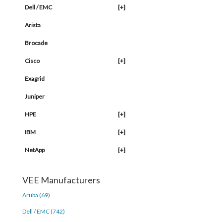
Dell / EMC
[+]
Arista
Brocade
Cisco
[+]
Exagrid
Juniper
HPE
[+]
IBM
[+]
NetApp
[+]
VEE Manufacturers
Aruba (69)
Dell / EMC (742)