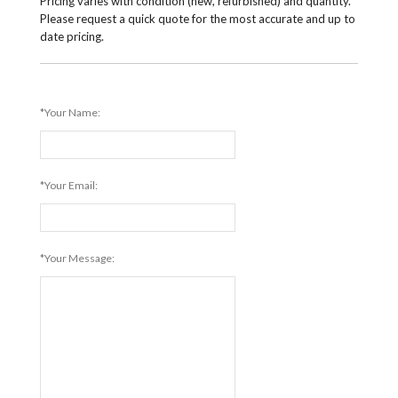
Pricing varies with condition (new, refurbished) and quantity.
Please request a quick quote for the most accurate and up to
date pricing.
*Your Name:
*Your Email:
*Your Message: