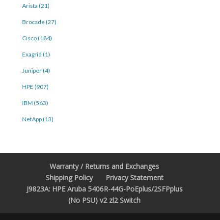
Arista (21)
Brocade (27)
Cisco (184)
Exagrid (1)
Juniper (4)
HPE (907)
IBM (563)
NetApp (13)
Warranty / Returns and Exchanges
Shipping Policy
Privacy Statement
J9823A: HPE Aruba 5406R-44G-PoEplus/2SFPplus
(No PSU) v2 zl2 Switch