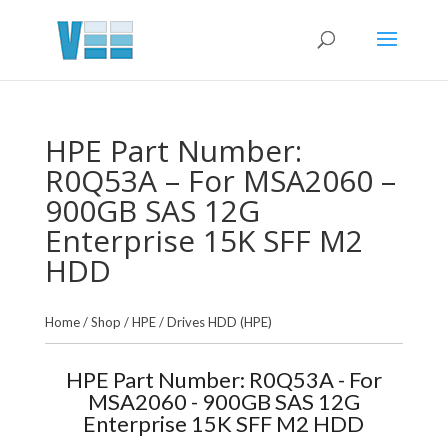
HPE Part Number:
R0Q53A – For MSA2060 –
900GB SAS 12G
Enterprise 15K SFF M2
HDD
Home
/
Shop
/
HPE
/
Drives HDD (HPE)
HPE Part Number: R0Q53A - For
MSA2060 - 900GB SAS 12G
Enterprise 15K SFF M2 HDD