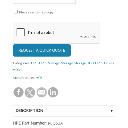
Please send me a copy
Categories:
HPE
,
HPE - Storage
,
Storage
,
Storage HDD
,
HPE - Drives
HDD
Manufacturer:
HPE
DESCRIPTION
SPECIFICATIONS
HPE Part Number:
R0Q53A