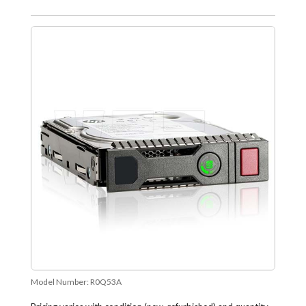
Model Number:
R0Q53A