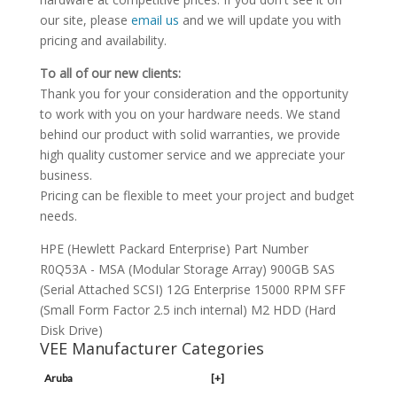
our site, please
email us
and we will update you with
pricing and availability.
To all of our new clients:
Thank you for your consideration and the opportunity
to work with you on your hardware needs. We stand
behind our product with solid warranties, we provide
high quality customer service and we appreciate your
business.
Pricing can be flexible to meet your project and budget
needs.
HPE (Hewlett Packard Enterprise) Part Number
R0Q53A - MSA (Modular Storage Array) 900GB SAS
(Serial Attached SCSI) 12G Enterprise 15000 RPM SFF
(Small Form Factor 2.5 inch internal) M2 HDD (Hard
Disk Drive)
VEE Manufacturer Categories
Aruba
[+]