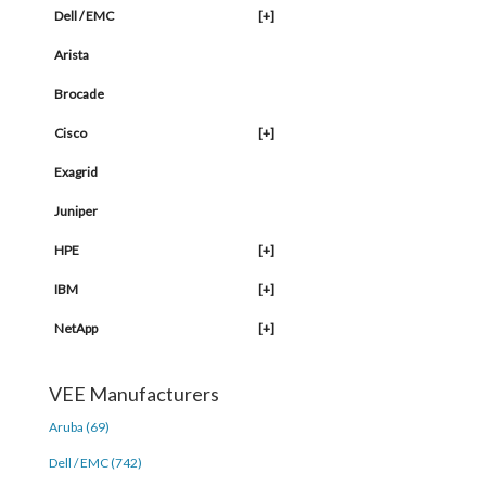
Dell / EMC
[+]
Arista
Brocade
Cisco
[+]
Exagrid
Juniper
HPE
[+]
IBM
[+]
NetApp
[+]
VEE Manufacturers
Aruba (69)
Dell / EMC (742)