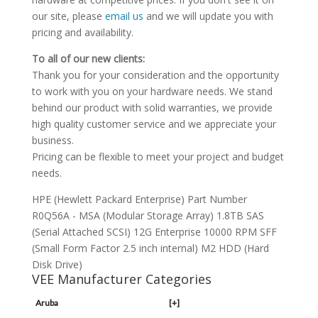
our site, please
email us
and we will update you with
pricing and availability.
To all of our new clients:
Thank you for your consideration and the opportunity
to work with you on your hardware needs. We stand
behind our product with solid warranties, we provide
high quality customer service and we appreciate your
business.
Pricing can be flexible to meet your project and budget
needs.
HPE (Hewlett Packard Enterprise) Part Number
R0Q56A - MSA (Modular Storage Array) 1.8TB SAS
(Serial Attached SCSI) 12G Enterprise 10000 RPM SFF
(Small Form Factor 2.5 inch internal) M2 HDD (Hard
Disk Drive)
VEE Manufacturer Categories
Aruba
[+]