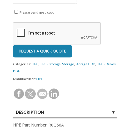
Please send me a copy
Categories:
HPE
,
HPE - Storage
,
Storage
,
Storage HDD
,
HPE - Drives
HDD
Manufacturer:
HPE
DESCRIPTION
SPECIFICATIONS
HPE Part Number:
R0Q56A