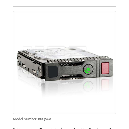
Model Number:
R0Q56A