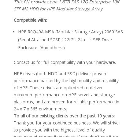
This PN provides one 1.8TB SAS 12G Enterprise 10K
SFF M2 HDD for HPE Modular Storage Array
Compatible with:
HPE R0Q40A MSA (Modular Storage Array) 2060 SAS
(Serial Attached SCSI) 12G 2U 24-disk SFF Drive
Enclosure. (And others.)
Contact us for full compatibility with your hardware.
HPE drives (both HDD and SSD) deliver proven
performance backed by the high quality and reliability
of HPE. These drives are optimized to deliver
maximum performance on HPE server and storage
platforms, and are proven for reliable performance in
24 x 7 x 365 environments.
To all of our existing clients over the past 10 years:
Thank you for your continued business. We will strive
to provide you with the highest level of quality
hardware at competitive prices. If you don't see it on