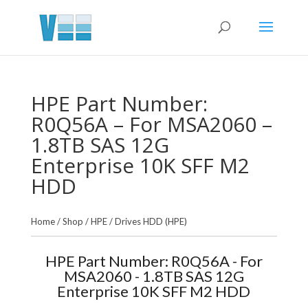
HPE Part Number:
R0Q56A – For MSA2060 –
1.8TB SAS 12G
Enterprise 10K SFF M2
HDD
Home
/
Shop
/
HPE
/
Drives HDD (HPE)
HPE Part Number: R0Q56A - For
MSA2060 - 1.8TB SAS 12G
Enterprise 10K SFF M2 HDD