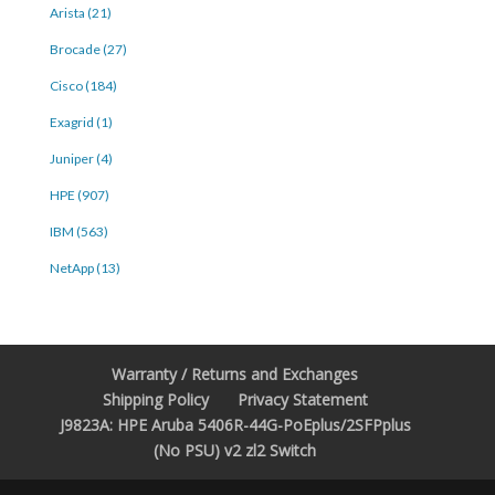
Arista (21)
Brocade (27)
Cisco (184)
Exagrid (1)
Juniper (4)
HPE (907)
IBM (563)
NetApp (13)
Warranty / Returns and Exchanges
Shipping Policy
Privacy Statement
J9823A: HPE Aruba 5406R-44G-PoEplus/2SFPplus
(No PSU) v2 zl2 Switch