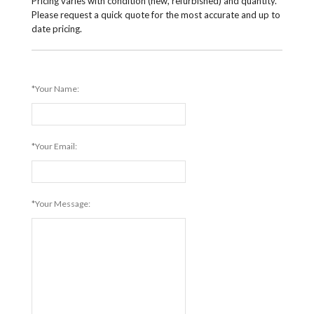
Pricing varies with condition (new, refurbished) and quantity.
Please request a quick quote for the most accurate and up to
date pricing.
*Your Name:
*Your Email:
*Your Message: