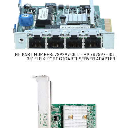
HP PART NUMBER: 789897-001 - HP 789897-001
331FLR 4-PORT GIGABIT SERVER ADAPTER