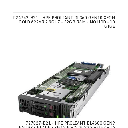
P24742-B21 - HPE PROLIANT DL360 GEN10 XEON
GOLD 6226R 2.9GHZ - 32GB RAM - NO HDD - 10
GIGE
727027-B21 - HPE PROLIANT BL460C GEN9
ENTRY - BLADE - XEON E5-2620V3 2.4 GHZ - 16