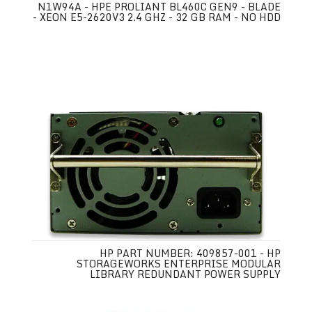
N1W94A - HPE PROLIANT BL460C GEN9 - BLADE
- XEON E5-2620V3 2.4 GHZ - 32 GB RAM - NO HDD
HP PART NUMBER: 409857-001 - HP
STORAGEWORKS ENTERPRISE MODULAR
LIBRARY REDUNDANT POWER SUPPLY