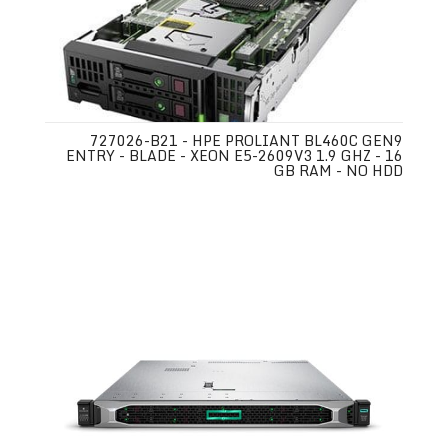
727026-B21 - HPE PROLIANT BL460C GEN9
ENTRY - BLADE - XEON E5-2609V3 1.9 GHZ - 16
GB RAM - NO HDD