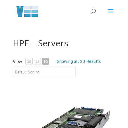
HPE – Servers
Showing all 20 Results
View
10
25
50