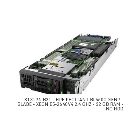
813194-B21 - HPE PROLIANT BL460C GEN9 -
BLADE - XEON E5-2640V4 2.4 GHZ - 32 GB RAM -
NO HDD