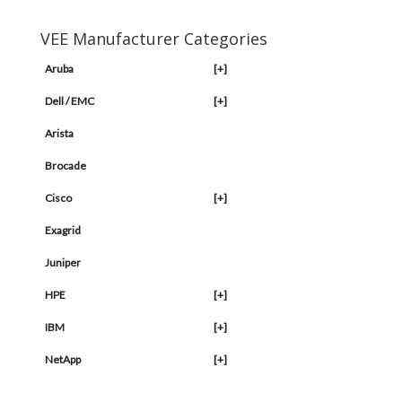
VEE Manufacturer Categories
Aruba
[+]
Dell / EMC
[+]
Arista
Brocade
Cisco
[+]
Exagrid
Juniper
HPE
[+]
IBM
[+]
NetApp
[+]