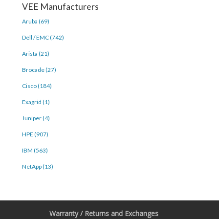
VEE Manufacturers
Aruba (69)
Dell / EMC (742)
Arista (21)
Brocade (27)
Cisco (184)
Exagrid (1)
Juniper (4)
HPE (907)
IBM (563)
NetApp (13)
Warranty / Returns and Exchanges