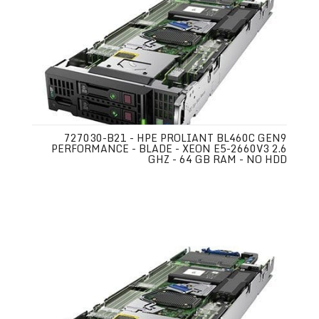
727030-B21 - HPE PROLIANT BL460C GEN9
PERFORMANCE - BLADE - XEON E5-2660V3 2.6
GHZ - 64 GB RAM - NO HDD