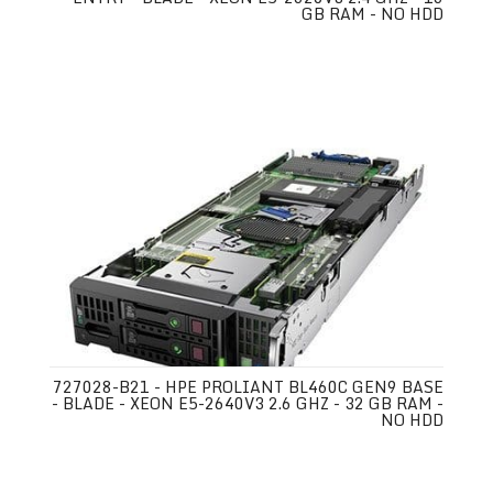
GB RAM - NO HDD
727028-B21 - HPE PROLIANT BL460C GEN9 BASE
- BLADE - XEON E5-2640V3 2.6 GHZ - 32 GB RAM -
NO HDD