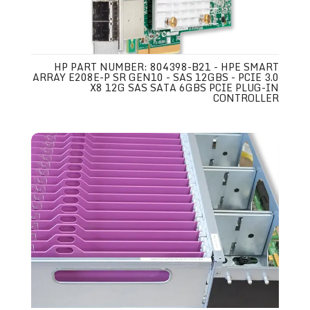
HP PART NUMBER: 804398-B21 - HPE SMART
ARRAY E208E-P SR GEN10 - SAS 12GBS - PCIE 3.0
X8 12G SAS SATA 6GBS PCIE PLUG-IN
CONTROLLER