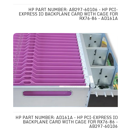
HP PART NUMBER: AB297-60106 - HP PCI-
EXPRESS IO BACKPLANE CARD WITH CAGE FOR
RX76-86 - AD161A
HP PART NUMBER: AD161A - HP PCI-EXPRESS IO
BACKPLANE CARD WITH CAGE FOR RX76-86 -
AB297-60106