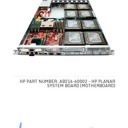
HP PART NUMBER: AB216-60002 - HP PLANAR
SYSTEM BOARD (MOTHERBOARD)