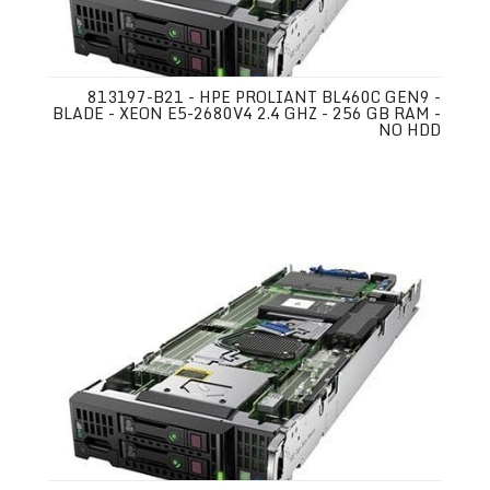
813197-B21 - HPE PROLIANT BL460C GEN9 -
BLADE - XEON E5-2680V4 2.4 GHZ - 256 GB RAM -
NO HDD