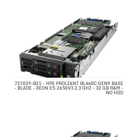
727029-B21 - HPE PROLIANT BL460C GEN9 BASE
- BLADE - XEON E5-2650V3 2.3 GHZ - 32 GB RAM -
NO HDD