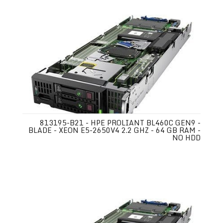
813195-B21 - HPE PROLIANT BL460C GEN9 -
BLADE - XEON E5-2650V4 2.2 GHZ - 64 GB RAM -
NO HDD