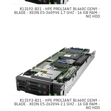
813192-B21 - HPE PROLIANT BL460C GEN9 -
BLADE - XEON E5-2609V4 1.7 GHZ - 16 GB RAM -
NO HDD
813193-B21 - HPE PROLIANT BL460C GEN9 -
BLADE - XEON E5-2620V4 2.1 GHZ - 16 GB RAM -
NO HDD