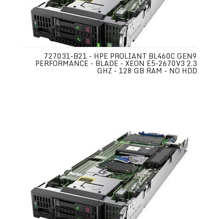
727031-B21 - HPE PROLIANT BL460C GEN9
PERFORMANCE - BLADE - XEON E5-2670V3 2.3
GHZ - 128 GB RAM - NO HDD