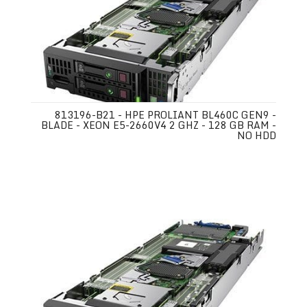
813196-B21 - HPE PROLIANT BL460C GEN9 -
BLADE - XEON E5-2660V4 2 GHZ - 128 GB RAM -
NO HDD