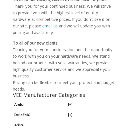
Thank you for your continued business. We will strive
to provide you with the highest level of quality
hardware at competitive prices. If you don't see it on
our site, please
email us
and we will update you with
pricing and availability.
To all of our new clients:
Thank you for your consideration and the opportunity
to work with you on your hardware needs. We stand
behind our product with solid warranties, we provide
high quality customer service and we appreciate your
business.
Pricing can be flexible to meet your project and budget
needs.
VEE Manufacturer Categories
Aruba
[+]
Dell / EMC
[+]
Arista