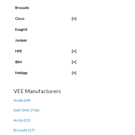
Brocade
Cisco
[+]
Exagrid
Juniper
HPE
[+]
IBM
[+]
NetApp
[+]
VEE Manufacturers
Aruba (69)
Dell / EMC (742)
Arista (21)
Brocade (27)