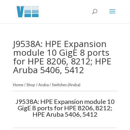
J9538A: HPE Expansion
module 10 GigE 8 ports
for HPE 8206, 8212; HPE
Aruba 5406, 5412
Home
/
Shop
/
Aruba
/
Switches (Aruba)
J9538A: HPE Expansion module 10
GigE 8 ports for HPE 8206, 8212;
HPE Aruba 5406, 5412