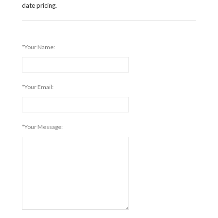
date pricing.
*Your Name:
*Your Email:
*Your Message: