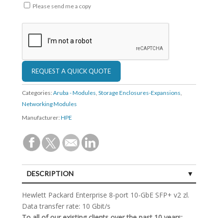
Please send me a copy
Categories:
Aruba - Modules
,
Storage Enclosures-Expansions
,
Networking Modules
Manufacturer:
HPE
DESCRIPTION
SPECIFICATIONS
Hewlett Packard Enterprise 8-port 10-GbE SFP+ v2 zl.
Data transfer rate: 10 Gbit/s
To all of our existing clients over the past 10 years: