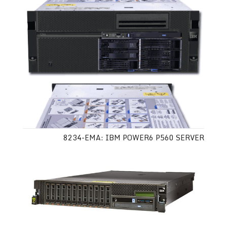
8234-EMA: IBM POWER6 P560 SERVER