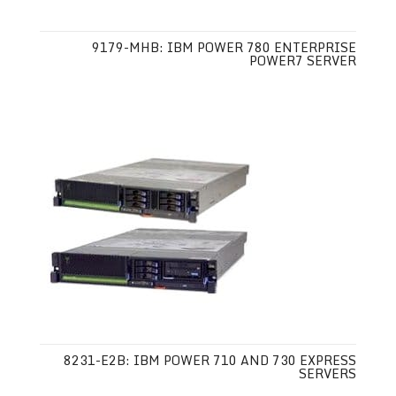
9179-MHB: IBM POWER 780 ENTERPRISE
POWER7 SERVER
8231-E2B: IBM POWER 710 AND 730 EXPRESS
SERVERS