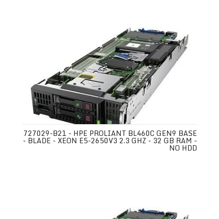
727029-B21 - HPE PROLIANT BL460C GEN9 BASE
- BLADE - XEON E5-2650V3 2.3 GHZ - 32 GB RAM -
NO HDD