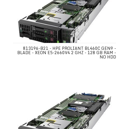
813196-B21 - HPE PROLIANT BL460C GEN9 -
BLADE - XEON E5-2660V4 2 GHZ - 128 GB RAM -
NO HDD