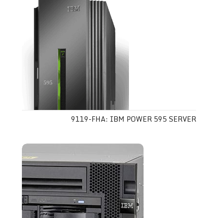
9119-FHA: IBM POWER 595 SERVER