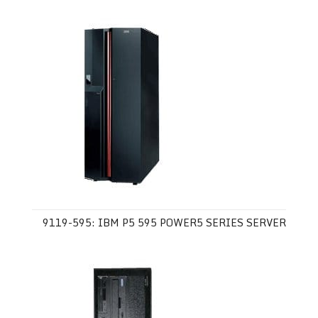
9119-595: IBM P5 595 POWER5 SERIES SERVER