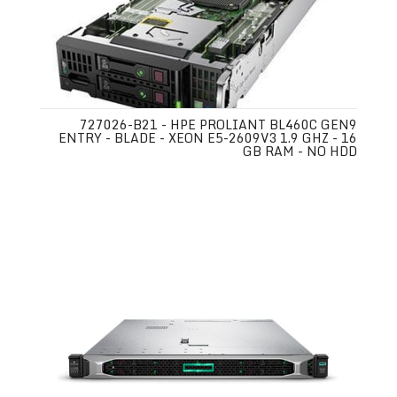
727026-B21 - HPE PROLIANT BL460C GEN9
ENTRY - BLADE - XEON E5-2609V3 1.9 GHZ - 16
GB RAM - NO HDD