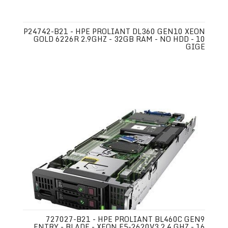
P24742-B21 - HPE PROLIANT DL360 GEN10 XEON
GOLD 6226R 2.9GHZ - 32GB RAM - NO HDD - 10
GIGE
727027-B21 - HPE PROLIANT BL460C GEN9
ENTRY - BLADE - XEON E5-2620V3 2.4 GHZ - 16