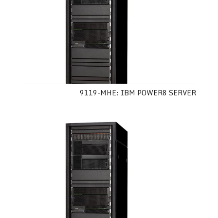
9119-MHE: IBM POWER8 SERVER