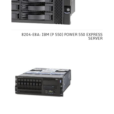
8204-E8A: IBM (P 550) POWER 550 EXPRESS
SERVER