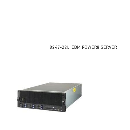
8247-22L: IBM POWER8 SERVER