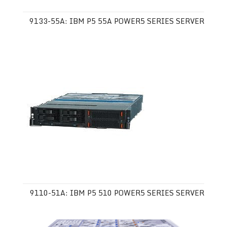
9133-55A: IBM P5 55A POWER5 SERIES SERVER
9110-51A: IBM P5 510 POWER5 SERIES SERVER