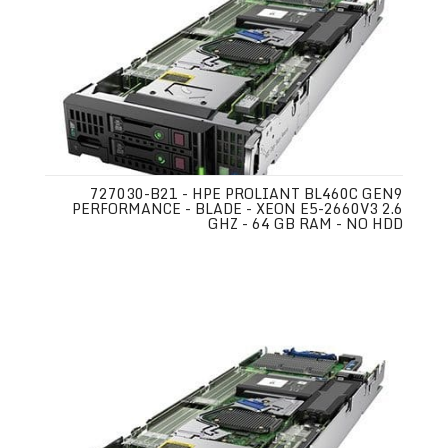
727030-B21 - HPE PROLIANT BL460C GEN9
PERFORMANCE - BLADE - XEON E5-2660V3 2.6
GHZ - 64 GB RAM - NO HDD