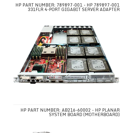
HP PART NUMBER: 789897-001 - HP 789897-001
331FLR 4-PORT GIGABIT SERVER ADAPTER
HP PART NUMBER: AB216-60002 - HP PLANAR
SYSTEM BOARD (MOTHERBOARD)