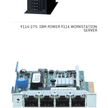
9114-275: IBM POWER 9114 WORKSTATION
SERVER