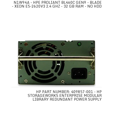
N1W94A - HPE PROLIANT BL460C GEN9 - BLADE
- XEON E5-2620V3 2.4 GHZ - 32 GB RAM - NO HDD
HP PART NUMBER: 409857-001 - HP
STORAGEWORKS ENTERPRISE MODULAR
LIBRARY REDUNDANT POWER SUPPLY