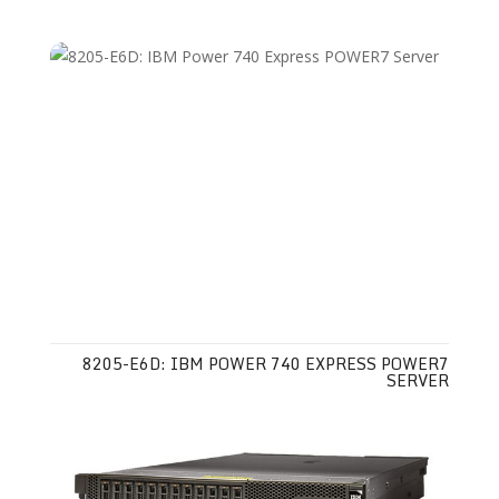
8205-E6D: IBM POWER 740 EXPRESS POWER7
SERVER