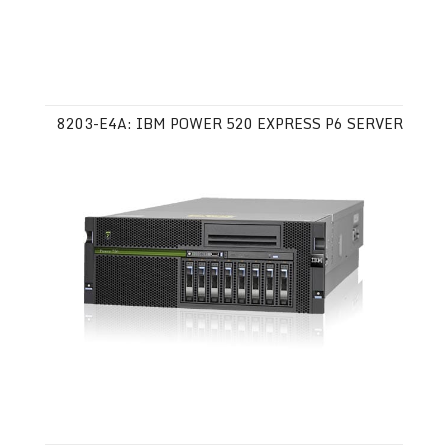
8203-E4A: IBM POWER 520 EXPRESS P6 SERVER