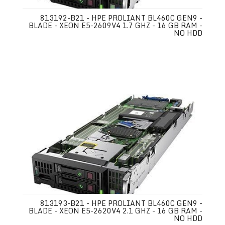
813192-B21 - HPE PROLIANT BL460C GEN9 -
BLADE - XEON E5-2609V4 1.7 GHZ - 16 GB RAM -
NO HDD
813193-B21 - HPE PROLIANT BL460C GEN9 -
BLADE - XEON E5-2620V4 2.1 GHZ - 16 GB RAM -
NO HDD