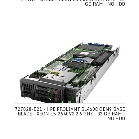
GB RAM - NO HDD
727028-B21 - HPE PROLIANT BL460C GEN9 BASE
- BLADE - XEON E5-2640V3 2.6 GHZ - 32 GB RAM -
NO HDD