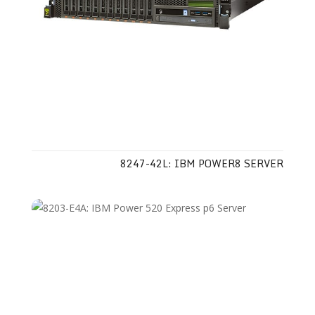
8247-42L: IBM POWER8 SERVER