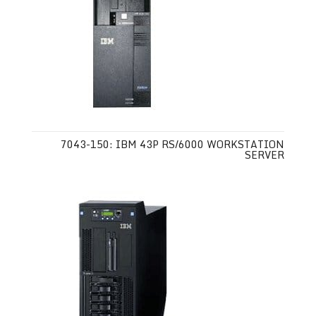
7043-150: IBM 43P RS/6000 WORKSTATION
SERVER