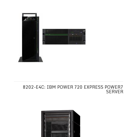
8202-E4C: IBM POWER 720 EXPRESS POWER7
SERVER