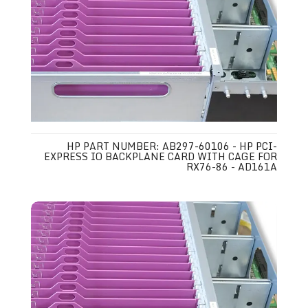
HP PART NUMBER: AB297-60106 - HP PCI-
EXPRESS IO BACKPLANE CARD WITH CAGE FOR
RX76-86 - AD161A