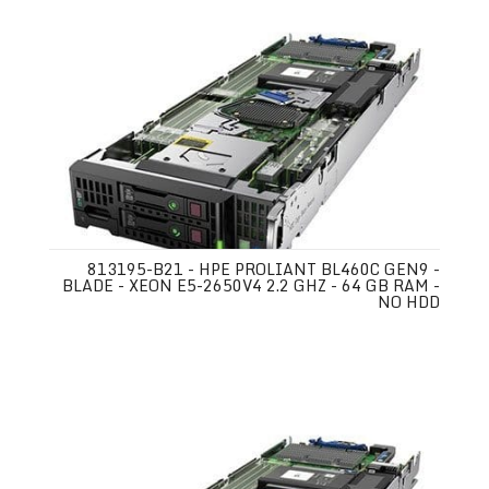
813195-B21 - HPE PROLIANT BL460C GEN9 -
BLADE - XEON E5-2650V4 2.2 GHZ - 64 GB RAM -
NO HDD