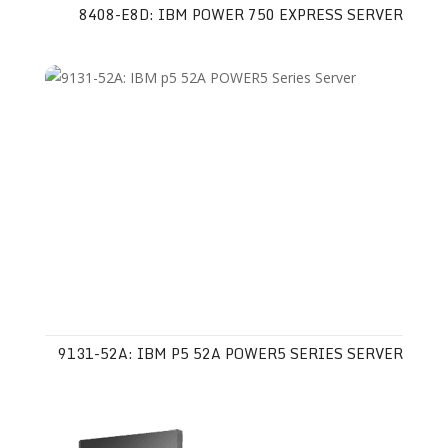
8408-E8D: IBM POWER 750 EXPRESS SERVER
9131-52A: IBM P5 52A POWER5 SERIES SERVER