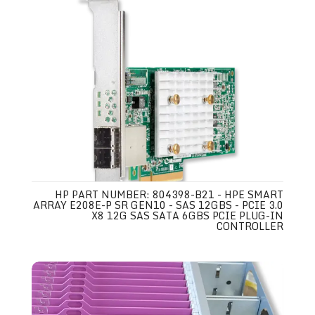
HP PART NUMBER: 804398-B21 - HPE SMART
ARRAY E208E-P SR GEN10 - SAS 12GBS - PCIE 3.0
X8 12G SAS SATA 6GBS PCIE PLUG-IN
CONTROLLER