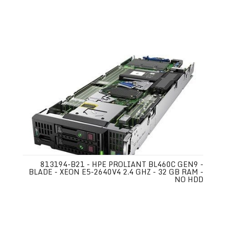
813194-B21 - HPE PROLIANT BL460C GEN9 -
BLADE - XEON E5-2640V4 2.4 GHZ - 32 GB RAM -
NO HDD