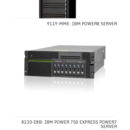
9119-MME: IBM POWER8 SERVER
8233-E8B: IBM POWER 750 EXPRESS POWER7
SERVER