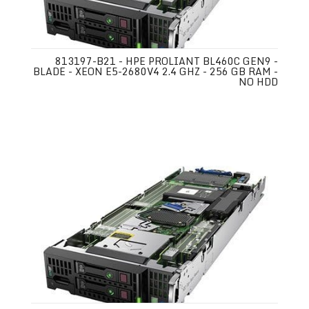
813197-B21 - HPE PROLIANT BL460C GEN9 -
BLADE - XEON E5-2680V4 2.4 GHZ - 256 GB RAM -
NO HDD