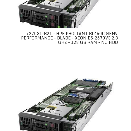
727031-B21 - HPE PROLIANT BL460C GEN9
PERFORMANCE - BLADE - XEON E5-2670V3 2.3
GHZ - 128 GB RAM - NO HDD