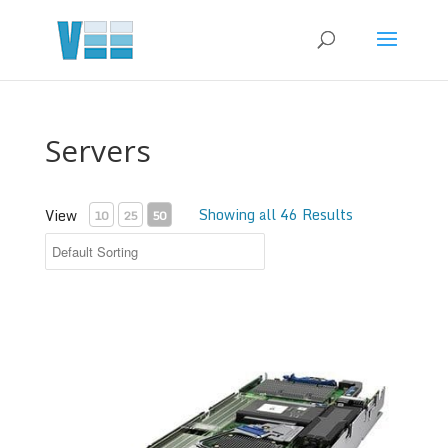
Servers
Showing all 46 Results
View
10
25
50