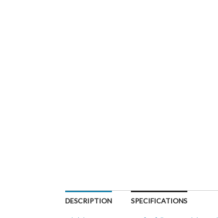
DESCRIPTION
SPECIFICATIONS