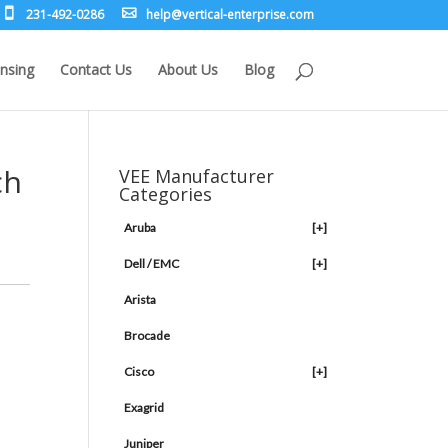
231-492-0286
leh
rev@p
lacit
etne-
sirpr
moc.e
nsing
Contact Us
About Us
Blog
ch
VEE Manufacturer
Categories
Aruba
[+]
Dell / EMC
[+]
Arista
Brocade
Cisco
[+]
m
Exagrid
Juniper