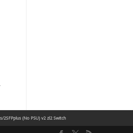
r
/2SFPplus (No PSU) v2 zl2 Switch