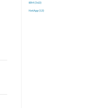
IBM (563)
NetApp (13)