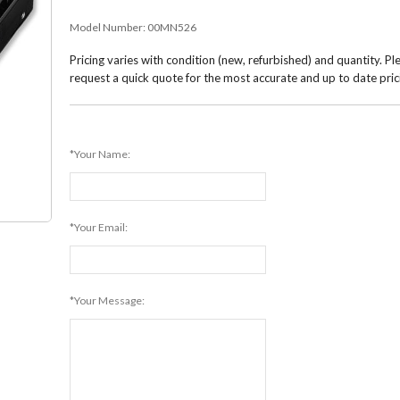
Model Number:
00MN526
Pricing varies with condition (new, refurbished) and quantity. Pl
request a quick quote for the most accurate and up to date pric
*Your Name:
*Your Email:
*Your Message: