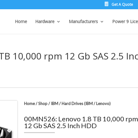
Get A Quote
Home
Hardware
Manufacturers
Power 9 Lice
TB 10,000 rpm 12 Gb SAS 2.5 In
Home
/
Shop
/
IBM
/
Hard Drives (IBM / Lenovo)
00MN526: Lenovo 1.8 TB 10,000 rp
12 Gb SAS 2.5 Inch HDD