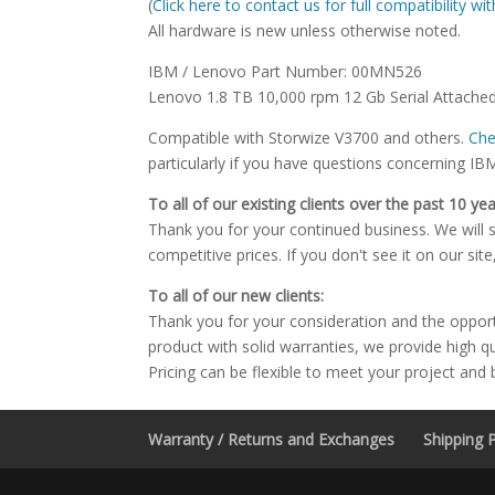
(
Click here to contact us for full compatibility w
All hardware is new unless otherwise noted.
IBM / Lenovo Part Number: 00MN526
Lenovo 1.8 TB 10,000 rpm 12 Gb Serial Attached
Compatible with Storwize V3700 and others.
Che
particularly if you have questions concerning IB
To all of our existing clients over the past 10 yea
Thank you for your continued business. We will st
competitive prices. If you don't see it on our sit
To all of our new clients:
Thank you for your consideration and the oppor
product with solid warranties, we provide high q
Pricing can be flexible to meet your project and
Warranty / Returns and Exchanges
Shipping P