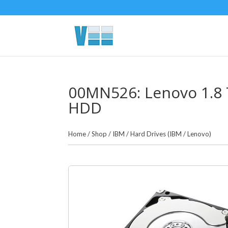
00MN526: Lenovo 1.8 
HDD
Home
/
Shop
/
IBM
/
Hard Drives (IBM / Lenovo)