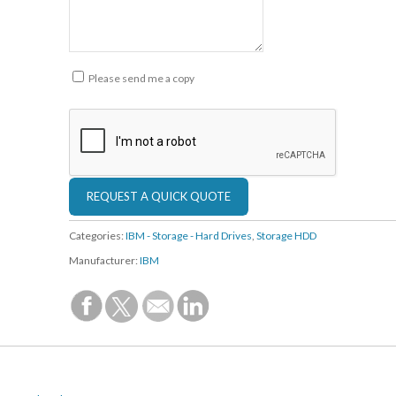
Please send me a copy
Categories:
IBM - Storage - Hard Drives
,
Storage HDD
Manufacturer:
IBM