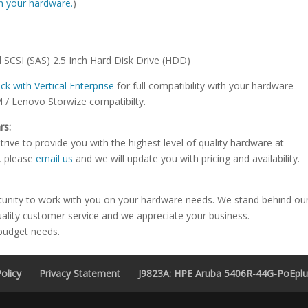
ith your hardware.
)
 SCSI (SAS) 2.5 Inch Hard Disk Drive (HDD)
ck with Vertical Enterprise
for full compatibility with your hardware
M / Lenovo Storwize compatibilty.
rs:
rive to provide you with the highest level of quality hardware at
e, please
email us
and we will update you with pricing and availability.
tunity to work with you on your hardware needs. We stand behind ou
uality customer service and we appreciate your business.
 budget needs.
olicy
Privacy Statement
J9823A: HPE Aruba 5406R-44G-PoEplus