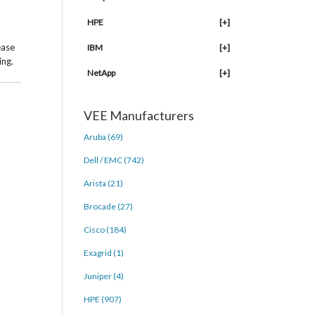
HPE
[+]
ease
IBM
[+]
ing.
NetApp
[+]
VEE Manufacturers
Aruba (69)
Dell / EMC (742)
Arista (21)
Brocade (27)
Cisco (184)
Exagrid (1)
Juniper (4)
HPE (907)