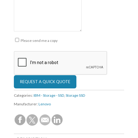
Please send me a copy
Categories:
IBM - Storage - SSD
,
Storage SSD
Manufacturer:
Lenovo