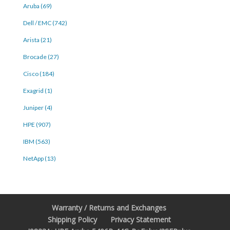
Aruba (69)
Dell / EMC (742)
Arista (21)
Brocade (27)
Cisco (184)
Exagrid (1)
Juniper (4)
HPE (907)
IBM (563)
NetApp (13)
Warranty / Returns and Exchanges
Shipping Policy
Privacy Statement