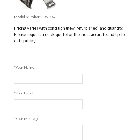
Model Number:
00AJ166
Pricing varies with condition (new, refurbished) and quantity.
Please request a quick quote for the most accurate and up to
date pricing.
*Your Name:
*Your Email:
*Your Message: