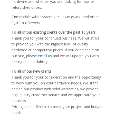
hardware and whether you are looking for new or
refurbished drives.
Compatible with:
System x3500 M5 (5464) and other
System x Servers
To all of our existing clients over the past 10 years:
Thank you for your continued business. We will strive
to provide you with the highest level of quality
hardware at competitive prices. If you don't see it on
our site, please
email us
and we will update you with
pricing and availability.
To all of our new clients:
Thank you for your consideration and the opportunity
to work with you on your hardware needs. We stand
behind our product with solid warranties, we provide
high quality customer service and we appreciate your
business.
Pricing can be flexible to meet your project and budget
needs.