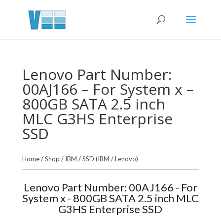
Lenovo Part Number:
00AJ166 – For System x –
800GB SATA 2.5 inch
MLC G3HS Enterprise
SSD
Home
/
Shop
/
IBM
/
SSD (IBM / Lenovo)
Lenovo Part Number: 00AJ166 - For
System x - 800GB SATA 2.5 inch MLC
G3HS Enterprise SSD