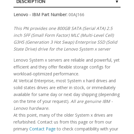
DESCRIPTION
SPECIFICATIONS
Lenovo - IBM Part Number:
00AJ166
This PN provides one 800GB SATA (Serial ATA) 2.5
inch SFF (Small Form Factor) MLC (Multi-Level Cell)
G3HS (Generation 3 Hot Swap) Enterprise SSD (Solid
State Drive) drive for the Lenovo System x server
Lenovo System x servers are reliable and powerful, yet
efficient and they offer flexible storage configs for
workload-optimized performance.
At Vertical Enterprise, most System x hard drives and
solid states drives are either in stock, or immediately
available for same day or next day shipping (depending
on the time of your request).
All are genuine IBM -
Lenovo hardware.
At this point, many of the older System x drives are
refurbished. Contact us from this page or from our
primary
Contact Page
to check compatibility with your