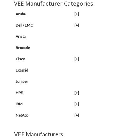
VEE Manufacturer Categories
Aruba
[+]
Dell / EMC
[+]
Arista
Brocade
Cisco
[+]
Exagrid
Juniper
HPE
[+]
IBM
[+]
NetApp
[+]
VEE Manufacturers