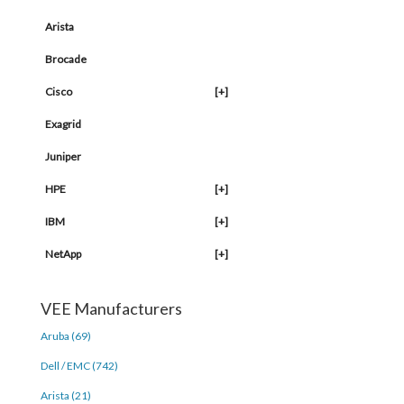
Arista
Brocade
Cisco
[+]
Exagrid
Juniper
HPE
[+]
IBM
[+]
NetApp
[+]
VEE Manufacturers
Aruba (69)
Dell / EMC (742)
Arista (21)