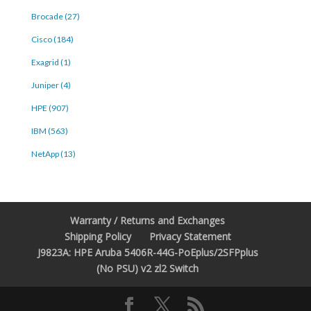
Brocade (27)
Cisco (184)
Exagrid (1)
Juniper (4)
HPE (907)
IBM (563)
NetApp (13)
Warranty / Returns and Exchanges
Shipping Policy
Privacy Statement
J9823A: HPE Aruba 5406R-44G-PoEplus/2SFPplus
(No PSU) v2 zl2 Switch