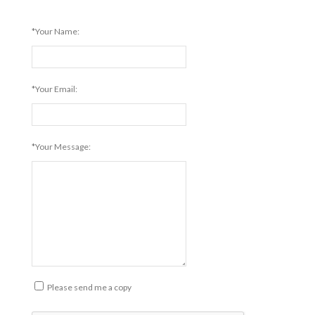
*Your Name:
*Your Email:
*Your Message:
Please send me a copy