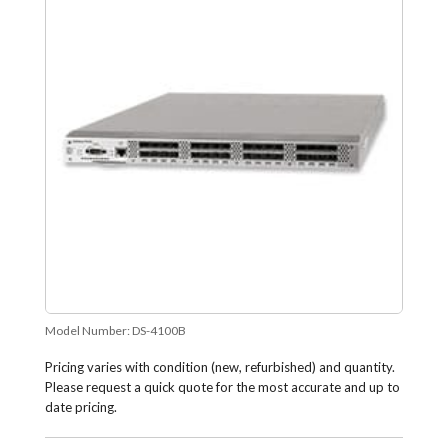
Model Number:
DS-4100B
Pricing varies with condition (new, refurbished) and quantity.
Please request a quick quote for the most accurate and up to
date pricing.