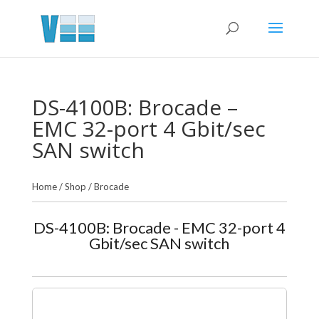
DS-4100B: Brocade –
EMC 32-port 4 Gbit/sec
SAN switch
Home
/
Shop
/
Brocade
DS-4100B: Brocade - EMC 32-port 4
Gbit/sec SAN switch