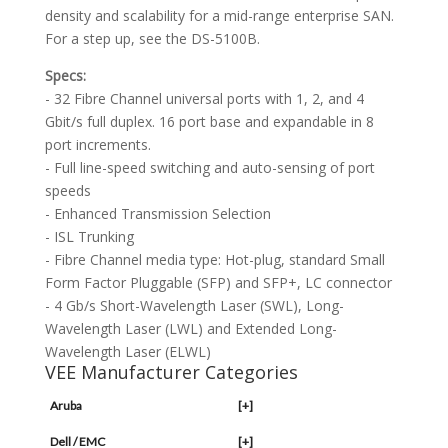
density and scalability for a mid-range enterprise SAN.
For a step up, see the DS-5100B.
Specs:
- 32 Fibre Channel universal ports with 1, 2, and 4
Gbit/s full duplex. 16 port base and expandable in 8
port increments.
- Full line-speed switching and auto-sensing of port
speeds
- Enhanced Transmission Selection
- ISL Trunking
- Fibre Channel media type: Hot-plug, standard Small
Form Factor Pluggable (SFP) and SFP+, LC connector
- 4 Gb/s Short-Wavelength Laser (SWL), Long-
Wavelength Laser (LWL) and Extended Long-
Wavelength Laser (ELWL)
VEE Manufacturer Categories
Aruba
[+]
Dell / EMC
[+]