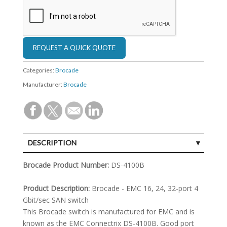
Categories:
Brocade
Manufacturer:
Brocade
DESCRIPTION
SPECIFICATIONS
Brocade Product Number:
DS-4100B
Product Description:
Brocade - EMC 16, 24, 32-port 4
Gbit/sec SAN switch
This Brocade switch is manufactured for EMC and is
known as the EMC Connectrix DS-4100B. Good port