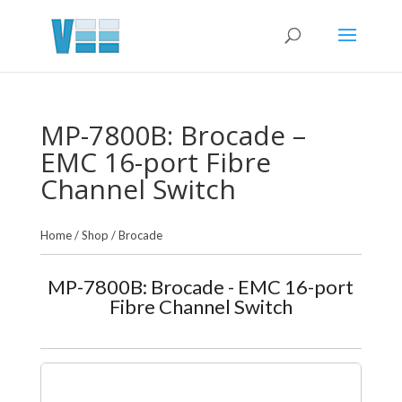
MP-7800B: Brocade –
EMC 16-port Fibre
Channel Switch
Home
/
Shop
/
Brocade
MP-7800B: Brocade - EMC 16-port
Fibre Channel Switch