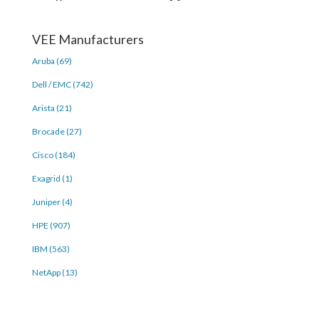
VEE Manufacturers
Aruba (69)
Dell / EMC (742)
Arista (21)
Brocade (27)
Cisco (184)
Exagrid (1)
Juniper (4)
HPE (907)
IBM (563)
NetApp (13)