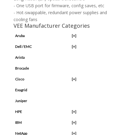
- One USB port for firmware, config saves, etc
- Hot-swappable, redundant power supplies and
cooling fans
VEE Manufacturer Categories
Aruba
[+]
Dell / EMC
[+]
Arista
Brocade
Cisco
[+]
Exagrid
Juniper
HPE
[+]
IBM
[+]
NetApp
[+]