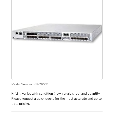
Model Number:
MP-7800B
Pricing varies with condition (new, refurbished) and quantity.
Please request a quick quote for the most accurate and up to
date pricing.