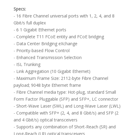
Specs:
- 16 Fibre Channel universal ports with 1, 2, 4, and 8
Gbit/s full duplex
- 6 1 Gigabit Ethernet ports
- Complete T11 FCoE entity and FCoE bridging
- Data Center Bridging eXchange
- Priority-based Flow Control
- Enhanced Transmission Selection
- ISL Trunking
- Link Aggregation (10 Gigabit Ethernet)
- Maximum Frame Size: 2112-byte Fibre Channel
payload; 9048 byte Ethernet frame
- Fibre Channel media type: Hot-plug, standard Small
Form Factor Pluggable (SFP) and SFP+, LC connector
- Short-Wave Laser (SWL) and Long-Wave Laser (LWL)
- Compatible with SFP+ (2, 4, and 8 Gbit/s) and SFP (2
and 4 Gbit/s) optical transceivers
- Supports any combination of Short-Reach (SR) and
Long-Reach (LR) optical transceivers