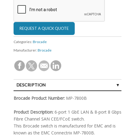
Categories:
Brocade
Manufacturer:
Brocade
DESCRIPTION
SPECIFICATIONS
Brocade Product Number:
MP-7800B
Product Description:
6-port 1 GbE LAN & 8-port 8 Gbps
Fibre Channel SAN CEE/FCoE switch.
This Brocade switch is manufactured for EMC and is
known as the EMC Connectrix MP-7800B.