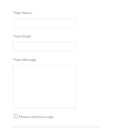
*Your Name:
*Your Email:
*Your Message:
Please send me a copy