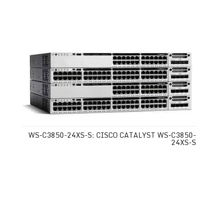
WS-C3850-24XS-S: CISCO CATALYST WS-C3850-
24XS-S