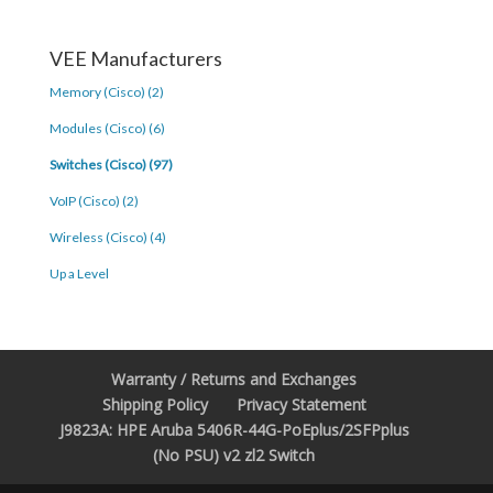
VEE Manufacturers
Memory (Cisco) (2)
Modules (Cisco) (6)
Switches (Cisco) (97)
VoIP (Cisco) (2)
Wireless (Cisco) (4)
Up a Level
Warranty / Returns and Exchanges
Shipping Policy
Privacy Statement
J9823A: HPE Aruba 5406R-44G-PoEplus/2SFPplus
(No PSU) v2 zl2 Switch