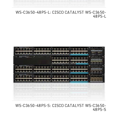
WS-C3650-48PS-L: CISCO CATALYST WS-C3650-
48PS-L
WS-C3650-48PS-S: CISCO CATALYST WS-C3650-
48PS-S