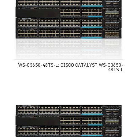
WS-C3650-48TS-L: CISCO CATALYST WS-C3650-
48TS-L