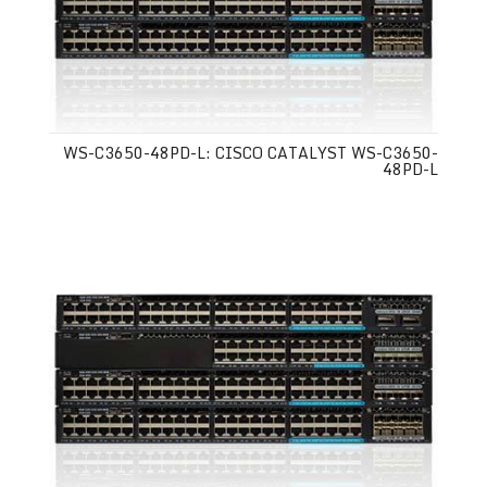
WS-C3650-48PD-L: CISCO CATALYST WS-C3650-
48PD-L