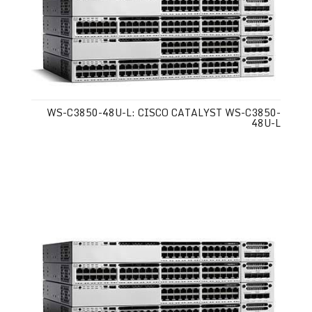
WS-C3850-48U-L: CISCO CATALYST WS-C3850-
48U-L