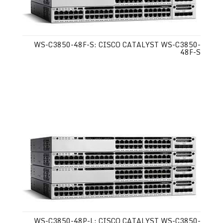
WS-C3850-48F-S: CISCO CATALYST WS-C3850-
48F-S
WS-C3850-48P-L: CISCO CATALYST WS-C3850-