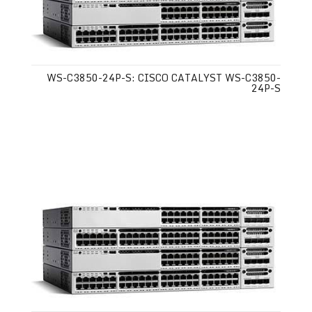
WS-C3850-24P-S: CISCO CATALYST WS-C3850-
24P-S