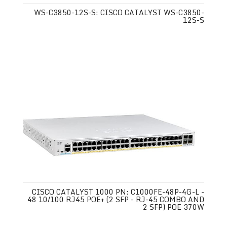
WS-C3850-12S-S: CISCO CATALYST WS-C3850-
12S-S
CISCO CATALYST 1000 PN: C1000FE-48P-4G-L -
48 10/100 RJ45 POE+ (2 SFP - RJ-45 COMBO AND
2 SFP) POE 370W