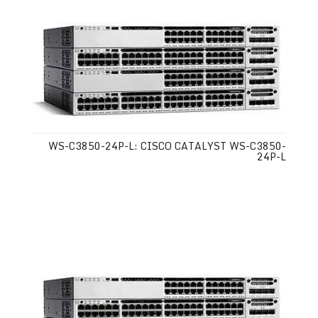
WS-C3850-24P-L: CISCO CATALYST WS-C3850-
24P-L