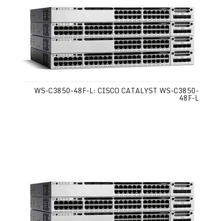
WS-C3850-48F-L: CISCO CATALYST WS-C3850-
48F-L