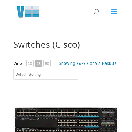
Switches (Cisco)
Showing 76-97 of 97 Results
View
10
25
50