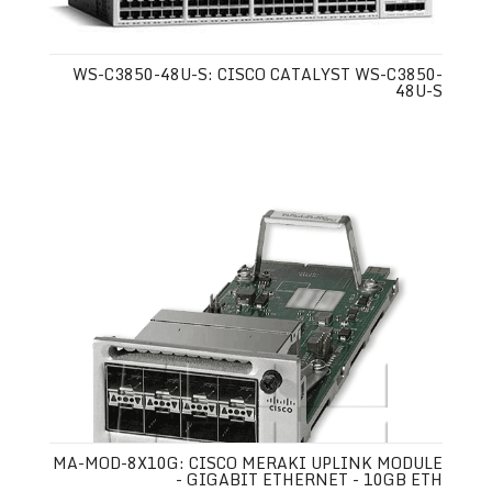
WS-C3850-48U-S: CISCO CATALYST WS-C3850-
48U-S
MA-MOD-8X10G: CISCO MERAKI UPLINK MODULE
- GIGABIT ETHERNET - 10GB ETH