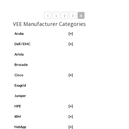
1
2
3
4
VEE Manufacturer Categories
Aruba
[+]
Dell / EMC
[+]
Arista
Brocade
Cisco
[+]
Exagrid
Juniper
HPE
[+]
IBM
[+]
NetApp
[+]