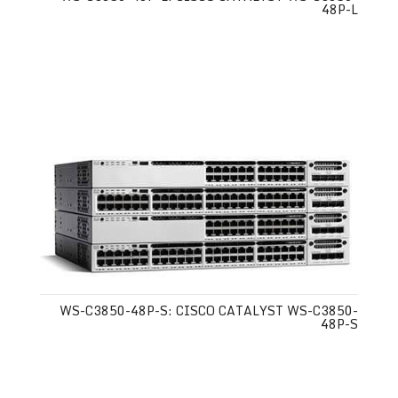
48P-L
WS-C3850-48P-S: CISCO CATALYST WS-C3850-
48P-S