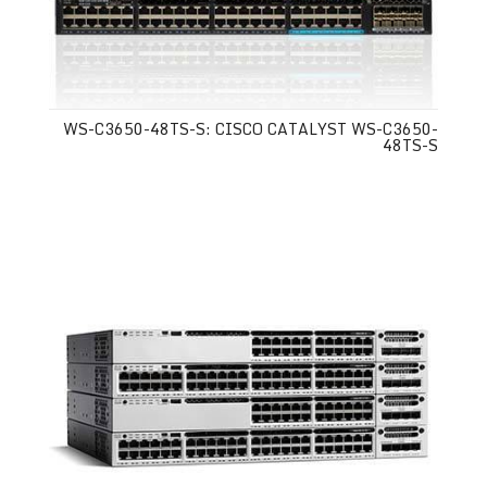
WS-C3650-48TS-S: CISCO CATALYST WS-C3650-
48TS-S