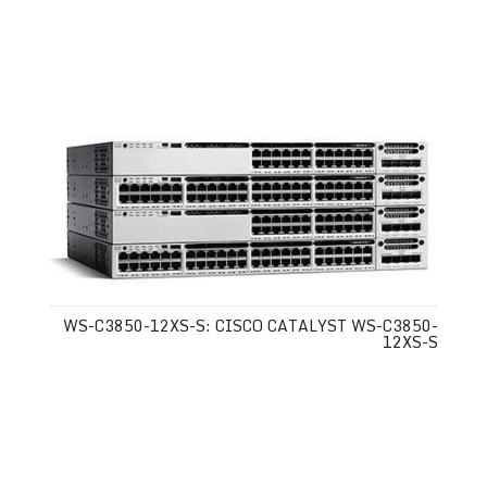
WS-C3850-12XS-S: CISCO CATALYST WS-C3850-
12XS-S