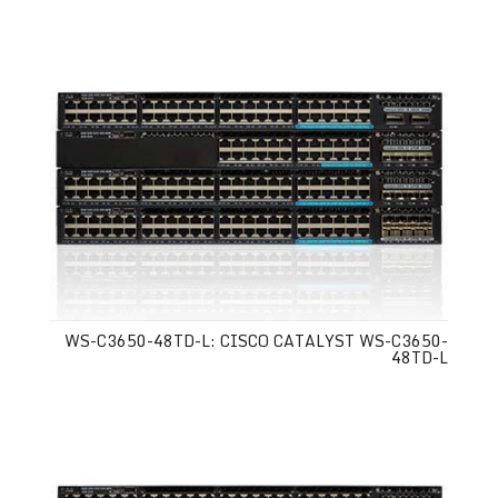
WS-C3650-48TD-L: CISCO CATALYST WS-C3650-
48TD-L