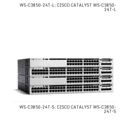
WS-C3850-24T-L: CISCO CATALYST WS-C3850-
24T-L
WS-C3850-24T-S: CISCO CATALYST WS-C3850-
24T-S