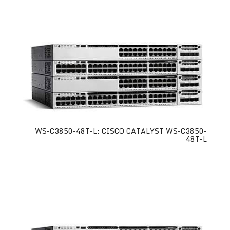
WS-C3850-48T-L: CISCO CATALYST WS-C3850-
48T-L