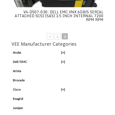
V4-DS07-030: DELL EMC VNX 6GB/S SERIAL
ATTACHED SCSI (SAS) 3.5 INCH INTERNAL 7200
RPM RPM
1
2
VEE Manufacturer Categories
Aruba
[+]
Dell / EMC
[+]
Arista
Brocade
Cisco
[+]
Exagrid
Juniper