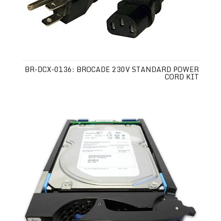
BR-DCX-0136: BROCADE 230V STANDARD POWER
CORD KIT