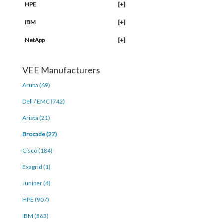
HPE
[+]
IBM
[+]
NetApp
[+]
VEE Manufacturers
Aruba (69)
Dell / EMC (742)
Arista (21)
Brocade (27)
Cisco (184)
Exagrid (1)
Juniper (4)
HPE (907)
IBM (563)