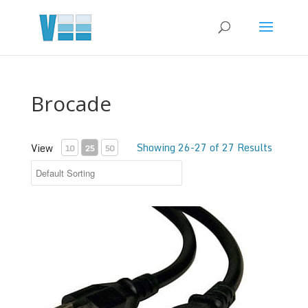
Brocade
Showing 26-27 of 27 Results
View
10
25
50