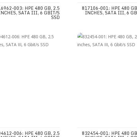
16962-003: HPE 480 GB, 2.5
817106-001: HPE 480 GB,
INCHES, SATA III, 6 GBIT/S
INCHES, SATA III, 6 GB
SSD
04612-006: HPE 480 GB, 2.5
832454-001: HPE 480 GB,