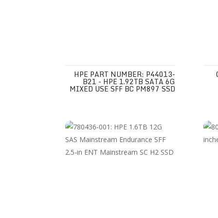
HPE PART NUMBER: P44013-
B21 - HPE 1.92TB SATA 6G
MIXED USE SFF BC PM897 SSD