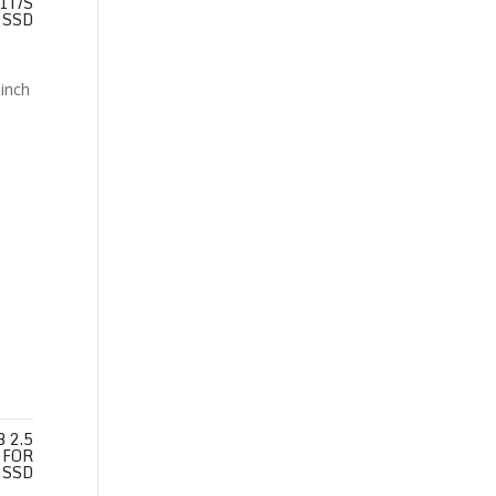
IT/S
SSD
 2.5
 FOR
 SSD