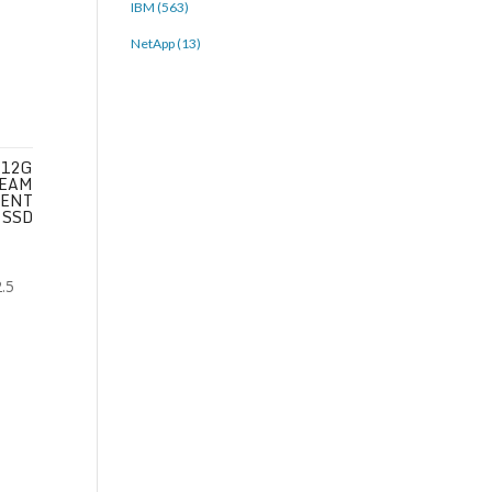
IBM (563)
NetApp (13)
 12G
REAM
 ENT
 SSD