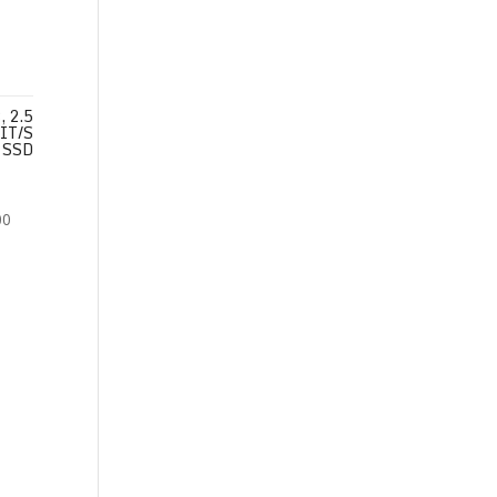
 2.5
IT/S
SSD