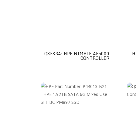
Q8F83A: HPE NIMBLE AF5000
H
CONTROLLER