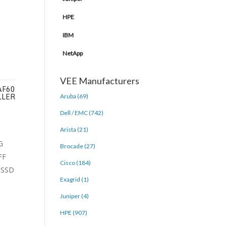
HPE
IBM
NetApp
VEE Manufacturers
AF60
LLER
Aruba (69)
Dell / EMC (742)
Arista (21)
Brocade (27)
Cisco (184)
Exagrid (1)
Juniper (4)
HPE (907)