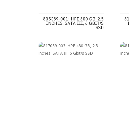
805389-001: HPE 800 GB, 2.5
81
INCHES, SATA III, 6 GBIT/S
SSD