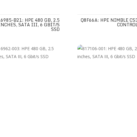
6985-B21: HPE 480 GB, 2.5
Q8F66A: HPE NIMBLE CS
INCHES, SATA III, 6 GBIT/S
CONTRO
SSD