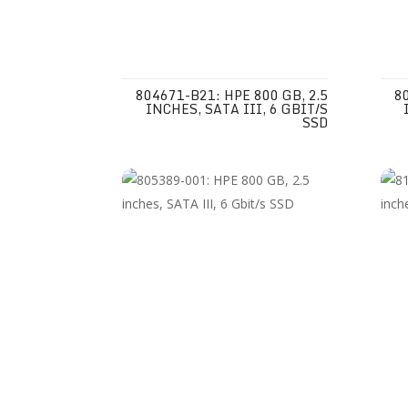
804671-B21: HPE 800 GB, 2.5
8
INCHES, SATA III, 6 GBIT/S
SSD