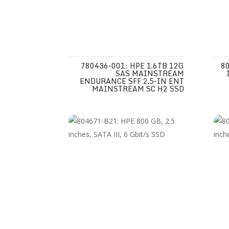
780436-001: HPE 1.6TB 12G
80
SAS MAINSTREAM
ENDURANCE SFF 2.5-IN ENT
MAINSTREAM SC H2 SSD