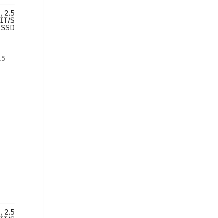
 2.5
IT/S
SSD
 2.5