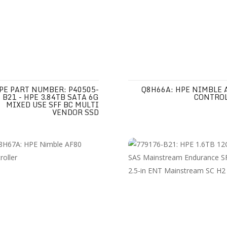
PE PART NUMBER: P40505-
Q8H66A: HPE NIMBLE 
B21 - HPE 3.84TB SATA 6G
CONTRO
MIXED USE SFF BC MULTI
VENDOR SSD