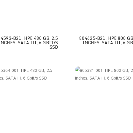
4593-B21: HPE 480 GB, 2.5
804625-B21: HPE 800 GB,
INCHES, SATA III, 6 GBIT/S
INCHES, SATA III, 6 GB
SSD