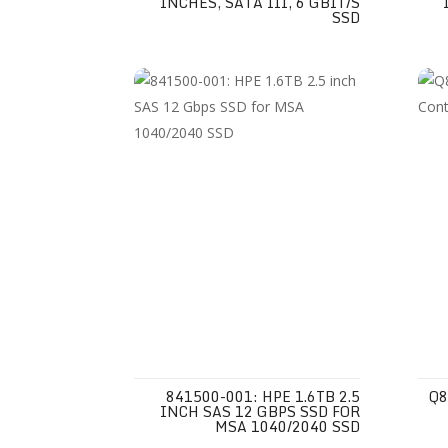
INCHES, SATA III, 6 GBIT/S
SSD
841500-001: HPE 1.6TB 2.5
Q8
INCH SAS 12 GBPS SSD FOR
MSA 1040/2040 SSD