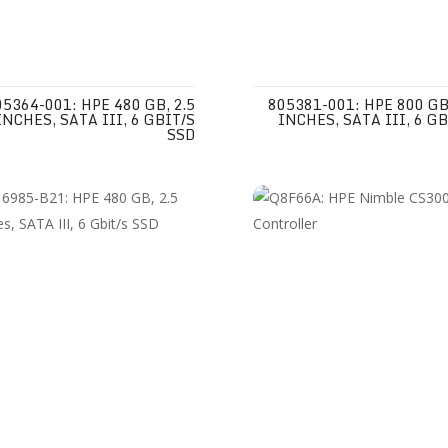
05364-001: HPE 480 GB, 2.5
805381-001: HPE 800 GB,
INCHES, SATA III, 6 GBIT/S
INCHES, SATA III, 6 GB
SSD