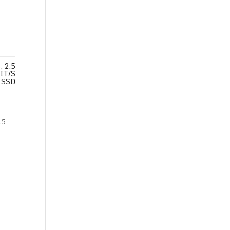
 2.5
IT/S
SSD