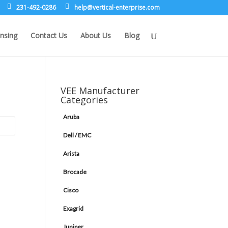
231-492-0286
leh
rev@p
lacit
etne-
sirpr
moc.e
nsing
Contact Us
About Us
Blog
VEE Manufacturer
Categories
Aruba
Dell / EMC
Arista
Brocade
Cisco
Exagrid
Juniper