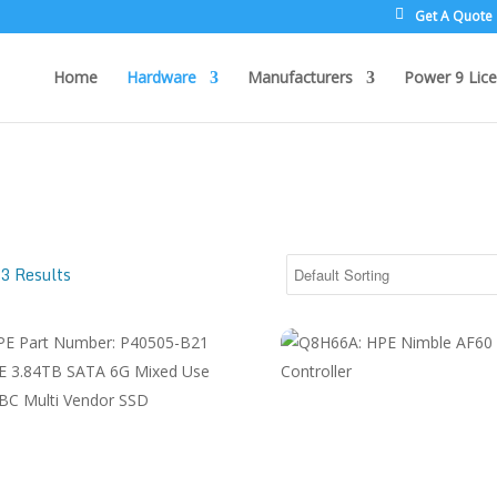
Get A Quote
Home
Hardware
Manufacturers
Power 9 Lice
3 Results