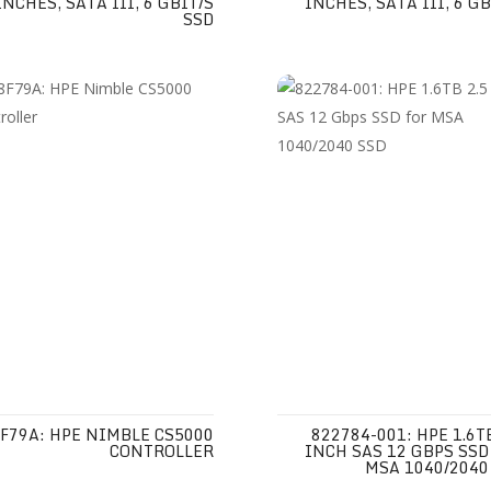
INCHES, SATA III, 6 GBIT/S
INCHES, SATA III, 6 GB
SSD
F79A: HPE NIMBLE CS5000
822784-001: HPE 1.6TB
CONTROLLER
INCH SAS 12 GBPS SSD
MSA 1040/2040