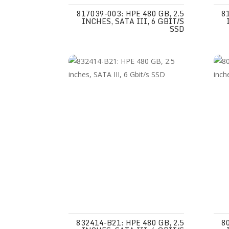
817039-003: HPE 480 GB, 2.5
8
INCHES, SATA III, 6 GBIT/S
SSD
832414-B21: HPE 480 GB, 2.5
8