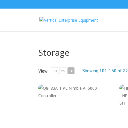
Storage
Showing 101-150 of 32
View
10
25
50