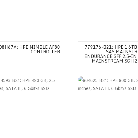
Q8H67A: HPE NIMBLE AF80
779176-B21: HPE 1.6TB
CONTROLLER
SAS MAINST
ENDURANCE SFF 2.5-IN
MAINSTREAM SC H2