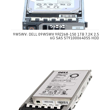
9W5WV: DELL 09W5WV 9RZ268-150 1TB 7.2K 2.5
6G SAS ST91000640SS HDD