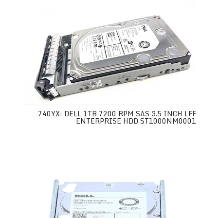
740YX: DELL 1TB 7200 RPM SAS 3.5 INCH LFF
ENTERPRISE HDD ST1000NM0001