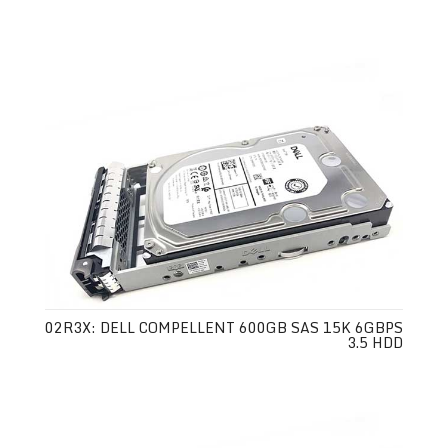
02R3X: DELL COMPELLENT 600GB SAS 15K 6GBPS
3.5 HDD