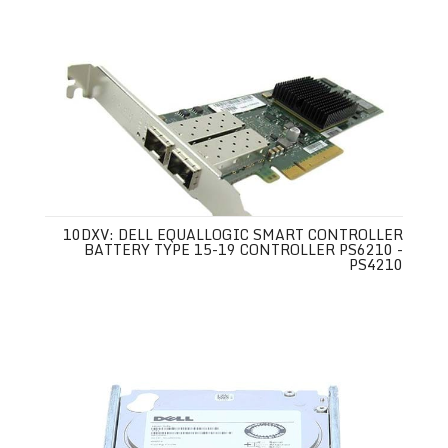
10DXV: DELL EQUALLOGIC SMART CONTROLLER
BATTERY TYPE 15-19 CONTROLLER PS6210 -
PS4210