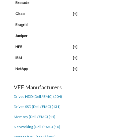
Brocade
Cisco
[+]
Exagrid
Juniper
HPE
[+]
IBM
[+]
NetApp
[+]
VEE Manufacturers
Drives HDD (Dell / EMC) (204)
Drives SSD (Dell / EMC) (131)
Memory (Dell / EMC) (11)
Networking (Dell / EMC) (10)
Storage (Dell / EMC) (358)