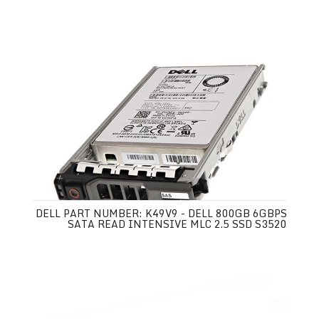
DELL PART NUMBER: K49V9 - DELL 800GB 6GBPS
SATA READ INTENSIVE MLC 2.5 SSD S3520