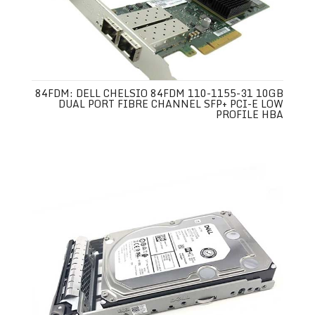
84FDM: DELL CHELSIO 84FDM 110-1155-31 10GB
DUAL PORT FIBRE CHANNEL SFP+ PCI-E LOW
PROFILE HBA