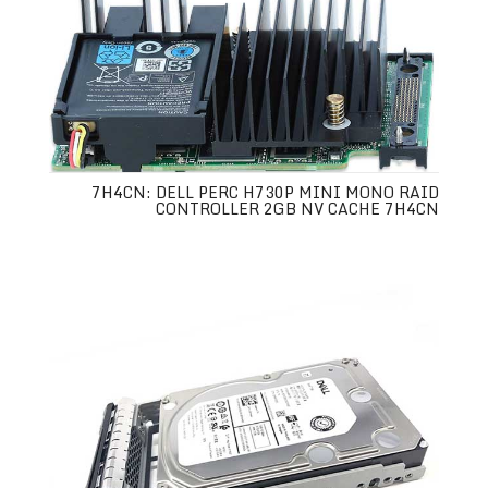
7H4CN: DELL PERC H730P MINI MONO RAID
CONTROLLER 2GB NV CACHE 7H4CN