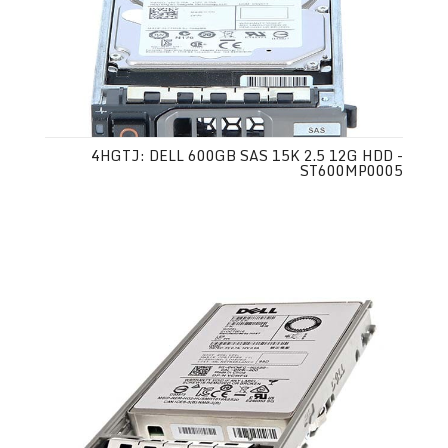
4HGTJ: DELL 600GB SAS 15K 2.5 12G HDD -
ST600MP0005