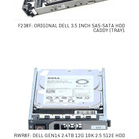
F238F: ORIGINAL DELL 3.5 INCH SAS-SATA HDD
CADDY (TRAY).
RWR8F: DELL GEN14 2.4TB 12G 10K 2.5 512E HDD