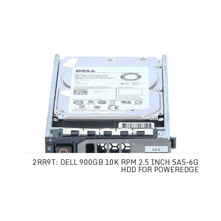
2RR9T: DELL 900GB 10K RPM 2.5 INCH SAS-6G
HDD FOR POWEREDGE