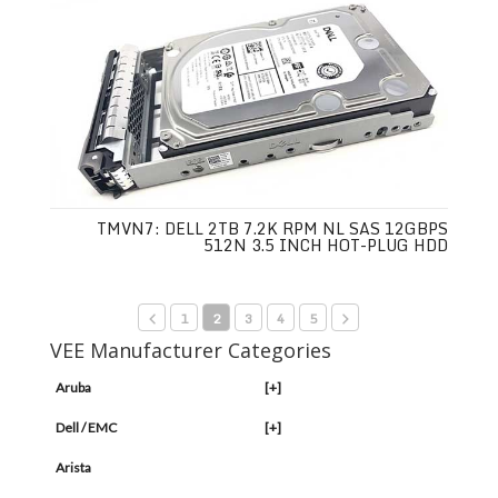
TMVN7: DELL 2TB 7.2K RPM NL SAS 12GBPS
512N 3.5 INCH HOT-PLUG HDD
1
2
3
4
5
VEE Manufacturer Categories
Aruba
[+]
Dell / EMC
[+]
Arista