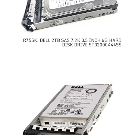
R755K: DELL 2TB SAS 7.2K 3.5 INCH 6G HARD
DISK DRIVE ST32000444SS