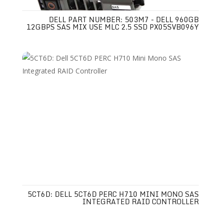
DELL PART NUMBER: 503M7 - DELL 960GB
12GBPS SAS MIX USE MLC 2.5 SSD PX05SVB096Y
5CT6D: DELL 5CT6D PERC H710 MINI MONO SAS
INTEGRATED RAID CONTROLLER