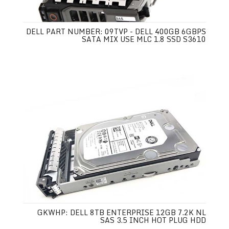
DELL PART NUMBER: 09TVP - DELL 400GB 6GBPS
SATA MIX USE MLC 1.8 SSD S3610
GKWHP: DELL 8TB ENTERPRISE 12GB 7.2K NL
SAS 3.5 INCH HOT PLUG HDD