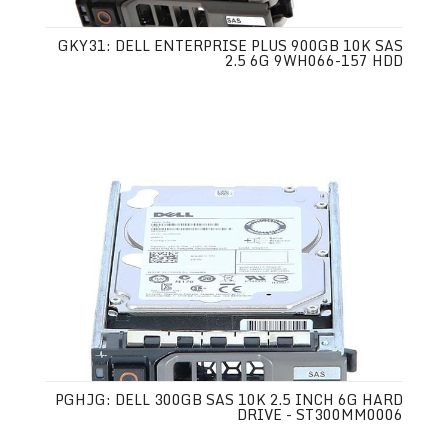
GKY31: DELL ENTERPRISE PLUS 900GB 10K SAS
2.5 6G 9WH066-157 HDD
PGHJG: DELL 300GB SAS 10K 2.5 INCH 6G HARD
DRIVE - ST300MM0006