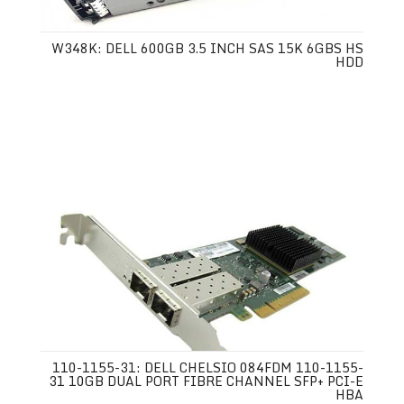
W348K: DELL 600GB 3.5 INCH SAS 15K 6GBS HS
HDD
110-1155-31: DELL CHELSIO 084FDM 110-1155-
31 10GB DUAL PORT FIBRE CHANNEL SFP+ PCI-E
HBA