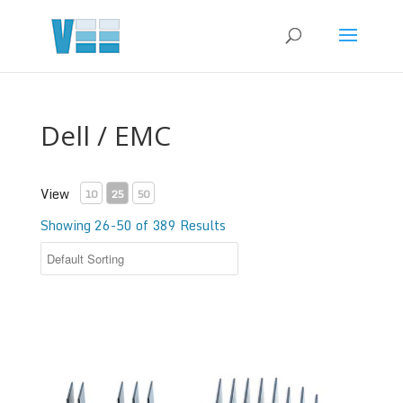
Dell / EMC
View
10
25
50
Showing 26-50 of 389 Results