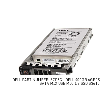
DELL PART NUMBER: 67D8C - DELL 400GB 6GBPS
SATA MIX USE MLC 1.8 SSD S3610