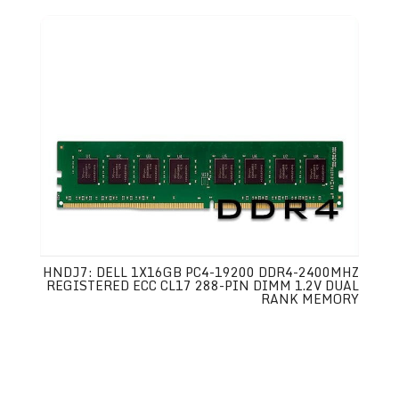
HNDJ7: DELL 1X16GB PC4-19200 DDR4-2400MHZ
REGISTERED ECC CL17 288-PIN DIMM 1.2V DUAL
RANK MEMORY