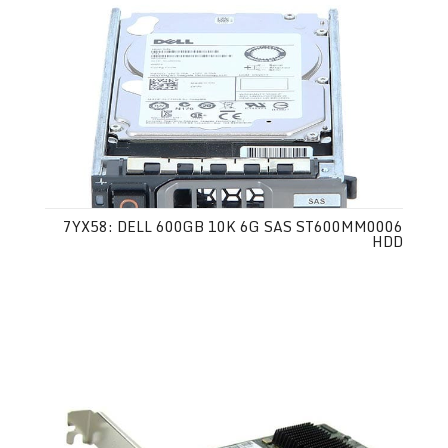
7YX58: DELL 600GB 10K 6G SAS ST600MM0006
HDD