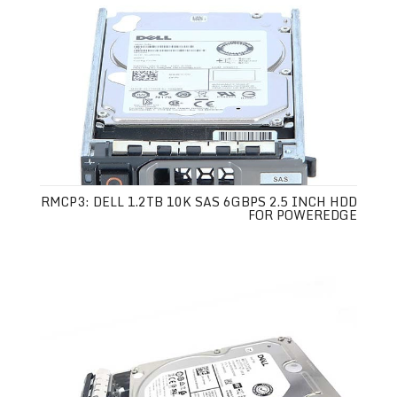
RMCP3: DELL 1.2TB 10K SAS 6GBPS 2.5 INCH HDD
FOR POWEREDGE